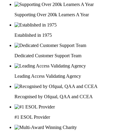
Supporting Over 200k Learners A Year
Established in 1975
Dedicated Customer Support Team
Leading Access Validating Agency
Recognised by Ofqual, QAA and CCEA
#1 ESOL Provider