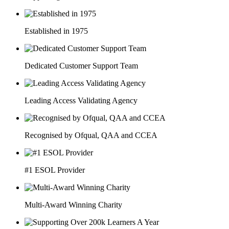
Established in 1975
Dedicated Customer Support Team
Leading Access Validating Agency
Recognised by Ofqual, QAA and CCEA
#1 ESOL Provider
Multi-Award Winning Charity