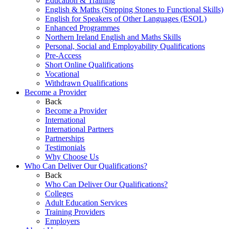
Education & Training
English & Maths (Stepping Stones to Functional Skills)
English for Speakers of Other Languages (ESOL)
Enhanced Programmes
Northern Ireland English and Maths Skills
Personal, Social and Employability Qualifications
Pre-Access
Short Online Qualifications
Vocational
Withdrawn Qualifications
Become a Provider
Back
Become a Provider
International
International Partners
Partnerships
Testimonials
Why Choose Us
Who Can Deliver Our Qualifications?
Back
Who Can Deliver Our Qualifications?
Colleges
Adult Education Services
Training Providers
Employers