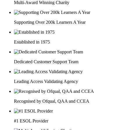
Multi-Award Winning Charity
Supporting Over 200k Learners A Year
Established in 1975
Dedicated Customer Support Team
Leading Access Validating Agency
Recognised by Ofqual, QAA and CCEA
#1 ESOL Provider