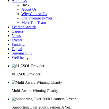
About Us
Back
About Us
Why Choose Us
Our Promise to You
Meet The Team
Learner Awards
Careers
News
Events
Funding
Digital
Sustainability
Well-being
#1 ESOL Provider
Multi-Award Winning Charity
Supporting Over 200k Learners A Year