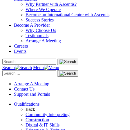
Why Partner with Ascentis?
Where We Operate
Become an International Centre with Ascentis
Success Stories
Become A Provider
Why Choose Us
Testimonials
Arrange A Meeting
Careers
Events
Search
Menu
Arrange A Meeting
Contact Us
Support and Portals
Qualifications
Back
Community Interpreting
Construction
Digital & IT Skills