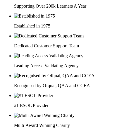
Supporting Over 200k Learners A Year
Established in 1975
Dedicated Customer Support Team
Leading Access Validating Agency
Recognised by Ofqual, QAA and CCEA
#1 ESOL Provider
Multi-Award Winning Charity