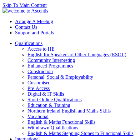
Skip To Main Content
Arrange A Meeting
Contact Us
Support and Portals
Qualifications
Access to HE
English for Speakers of Other Languages (ESOL)
Community Interpreting
Enhanced Programmes
Construction
Personal, Social & Employability
Customised
Pre-Access
Digital & IT Skills
Short Online Qualifications
Education & Training
Northern Ireland English and Maths Skills
Vocational
English & Maths Functional Skills
Withdrawn Qualifications
English & Maths Stepping Stones to Functional Skills
International