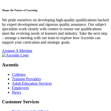
Shape the Future of Learning
We pride ourselves on developing high-quality qualifications backed
by expert development and rigorous quality assurance. Our subject
specialists work closely with centres to ensure our qualifications
meet the evolving needs of learners and industry. Take the next step
– arrange a meeting with our team to explore how Ascentis can
support your curriculum and strategic goals.
Arrange A Meeting
Ascentis
Colleges
Training Providers
Adult Education Services
Employers
News
Customer Services