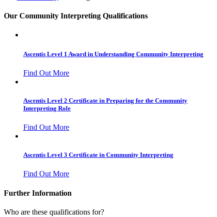
Our Community Interpreting Qualifications
Ascentis Level 1 Award in Understanding Community Interpreting
Find Out More
Ascentis Level 2 Certificate in Preparing for the Community
Interpreting Role
Find Out More
Ascentis Level 3 Certificate in Community Interpreting
Find Out More
Further Information
Who are these qualifications for?