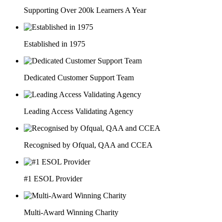
Supporting Over 200k Learners A Year
Established in 1975
Dedicated Customer Support Team
Leading Access Validating Agency
Recognised by Ofqual, QAA and CCEA
#1 ESOL Provider
Multi-Award Winning Charity