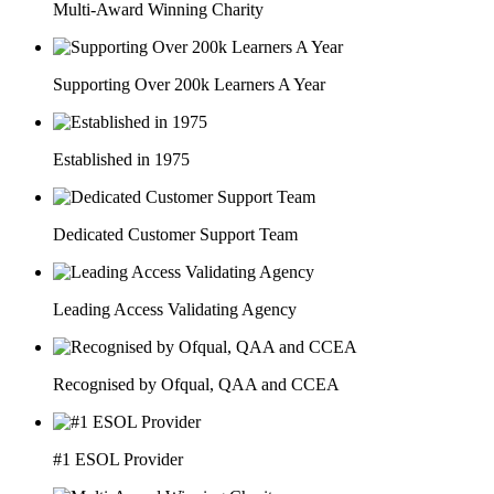
Multi-Award Winning Charity
Supporting Over 200k Learners A Year
Established in 1975
Dedicated Customer Support Team
Leading Access Validating Agency
Recognised by Ofqual, QAA and CCEA
#1 ESOL Provider