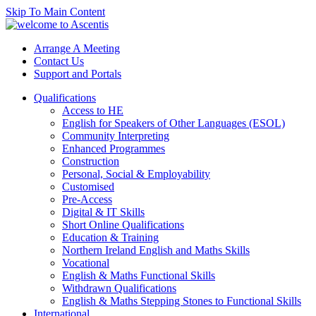
Skip To Main Content
Arrange A Meeting
Contact Us
Support and Portals
Qualifications
Access to HE
English for Speakers of Other Languages (ESOL)
Community Interpreting
Enhanced Programmes
Construction
Personal, Social & Employability
Customised
Pre-Access
Digital & IT Skills
Short Online Qualifications
Education & Training
Northern Ireland English and Maths Skills
Vocational
English & Maths Functional Skills
Withdrawn Qualifications
English & Maths Stepping Stones to Functional Skills
International