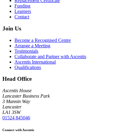
Replacement Certificate
Funding
Learners
Contact
Join Us
Become a Recognised Centre
Arrange a Meeting
Testimonials
Collaborate and Partner with Ascentis
Ascentis International
Qualifications
Head Office
Ascentis House
Lancaster Business Park
3 Mannin Way
Lancaster
LA1 3SW
01524 845046
Connect with Ascentis