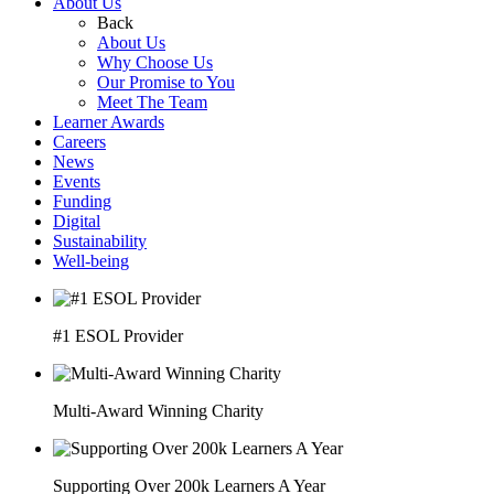
About Us
Back
About Us
Why Choose Us
Our Promise to You
Meet The Team
Learner Awards
Careers
News
Events
Funding
Digital
Sustainability
Well-being
#1 ESOL Provider
Multi-Award Winning Charity
Supporting Over 200k Learners A Year