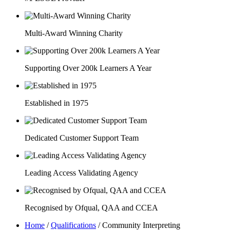
Multi-Award Winning Charity
Supporting Over 200k Learners A Year
Established in 1975
Dedicated Customer Support Team
Leading Access Validating Agency
Recognised by Ofqual, QAA and CCEA
Home
/
Qualifications
/
Community Interpreting