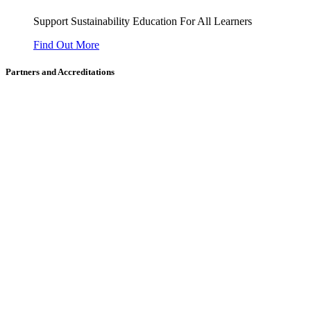
Support Sustainability Education For All Learners
Find Out More
Partners and Accreditations