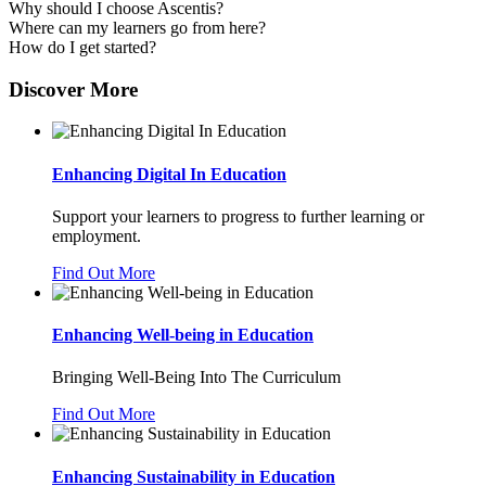
Why should I choose Ascentis?
Where can my learners go from here?
How do I get started?
Discover More
Enhancing Digital In Education
Support your learners to progress to further learning or
employment.
Find Out More
Enhancing Well-being in Education
Bringing Well-Being Into The Curriculum
Find Out More
Enhancing Sustainability in Education