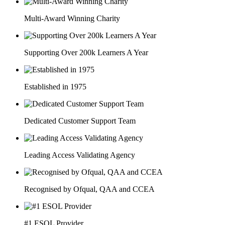
Multi-Award Winning Charity
Supporting Over 200k Learners A Year
Established in 1975
Dedicated Customer Support Team
Leading Access Validating Agency
Recognised by Ofqual, QAA and CCEA
#1 ESOL Provider