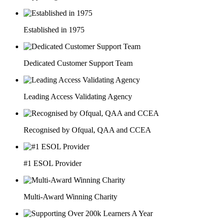
Established in 1975
Dedicated Customer Support Team
Leading Access Validating Agency
Recognised by Ofqual, QAA and CCEA
#1 ESOL Provider
Multi-Award Winning Charity