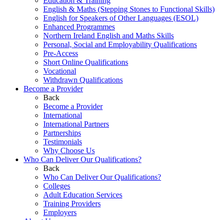
Education & Training
English & Maths (Stepping Stones to Functional Skills)
English for Speakers of Other Languages (ESOL)
Enhanced Programmes
Northern Ireland English and Maths Skills
Personal, Social and Employability Qualifications
Pre-Access
Short Online Qualifications
Vocational
Withdrawn Qualifications
Become a Provider
Back
Become a Provider
International
International Partners
Partnerships
Testimonials
Why Choose Us
Who Can Deliver Our Qualifications?
Back
Who Can Deliver Our Qualifications?
Colleges
Adult Education Services
Training Providers
Employers