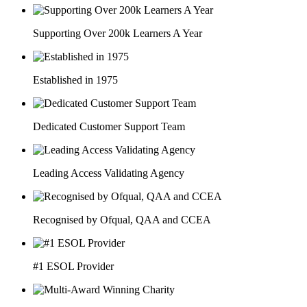
Supporting Over 200k Learners A Year
Established in 1975
Dedicated Customer Support Team
Leading Access Validating Agency
Recognised by Ofqual, QAA and CCEA
#1 ESOL Provider