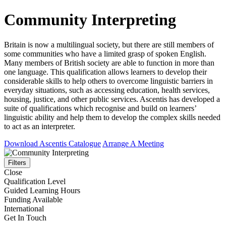
Community Interpreting
Britain is now a multilingual society, but there are still members of
some communities who have a limited grasp of spoken English.
Many members of British society are able to function in more than
one language. This qualification allows learners to develop their
considerable skills to help others to overcome linguistic barriers in
everyday situations, such as accessing education, health services,
housing, justice, and other public services. Ascentis has developed a
suite of qualifications which recognise and build on learners’
linguistic ability and help them to develop the complex skills needed
to act as an interpreter.
Download Ascentis Catalogue
Arrange A Meeting
Filters
Close
Qualification Level
Guided Learning Hours
Funding Available
International
Get In Touch