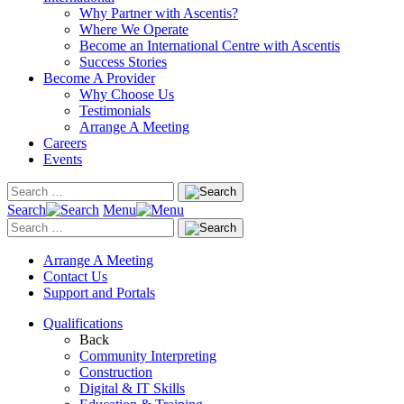
Why Partner with Ascentis?
Where We Operate
Become an International Centre with Ascentis
Success Stories
Become A Provider
Why Choose Us
Testimonials
Arrange A Meeting
Careers
Events
Search
Menu
Arrange A Meeting
Contact Us
Support and Portals
Qualifications
Back
Community Interpreting
Construction
Digital & IT Skills