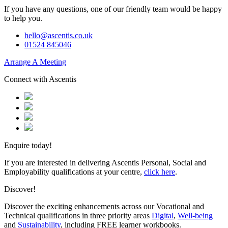
If you have any questions, one of our friendly team would be happy
to help you.
hello@ascentis.co.uk
01524 845046
Arrange A Meeting
Connect with Ascentis
Enquire today!
If you are interested in delivering Ascentis Personal, Social and
Employability qualifications at your centre,
click here
.
Discover!
Discover the exciting enhancements across our Vocational and
Technical qualifications in three priority areas
Digital
,
Well-being
and
Sustainability
, including FREE learner workbooks.