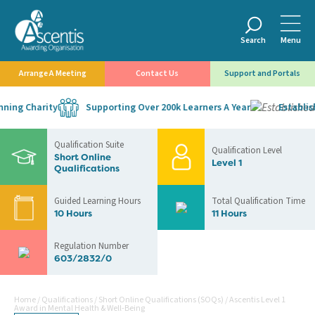
Search
Menu
Arrange A Meeting
Contact Us
Support and Portals
ing Charity
Supporting Over 200k Learners A Year
Establishe
Qualification Suite
Qualification Level
Short Online
Level 1
Qualifications
Guided Learning Hours
Total Qualification Time
10 Hours
11 Hours
Regulation Number
603/2832/0
Home
/
Qualifications
/
Short Online Qualifications (SOQs)
/
Ascentis Level 1
Award in Mental Health & Well-Being