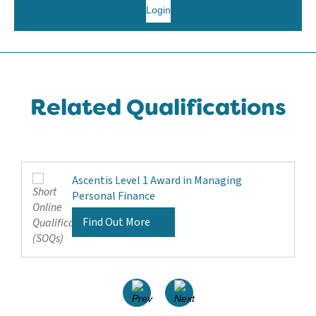
Login
Related Qualifications
Ascentis Level 1 Award in Managing
Personal Finance
Find Out More