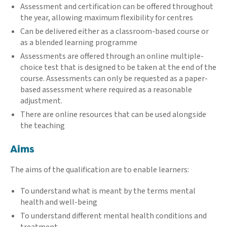
Assessment and certification can be offered throughout
the year, allowing maximum flexibility for centres
Can be delivered either as a classroom-based course or
as a blended learning programme
Assessments are offered through an online multiple-
choice test that is designed to be taken at the end of the
course. Assessments can only be requested as a paper-
based assessment where required as a reasonable
adjustment.
There are online resources that can be used alongside
the teaching
Aims
The aims of the qualification are to enable learners:
To understand what is meant by the terms mental
health and well-being
To understand different mental health conditions and
treatment