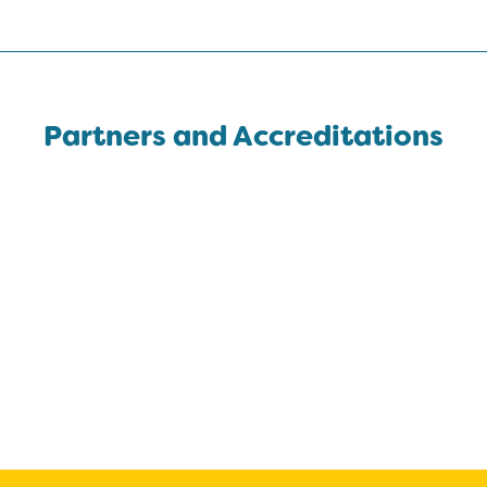
Partners and Accreditations