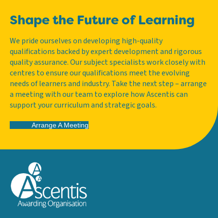
Shape the Future of Learning
We pride ourselves on developing high-quality
qualifications backed by expert development and rigorous
quality assurance. Our subject specialists work closely with
centres to ensure our qualifications meet the evolving
needs of learners and industry. Take the next step – arrange
a meeting with our team to explore how Ascentis can
support your curriculum and strategic goals.
Arrange A Meeting