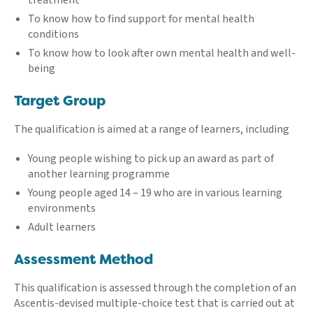
To know how to find support for mental health
conditions
To know how to look after own mental health and well-
being
Target Group
The qualification is aimed at a range of learners, including
Young people wishing to pick up an award as part of
another learning programme
Young people aged 14 – 19 who are in various learning
environments
Adult learners
Assessment Method
This qualification is assessed through the completion of an
Ascentis-devised multiple-choice test that is carried out at