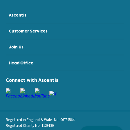
Ascentis
Customer Services
Join Us
Head Office
Connect with Ascentis
Registered in England & Wales No. 06799564.
Registered Charity No. 1129180