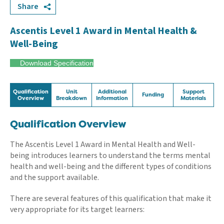
Share
Ascentis Level 1 Award in Mental Health &
Well-Being
Download Specification
Qualification
Unit
Additional
Support
Funding
Overview
Breakdown
Information
Materials
Qualification Overview
The Ascentis Level 1 Award in Mental Health and Well-
being introduces learners to understand the terms mental
health and well-being and the different types of conditions
and the support available.
There are several features of this qualification that make it
very appropriate for its target learners: