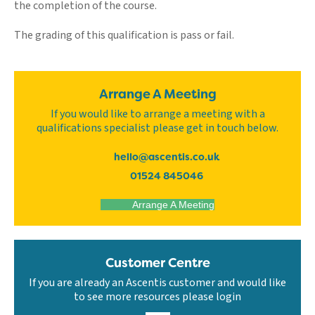
the completion of the course.
The grading of this qualification is pass or fail.
Arrange A Meeting
If you would like to arrange a meeting with a
qualifications specialist please get in touch below.
hello@ascentis.co.uk
01524 845046
Arrange A Meeting
Customer Centre
If you are already an Ascentis customer and would like
to see more resources please login