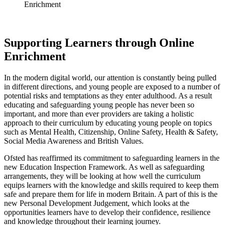
Enrichment
Supporting Learners through Online
Enrichment
In the modern digital world, our attention is constantly being pulled
in different directions, and young people are exposed to a number of
potential risks and temptations as they enter adulthood. As a result
educating and safeguarding young people has never been so
important, and more than ever providers are taking a holistic
approach to their curriculum by educating young people on topics
such as Mental Health, Citizenship, Online Safety, Health & Safety,
Social Media Awareness and British Values.
Ofsted has reaffirmed its commitment to safeguarding learners in the
new Education Inspection Framework. As well as safeguarding
arrangements, they will be looking at how well the curriculum
equips learners with the knowledge and skills required to keep them
safe and prepare them for life in modern Britain. A part of this is the
new Personal Development Judgement, which looks at the
opportunities learners have to develop their confidence, resilience
and knowledge throughout their learning journey.