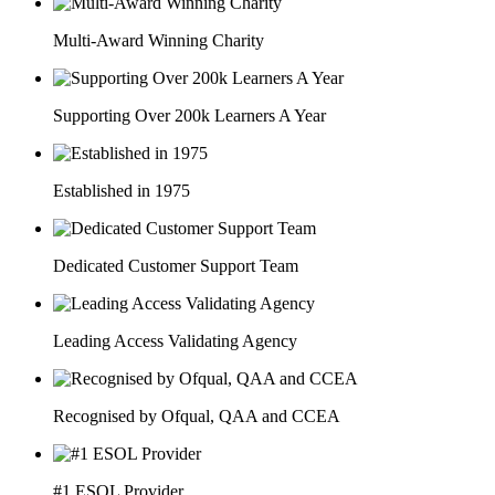
Multi-Award Winning Charity
Supporting Over 200k Learners A Year
Established in 1975
Dedicated Customer Support Team
Leading Access Validating Agency
Recognised by Ofqual, QAA and CCEA
#1 ESOL Provider