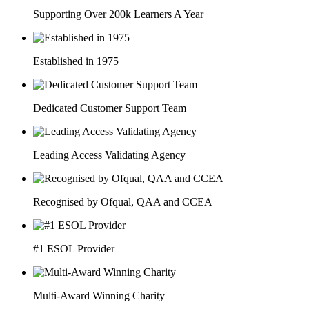
Supporting Over 200k Learners A Year
Established in 1975
Dedicated Customer Support Team
Leading Access Validating Agency
Recognised by Ofqual, QAA and CCEA
#1 ESOL Provider
Multi-Award Winning Charity