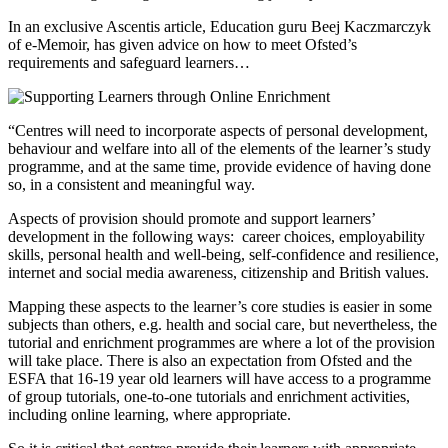
In an exclusive Ascentis article, Education guru Beej Kaczmarczyk
of e-Memoir, has given advice on how to meet Ofsted’s
requirements and safeguard learners…
“Centres will need to incorporate aspects of personal development,
behaviour and welfare into all of the elements of the learner’s study
programme, and at the same time, provide evidence of having done
so, in a consistent and meaningful way.
Aspects of provision should promote and support learners’
development in the following ways: career choices, employability
skills, personal health and well-being, self-confidence and resilience,
internet and social media awareness, citizenship and British values.
Mapping these aspects to the learner’s core studies is easier in some
subjects than others, e.g. health and social care, but nevertheless, the
tutorial and enrichment programmes are where a lot of the provision
will take place. There is also an expectation from Ofsted and the
ESFA that 16-19 year old learners will have access to a programme
of group tutorials, one-to-one tutorials and enrichment activities,
including online learning, where appropriate.