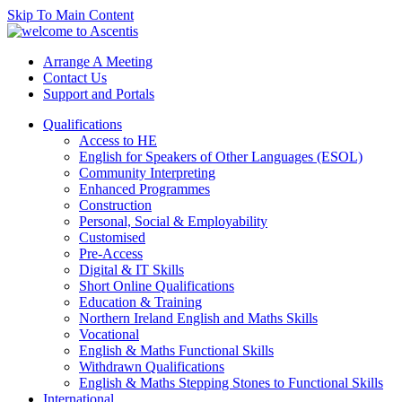
Skip To Main Content
Arrange A Meeting
Contact Us
Support and Portals
Qualifications
Access to HE
English for Speakers of Other Languages (ESOL)
Community Interpreting
Enhanced Programmes
Construction
Personal, Social & Employability
Customised
Pre-Access
Digital & IT Skills
Short Online Qualifications
Education & Training
Northern Ireland English and Maths Skills
Vocational
English & Maths Functional Skills
Withdrawn Qualifications
English & Maths Stepping Stones to Functional Skills
International