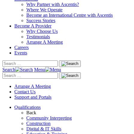
Why Partner with Ascentis?
Where We Operate
Become an International Centre with Ascentis
Success Stories
Become A Provider
Why Choose Us
Testimonials
Arrange A Meeting
Careers
Events
Search
Menu
Arrange A Meeting
Contact Us
Support and Portals
Qualifications
Back
Community Interpreting
Construction
Digital & IT Skills