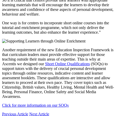
So it is critical that centres provide their learners with appropriate
learning materials that will encourage the learners to develop their
awareness and confidence of these aspects of personal development,
behaviour and welfare.
One way is for centres to incorporate short online courses into the
tutorial and enrichment programme, which not only deliver the
learning outcomes, but also enhance the learner experience.”
Another requirement of the new Education Inspection Framework is
that curriculum leaders must provide effective support for those
teaching outside their main areas of expertise. This is why at
Ascentis we designed our
Short Online Qualifications
(SOQs) to
support tutors with the delivery of crucial personal development
topics through online resources, indicative content and learner
assessment booklets. These qualifications are interactive and allow
learners to proceed at their own pace. They cover topics such as
Citizenship, British values, Healthy Living, Mental Health and Well-
Being, Personal Finance, Online Safety and Social Media
Awareness.
Click for more information on our SOQs
Previous Article
Next Article