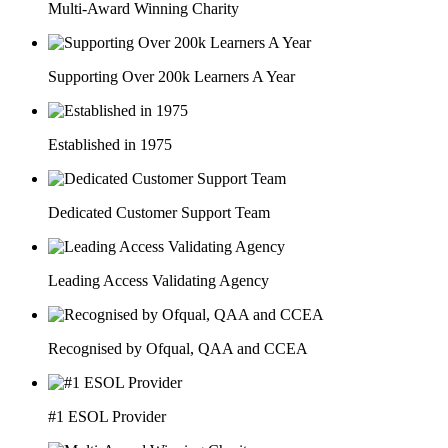
Multi-Award Winning Charity
Supporting Over 200k Learners A Year
Established in 1975
Dedicated Customer Support Team
Leading Access Validating Agency
Recognised by Ofqual, QAA and CCEA
#1 ESOL Provider