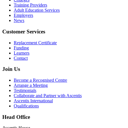
Training Providers
Adult Education Services
Employers
News
Customer Services
Replacement Certificate
Funding
Learners
Contact
Join Us
Become a Recognised Centre
Arrange a Meeting
Testimonials
Collaborate and Partner with Ascentis
Ascentis International
Qualifications
Head Office
Ascentis House