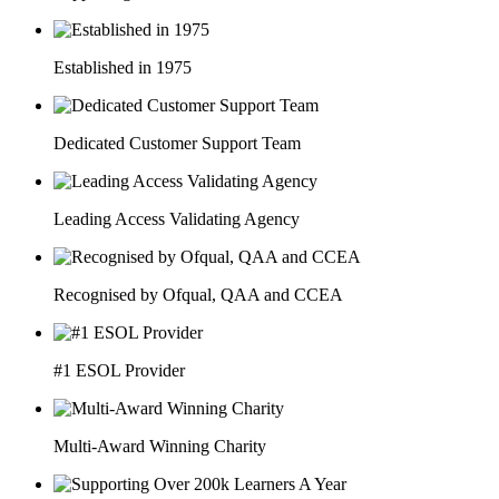
Established in 1975
Dedicated Customer Support Team
Leading Access Validating Agency
Recognised by Ofqual, QAA and CCEA
#1 ESOL Provider
Multi-Award Winning Charity