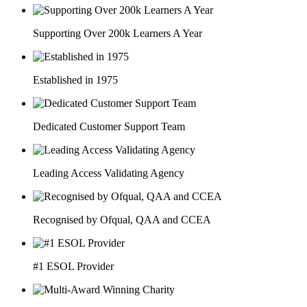
Supporting Over 200k Learners A Year
Established in 1975
Dedicated Customer Support Team
Leading Access Validating Agency
Recognised by Ofqual, QAA and CCEA
#1 ESOL Provider