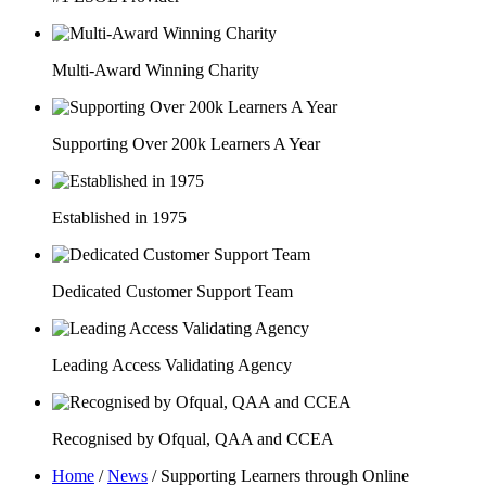
Multi-Award Winning Charity
Supporting Over 200k Learners A Year
Established in 1975
Dedicated Customer Support Team
Leading Access Validating Agency
Recognised by Ofqual, QAA and CCEA
Home
/
News
/
Supporting Learners through Online