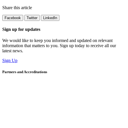
Share this article
Facebook
Twitter
LinkedIn
Sign up for updates
We would like to keep you informed and updated on relevant
information that matters to you. Sign up today to receive all our
latest news.
Sign Up
Partners and Accreditations