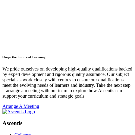
Shape the Future of Learning
We pride ourselves on developing high-quality qualifications backed
by expert development and rigorous quality assurance. Our subject
specialists work closely with centres to ensure our qualifications
meet the evolving needs of learners and industry. Take the next step
– arrange a meeting with our team to explore how Ascentis can
support your curriculum and strategic goals.
Arrange A Meeting
Ascentis
Colleges