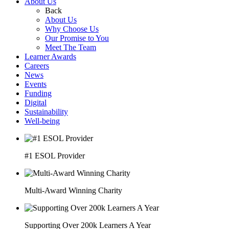
About Us
Back
About Us
Why Choose Us
Our Promise to You
Meet The Team
Learner Awards
Careers
News
Events
Funding
Digital
Sustainability
Well-being
#1 ESOL Provider
Multi-Award Winning Charity
Supporting Over 200k Learners A Year