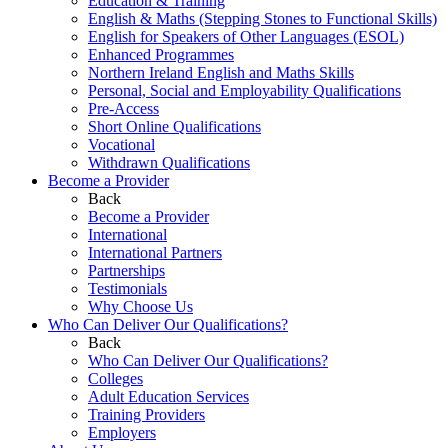
Education & Training
English & Maths (Stepping Stones to Functional Skills)
English for Speakers of Other Languages (ESOL)
Enhanced Programmes
Northern Ireland English and Maths Skills
Personal, Social and Employability Qualifications
Pre-Access
Short Online Qualifications
Vocational
Withdrawn Qualifications
Become a Provider
Back
Become a Provider
International
International Partners
Partnerships
Testimonials
Why Choose Us
Who Can Deliver Our Qualifications?
Back
Who Can Deliver Our Qualifications?
Colleges
Adult Education Services
Training Providers
Employers