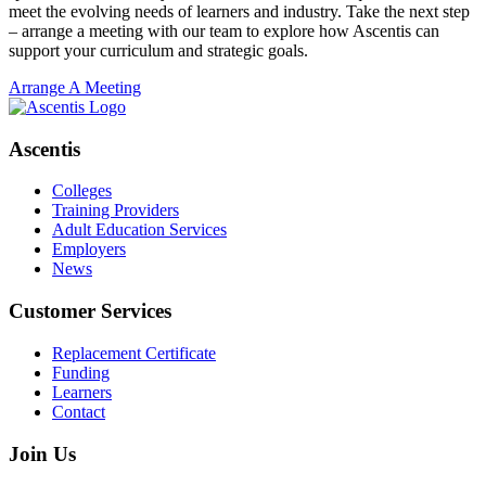
meet the evolving needs of learners and industry. Take the next step
– arrange a meeting with our team to explore how Ascentis can
support your curriculum and strategic goals.
Arrange A Meeting
Ascentis
Colleges
Training Providers
Adult Education Services
Employers
News
Customer Services
Replacement Certificate
Funding
Learners
Contact
Join Us