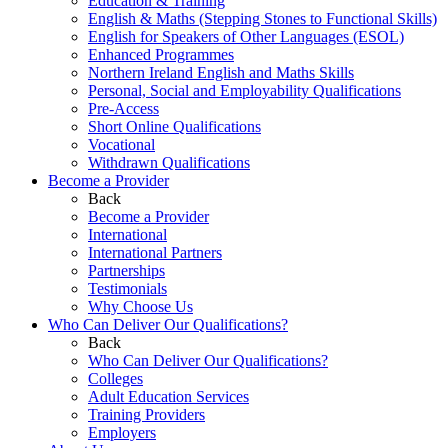
Education & Training
English & Maths (Stepping Stones to Functional Skills)
English for Speakers of Other Languages (ESOL)
Enhanced Programmes
Northern Ireland English and Maths Skills
Personal, Social and Employability Qualifications
Pre-Access
Short Online Qualifications
Vocational
Withdrawn Qualifications
Become a Provider
Back
Become a Provider
International
International Partners
Partnerships
Testimonials
Why Choose Us
Who Can Deliver Our Qualifications?
Back
Who Can Deliver Our Qualifications?
Colleges
Adult Education Services
Training Providers
Employers