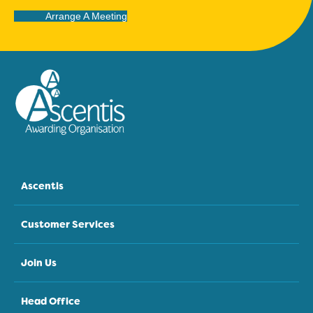
Arrange A Meeting
Ascentis
Customer Services
Join Us
Head Office