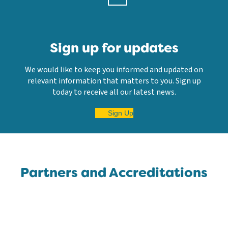
Sign up for updates
We would like to keep you informed and updated on
relevant information that matters to you. Sign up
today to receive all our latest news.
Sign Up
Partners and Accreditations