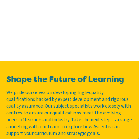
Shape the Future of Learning
We pride ourselves on developing high-quality
qualifications backed by expert development and rigorous
quality assurance. Our subject specialists work closely with
centres to ensure our qualifications meet the evolving
needs of learners and industry. Take the next step – arrange
a meeting with our team to explore how Ascentis can
support your curriculum and strategic goals.