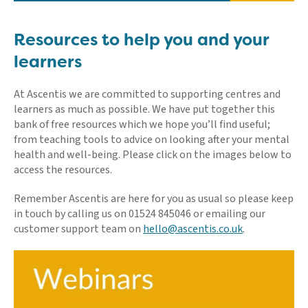
Resources to help you and your
learners
At Ascentis we are committed to supporting centres and
learners as much as possible. We have put together this
bank of free resources which we hope you’ll find useful;
from teaching tools to advice on looking after your mental
health and well-being. Please click on the images below to
access the resources.
Remember Ascentis are here for you as usual so please keep
in touch by calling us on 01524 845046 or emailing our
customer support team on
hello@ascentis.co.uk
.