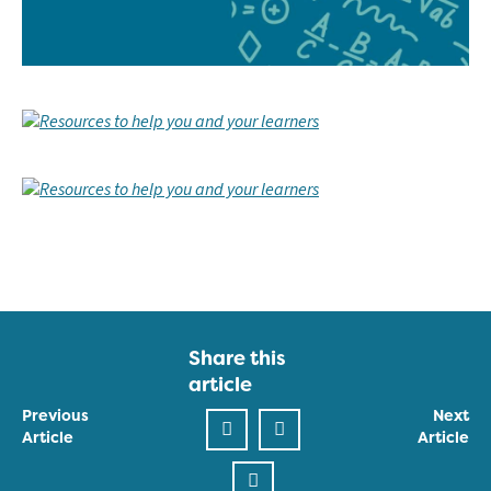
Share this
article
Previous
Next
Article
Article