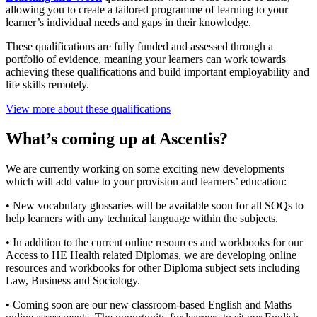
allowing you to create a tailored programme of learning to your
learner’s individual needs and gaps in their knowledge.
These qualifications are fully funded and assessed through a
portfolio of evidence, meaning your learners can work towards
achieving these qualifications and build important employability and
life skills remotely.
View more about these qualifications
What’s coming up at Ascentis?
We are currently working on some exciting new developments
which will add value to your provision and learners’ education:
• New vocabulary glossaries will be available soon for all SOQs to
help learners with any technical language within the subjects.
• In addition to the current online resources and workbooks for our
Access to HE Health related Diplomas, we are developing online
resources and workbooks for other Diploma subject sets including
Law, Business and Sociology.
• Coming soon are our new classroom-based English and Maths