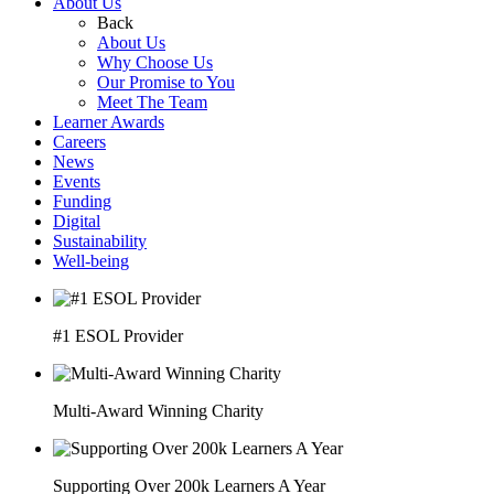
About Us
Back
About Us
Why Choose Us
Our Promise to You
Meet The Team
Learner Awards
Careers
News
Events
Funding
Digital
Sustainability
Well-being
#1 ESOL Provider
Multi-Award Winning Charity
Supporting Over 200k Learners A Year