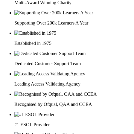
Multi-Award Winning Charity
Supporting Over 200k Learners A Year
Established in 1975
Dedicated Customer Support Team
Leading Access Validating Agency
Recognised by Ofqual, QAA and CCEA
#1 ESOL Provider