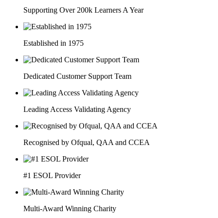
Supporting Over 200k Learners A Year
Established in 1975
Dedicated Customer Support Team
Leading Access Validating Agency
Recognised by Ofqual, QAA and CCEA
#1 ESOL Provider
Multi-Award Winning Charity