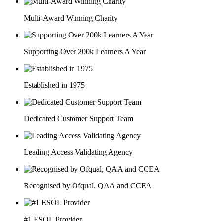
Multi-Award Winning Charity
Supporting Over 200k Learners A Year
Established in 1975
Dedicated Customer Support Team
Leading Access Validating Agency
Recognised by Ofqual, QAA and CCEA
#1 ESOL Provider