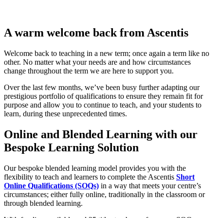
A warm welcome back from Ascentis
Welcome back to teaching in a new term; once again a term like no
other. No matter what your needs are and how circumstances
change throughout the term we are here to support you.
Over the last few months, we’ve been busy further adapting our
prestigious portfolio of qualifications to ensure they remain fit for
purpose and allow you to continue to teach, and your students to
learn, during these unprecedented times.
Online and Blended Learning with our
Bespoke Learning Solution
Our bespoke blended learning model provides you with the
flexibility to teach and learners to complete the Ascentis
Short
Online Qualifications (SOQs)
in a way that meets your centre’s
circumstances; either fully online, traditionally in the classroom or
through blended learning.