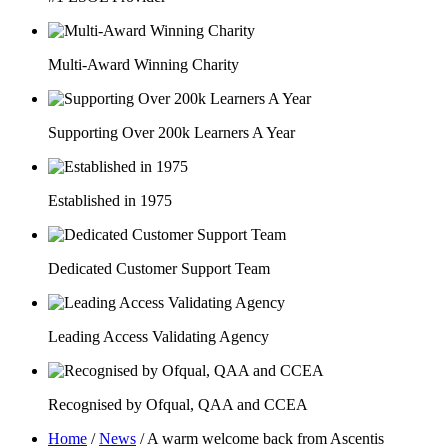
Multi-Award Winning Charity
Supporting Over 200k Learners A Year
Established in 1975
Dedicated Customer Support Team
Leading Access Validating Agency
Recognised by Ofqual, QAA and CCEA
Home
/
News
/
A warm welcome back from Ascentis