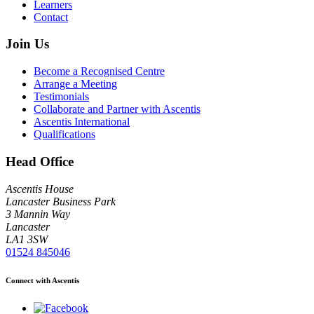
Learners
Contact
Join Us
Become a Recognised Centre
Arrange a Meeting
Testimonials
Collaborate and Partner with Ascentis
Ascentis International
Qualifications
Head Office
Ascentis House
Lancaster Business Park
3 Mannin Way
Lancaster
LA1 3SW
01524 845046
Connect with Ascentis