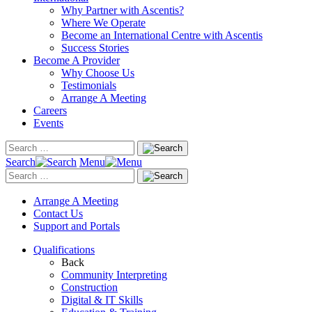
Why Partner with Ascentis?
Where We Operate
Become an International Centre with Ascentis
Success Stories
Become A Provider
Why Choose Us
Testimonials
Arrange A Meeting
Careers
Events
Search
Menu
Arrange A Meeting
Contact Us
Support and Portals
Qualifications
Back
Community Interpreting
Construction
Digital & IT Skills