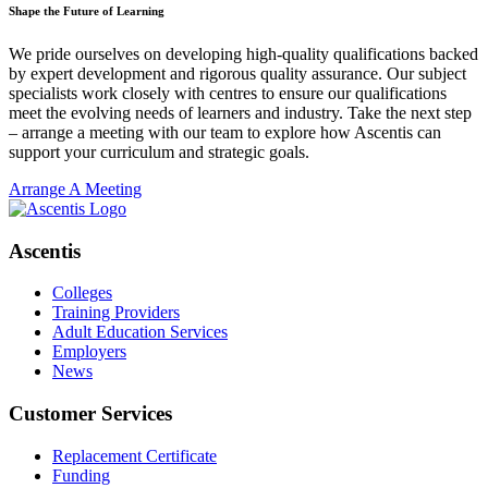
Shape the Future of Learning
We pride ourselves on developing high-quality qualifications backed
by expert development and rigorous quality assurance. Our subject
specialists work closely with centres to ensure our qualifications
meet the evolving needs of learners and industry. Take the next step
– arrange a meeting with our team to explore how Ascentis can
support your curriculum and strategic goals.
Arrange A Meeting
Ascentis
Colleges
Training Providers
Adult Education Services
Employers
News
Customer Services
Replacement Certificate
Funding