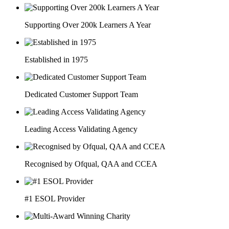
Supporting Over 200k Learners A Year
Established in 1975
Dedicated Customer Support Team
Leading Access Validating Agency
Recognised by Ofqual, QAA and CCEA
#1 ESOL Provider