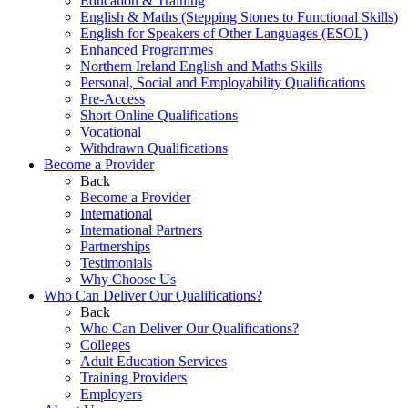
Education & Training
English & Maths (Stepping Stones to Functional Skills)
English for Speakers of Other Languages (ESOL)
Enhanced Programmes
Northern Ireland English and Maths Skills
Personal, Social and Employability Qualifications
Pre-Access
Short Online Qualifications
Vocational
Withdrawn Qualifications
Become a Provider
Back
Become a Provider
International
International Partners
Partnerships
Testimonials
Why Choose Us
Who Can Deliver Our Qualifications?
Back
Who Can Deliver Our Qualifications?
Colleges
Adult Education Services
Training Providers
Employers