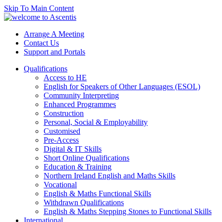
Skip To Main Content
Arrange A Meeting
Contact Us
Support and Portals
Qualifications
Access to HE
English for Speakers of Other Languages (ESOL)
Community Interpreting
Enhanced Programmes
Construction
Personal, Social & Employability
Customised
Pre-Access
Digital & IT Skills
Short Online Qualifications
Education & Training
Northern Ireland English and Maths Skills
Vocational
English & Maths Functional Skills
Withdrawn Qualifications
English & Maths Stepping Stones to Functional Skills
International