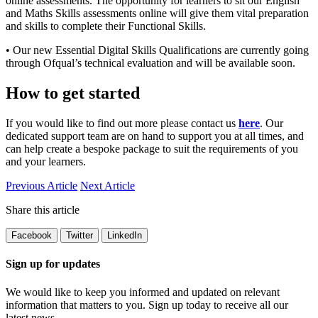
online assessments. The opportunity for learners to sit our English
and Maths Skills assessments online will give them vital preparation
and skills to complete their Functional Skills.
• Our new Essential Digital Skills Qualifications are currently going
through Ofqual’s technical evaluation and will be available soon.
How to get started
If you would like to find out more please contact us
here
. Our
dedicated support team are on hand to support you at all times, and
can help create a bespoke package to suit the requirements of you
and your learners.
Previous Article
Next Article
Share this article
Facebook
Twitter
LinkedIn
Sign up for updates
We would like to keep you informed and updated on relevant
information that matters to you. Sign up today to receive all our
latest news.