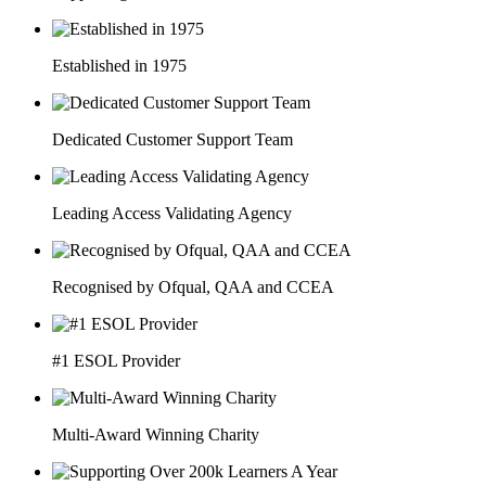
Established in 1975
Dedicated Customer Support Team
Leading Access Validating Agency
Recognised by Ofqual, QAA and CCEA
#1 ESOL Provider
Multi-Award Winning Charity