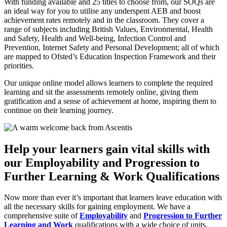
With funding available and 25 titles to choose from, our SOQs are
an ideal way for you to utilise any underspent AEB and boost
achievement rates remotely and in the classroom. They cover a
range of subjects including British Values, Environmental, Health
and Safety, Health and Well-being, Infection Control and
Prevention, Internet Safety and Personal Development; all of which
are mapped to Ofsted’s Education Inspection Framework and their
priorities.
Our unique online model allows learners to complete the required
learning and sit the assessments remotely online, giving them
gratification and a sense of achievement at home, inspiring them to
continue on their learning journey.
Help your learners gain vital skills with
our Employability and Progression to
Further Learning & Work Qualifications
Now more than ever it’s important that learners leave education with
all the necessary skills for gaining employment. We have a
comprehensive suite of
Employability
and
Progression to Further
Learning and Work
qualifications with a wide choice of units,