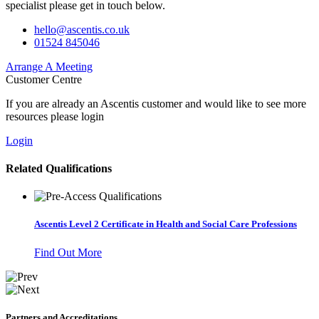
specialist please get in touch below.
hello@ascentis.co.uk
01524 845046
Arrange A Meeting
Customer Centre
If you are already an Ascentis customer and would like to see more
resources please login
Login
Related Qualifications
Ascentis Level 2 Certificate in Health and Social Care Professions
Find Out More
Partners and Accreditations