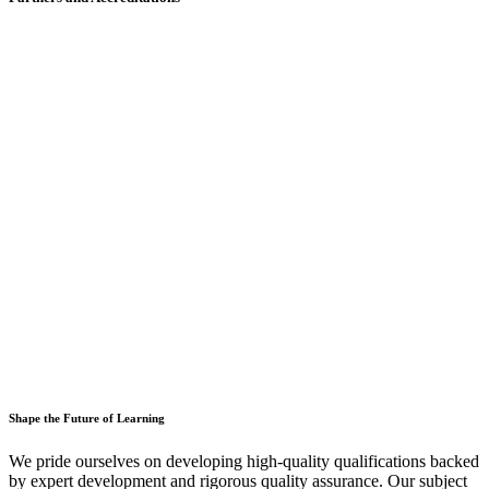
Shape the Future of Learning
We pride ourselves on developing high-quality qualifications backed
by expert development and rigorous quality assurance. Our subject