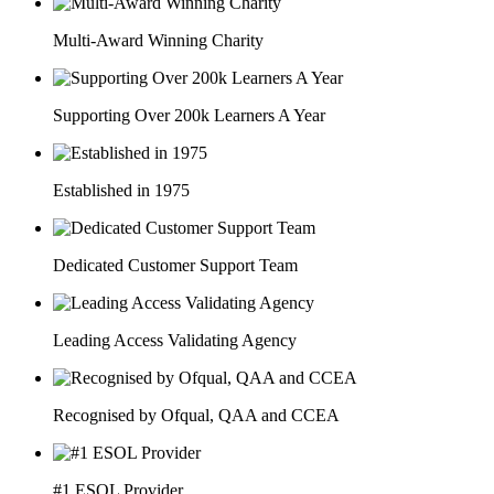
Multi-Award Winning Charity
Supporting Over 200k Learners A Year
Established in 1975
Dedicated Customer Support Team
Leading Access Validating Agency
Recognised by Ofqual, QAA and CCEA
#1 ESOL Provider