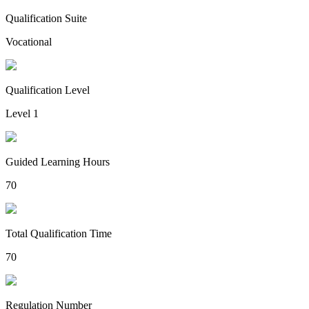
Qualification Suite
Vocational
Qualification Level
Level 1
Guided Learning Hours
70
Total Qualification Time
70
Regulation Number