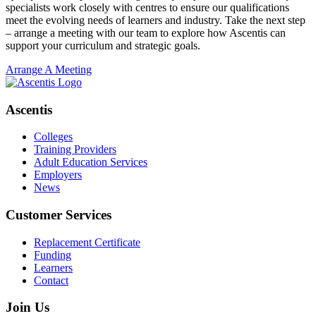
specialists work closely with centres to ensure our qualifications
meet the evolving needs of learners and industry. Take the next step
– arrange a meeting with our team to explore how Ascentis can
support your curriculum and strategic goals.
Arrange A Meeting
Ascentis
Colleges
Training Providers
Adult Education Services
Employers
News
Customer Services
Replacement Certificate
Funding
Learners
Contact
Join Us