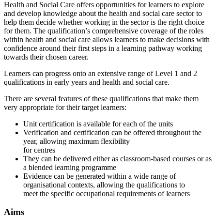
Health and Social Care offers opportunities for learners to explore
and develop knowledge about the health and social care sector to
help them decide whether working in the sector is the right choice
for them. The qualification’s comprehensive coverage of the roles
within health and social care allows learners to make decisions with
confidence around their first steps in a learning pathway working
towards their chosen career.
Learners can progress onto an extensive range of Level 1 and 2
qualifications in early years and health and social care.
There are several features of these qualifications that make them
very appropriate for their target learners:
Unit certification is available for each of the units
Verification and certification can be offered throughout the
year, allowing maximum flexibility
for centres
They can be delivered either as classroom-based courses or as
a blended learning programme
Evidence can be generated within a wide range of
organisational contexts, allowing the qualifications to
meet the specific occupational requirements of learners
Aims