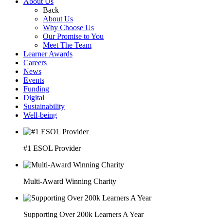
About Us
Back
About Us
Why Choose Us
Our Promise to You
Meet The Team
Learner Awards
Careers
News
Events
Funding
Digital
Sustainability
Well-being
#1 ESOL Provider
Multi-Award Winning Charity
Supporting Over 200k Learners A Year