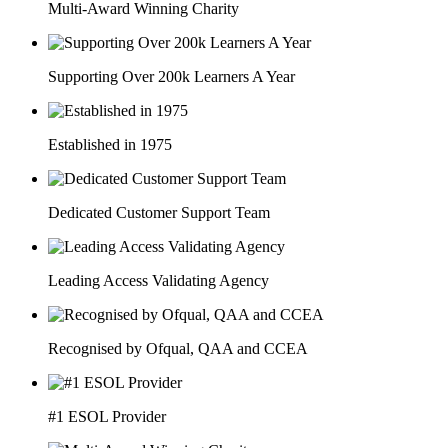
Multi-Award Winning Charity
Supporting Over 200k Learners A Year
Established in 1975
Dedicated Customer Support Team
Leading Access Validating Agency
Recognised by Ofqual, QAA and CCEA
#1 ESOL Provider