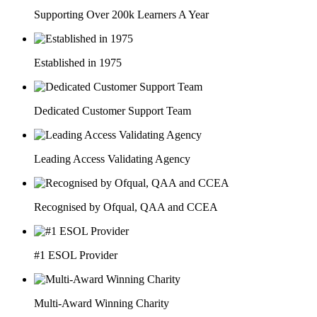
Supporting Over 200k Learners A Year
Established in 1975
Dedicated Customer Support Team
Leading Access Validating Agency
Recognised by Ofqual, QAA and CCEA
#1 ESOL Provider
Multi-Award Winning Charity