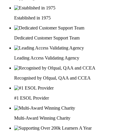
Established in 1975
Dedicated Customer Support Team
Leading Access Validating Agency
Recognised by Ofqual, QAA and CCEA
#1 ESOL Provider
Multi-Award Winning Charity