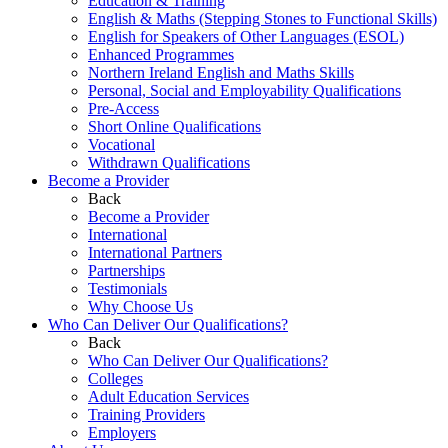
Education & Training
English & Maths (Stepping Stones to Functional Skills)
English for Speakers of Other Languages (ESOL)
Enhanced Programmes
Northern Ireland English and Maths Skills
Personal, Social and Employability Qualifications
Pre-Access
Short Online Qualifications
Vocational
Withdrawn Qualifications
Become a Provider
Back
Become a Provider
International
International Partners
Partnerships
Testimonials
Why Choose Us
Who Can Deliver Our Qualifications?
Back
Who Can Deliver Our Qualifications?
Colleges
Adult Education Services
Training Providers
Employers