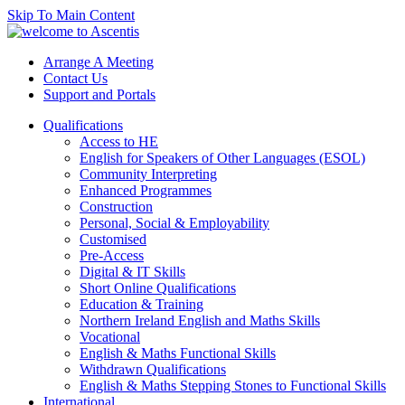
Skip To Main Content
Arrange A Meeting
Contact Us
Support and Portals
Qualifications
Access to HE
English for Speakers of Other Languages (ESOL)
Community Interpreting
Enhanced Programmes
Construction
Personal, Social & Employability
Customised
Pre-Access
Digital & IT Skills
Short Online Qualifications
Education & Training
Northern Ireland English and Maths Skills
Vocational
English & Maths Functional Skills
Withdrawn Qualifications
English & Maths Stepping Stones to Functional Skills
International