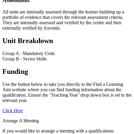
Assessment
All units are internally assessed through the learner building up a
portfolio of evidence that covers the relevant assessment criteria.
They are internally assessed and verified by the centre and then
externally verified by Ascentis.
Unit Breakdown
Group A - Mandatory Units
Group B - Sector Skills
Funding
Use the button below to take you directly to the Find a Learning
Aim website where you can find funding information about the
qualification. Ensure the ‘Teaching Year’ drop down box is set to the
relevant year.
Click Here
Arrange A Meeting
If you would like to arrange a meeting with a qualifications