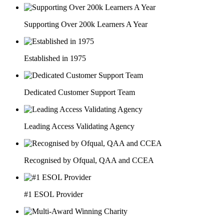
Supporting Over 200k Learners A Year
Established in 1975
Dedicated Customer Support Team
Leading Access Validating Agency
Recognised by Ofqual, QAA and CCEA
#1 ESOL Provider