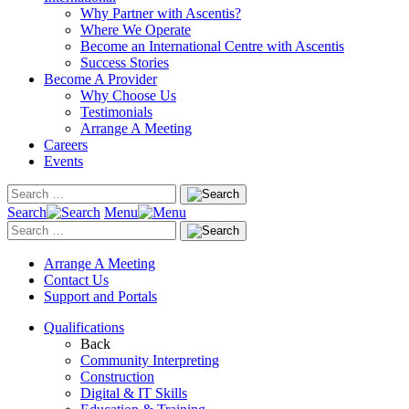
Why Partner with Ascentis?
Where We Operate
Become an International Centre with Ascentis
Success Stories
Become A Provider
Why Choose Us
Testimonials
Arrange A Meeting
Careers
Events
Search
Menu
Arrange A Meeting
Contact Us
Support and Portals
Qualifications
Back
Community Interpreting
Construction
Digital & IT Skills