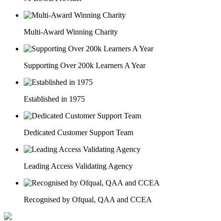
Multi-Award Winning Charity
Supporting Over 200k Learners A Year
Established in 1975
Dedicated Customer Support Team
Leading Access Validating Agency
Recognised by Ofqual, QAA and CCEA