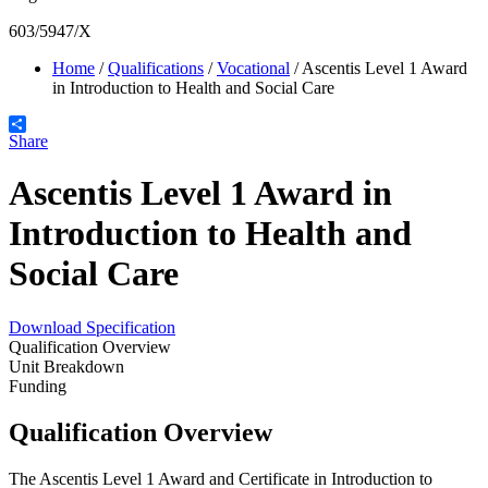
603/5947/X
Home
/
Qualifications
/
Vocational
/
Ascentis Level 1 Award
in Introduction to Health and Social Care
Share
Ascentis Level 1 Award in
Introduction to Health and
Social Care
Download Specification
Qualification Overview
Unit Breakdown
Funding
Qualification Overview
The Ascentis Level 1 Award and Certificate in Introduction to