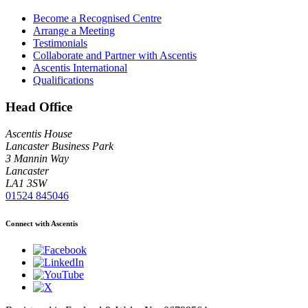
Become a Recognised Centre
Arrange a Meeting
Testimonials
Collaborate and Partner with Ascentis
Ascentis International
Qualifications
Head Office
Ascentis House
Lancaster Business Park
3 Mannin Way
Lancaster
LA1 3SW
01524 845046
Connect with Ascentis