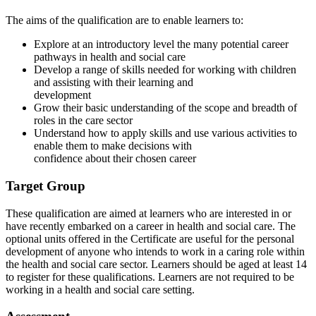
The aims of the qualification are to enable learners to:
Explore at an introductory level the many potential career
pathways in health and social care
Develop a range of skills needed for working with children
and assisting with their learning and
development
Grow their basic understanding of the scope and breadth of
roles in the care sector
Understand how to apply skills and use various activities to
enable them to make decisions with
confidence about their chosen career
Target Group
These qualification are aimed at learners who are interested in or
have recently embarked on a career in health and social care. The
optional units offered in the Certificate are useful for the personal
development of anyone who intends to work in a caring role within
the health and social care sector. Learners should be aged at least 14
to register for these qualifications. Learners are not required to be
working in a health and social care setting.