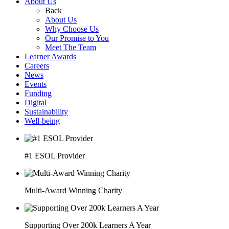
About Us
Back
About Us
Why Choose Us
Our Promise to You
Meet The Team
Learner Awards
Careers
News
Events
Funding
Digital
Sustainability
Well-being
#1 ESOL Provider
Multi-Award Winning Charity
Supporting Over 200k Learners A Year