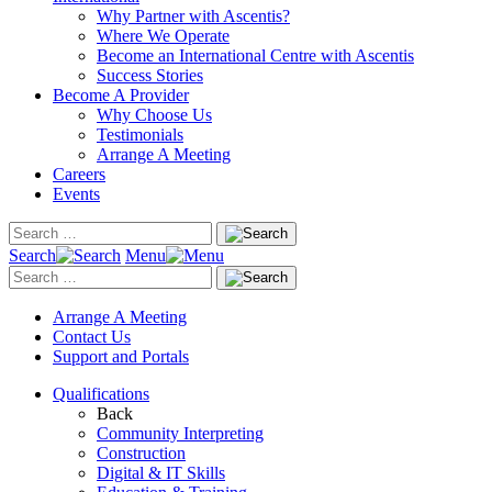
Why Partner with Ascentis?
Where We Operate
Become an International Centre with Ascentis
Success Stories
Become A Provider
Why Choose Us
Testimonials
Arrange A Meeting
Careers
Events
Search
Menu
Arrange A Meeting
Contact Us
Support and Portals
Qualifications
Back
Community Interpreting
Construction
Digital & IT Skills