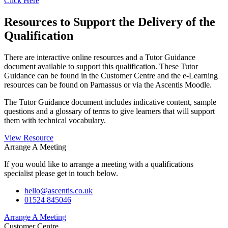
Click Here
Resources to Support the Delivery of the
Qualification
There are interactive online resources and a Tutor Guidance
document available to support this qualification. These Tutor
Guidance can be found in the Customer Centre and the e-Learning
resources can be found on Parnassus or via the Ascentis Moodle.
The Tutor Guidance document includes indicative content, sample
questions and a glossary of terms to give learners that will support
them with technical vocabulary.
View Resource
Arrange A Meeting
If you would like to arrange a meeting with a qualifications
specialist please get in touch below.
hello@ascentis.co.uk
01524 845046
Arrange A Meeting
Customer Centre