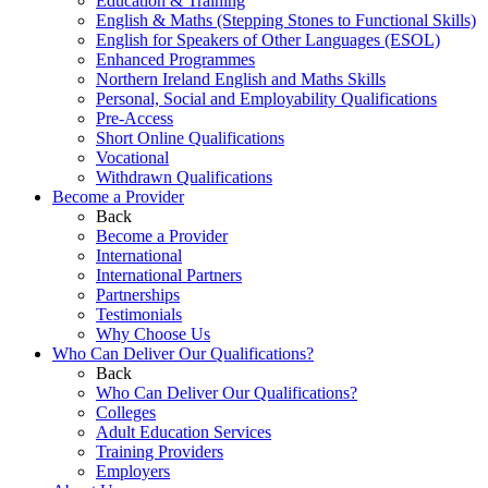
Education & Training
English & Maths (Stepping Stones to Functional Skills)
English for Speakers of Other Languages (ESOL)
Enhanced Programmes
Northern Ireland English and Maths Skills
Personal, Social and Employability Qualifications
Pre-Access
Short Online Qualifications
Vocational
Withdrawn Qualifications
Become a Provider
Back
Become a Provider
International
International Partners
Partnerships
Testimonials
Why Choose Us
Who Can Deliver Our Qualifications?
Back
Who Can Deliver Our Qualifications?
Colleges
Adult Education Services
Training Providers
Employers