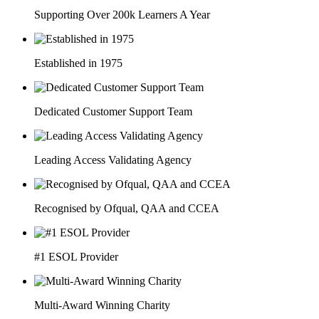
Supporting Over 200k Learners A Year
Established in 1975
Dedicated Customer Support Team
Leading Access Validating Agency
Recognised by Ofqual, QAA and CCEA
#1 ESOL Provider
Multi-Award Winning Charity