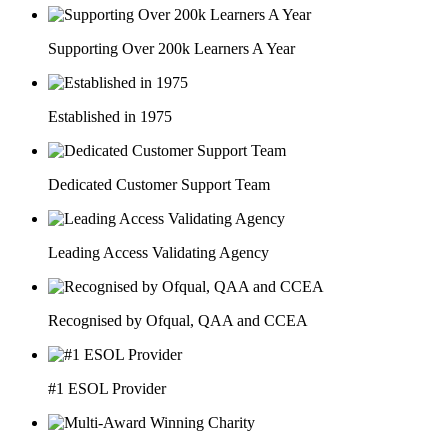
Supporting Over 200k Learners A Year
Established in 1975
Dedicated Customer Support Team
Leading Access Validating Agency
Recognised by Ofqual, QAA and CCEA
#1 ESOL Provider