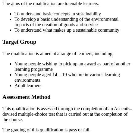
The aims of the qualification are to enable learners:
To understand basic concepts in sustainability
To develop a basic understanding of the environmental
impacts of the creation of goods and service
To understand what makes up a sustainable community
Target Group
The qualification is aimed at a range of learners, including:
Young people wishing to pick up an award as part of another
learning programme
Young people aged 14 – 19 who are in various learning
environments
Adult learners
Assessment Method
This qualification is assessed through the completion of an Ascentis-
devised multiple-choice test that is carried out at the completion of
the course.
The grading of this qualification is pass or fail.