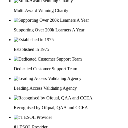
Multi-Award Winning Charity
Supporting Over 200k Learners A Year
Established in 1975
Dedicated Customer Support Team
Leading Access Validating Agency
Recognised by Ofqual, QAA and CCEA
#1 ESOL Provider