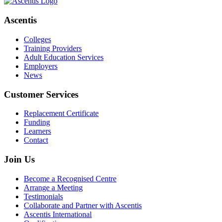
Ascentis
Colleges
Training Providers
Adult Education Services
Employers
News
Customer Services
Replacement Certificate
Funding
Learners
Contact
Join Us
Become a Recognised Centre
Arrange a Meeting
Testimonials
Collaborate and Partner with Ascentis
Ascentis International