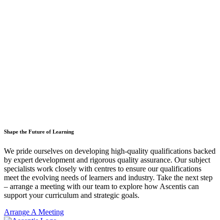
Shape the Future of Learning
We pride ourselves on developing high-quality qualifications backed
by expert development and rigorous quality assurance. Our subject
specialists work closely with centres to ensure our qualifications
meet the evolving needs of learners and industry. Take the next step
– arrange a meeting with our team to explore how Ascentis can
support your curriculum and strategic goals.
Arrange A Meeting