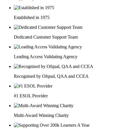
Established in 1975
Dedicated Customer Support Team
Leading Access Validating Agency
Recognised by Ofqual, QAA and CCEA
#1 ESOL Provider
Multi-Award Winning Charity