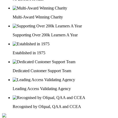
Multi-Award Winning Charity
Supporting Over 200k Learners A Year
Established in 1975
Dedicated Customer Support Team
Leading Access Validating Agency
Recognised by Ofqual, QAA and CCEA