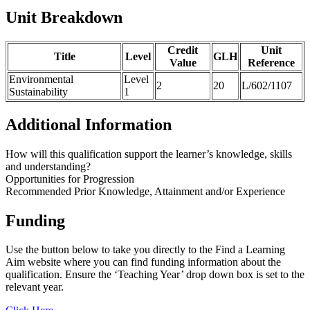
Unit Breakdown
Credit
Unit
Title
Level
GLH
Value
Reference
Environmental
Level
2
20
L/602/1107
Sustainability
1
Additional Information
How will this qualification support the learner’s knowledge, skills
and understanding?
Opportunities for Progression
Recommended Prior Knowledge, Attainment and/or Experience
Funding
Use the button below to take you directly to the Find a Learning
Aim website where you can find funding information about the
qualification. Ensure the ‘Teaching Year’ drop down box is set to the
relevant year.