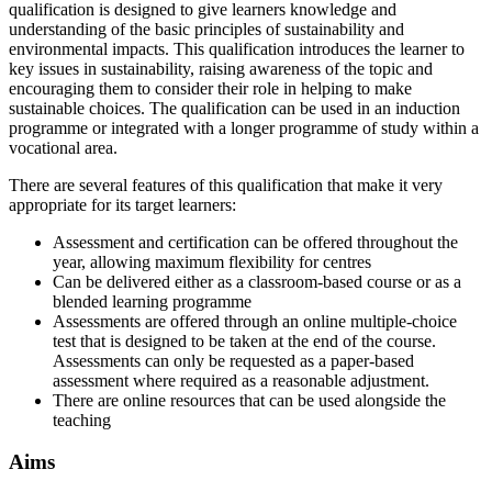
qualification is designed to give learners knowledge and
understanding of the basic principles of sustainability and
environmental impacts. This qualification introduces the learner to
key issues in sustainability, raising awareness of the topic and
encouraging them to consider their role in helping to make
sustainable choices. The qualification can be used in an induction
programme or integrated with a longer programme of study within a
vocational area.
There are several features of this qualification that make it very
appropriate for its target learners:
Assessment and certification can be offered throughout the
year, allowing maximum flexibility for centres
Can be delivered either as a classroom-based course or as a
blended learning programme
Assessments are offered through an online multiple-choice
test that is designed to be taken at the end of the course.
Assessments can only be requested as a paper-based
assessment where required as a reasonable adjustment.
There are online resources that can be used alongside the
teaching
Aims