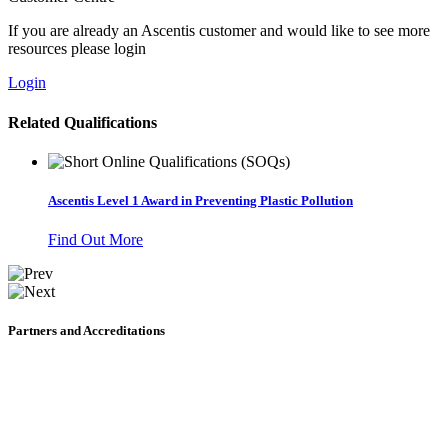
If you are already an Ascentis customer and would like to see more
resources please login
Login
Related Qualifications
Ascentis Level 1 Award in Preventing Plastic Pollution
Find Out More
Partners and Accreditations