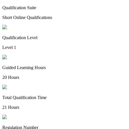
Qualification Suite
Short Online Qualifications
Qualification Level
Level 1
Guided Learning Hours
20 Hours
Total Qualification Time
21 Hours
Regulation Number