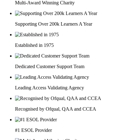
Multi-Award Winning Charity
Supporting Over 200k Learners A Year
Established in 1975
Dedicated Customer Support Team
Leading Access Validating Agency
Recognised by Ofqual, QAA and CCEA
#1 ESOL Provider