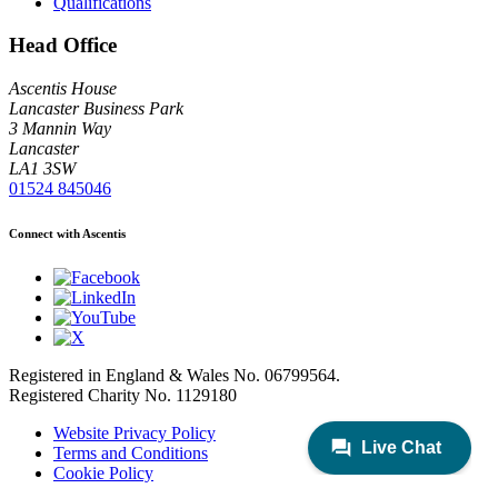
Qualifications
Head Office
Ascentis House
Lancaster Business Park
3 Mannin Way
Lancaster
LA1 3SW
01524 845046
Connect with Ascentis
Registered in England & Wales No. 06799564.
Registered Charity No. 1129180
Website Privacy Policy
Terms and Conditions
Cookie Policy