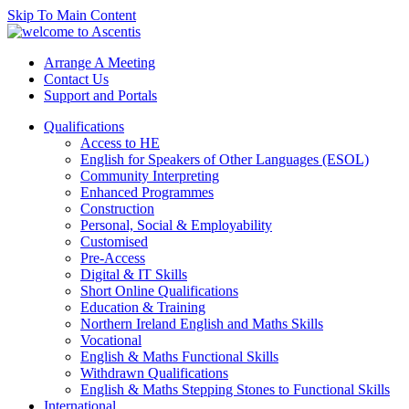
Skip To Main Content
Arrange A Meeting
Contact Us
Support and Portals
Qualifications
Access to HE
English for Speakers of Other Languages (ESOL)
Community Interpreting
Enhanced Programmes
Construction
Personal, Social & Employability
Customised
Pre-Access
Digital & IT Skills
Short Online Qualifications
Education & Training
Northern Ireland English and Maths Skills
Vocational
English & Maths Functional Skills
Withdrawn Qualifications
English & Maths Stepping Stones to Functional Skills
International