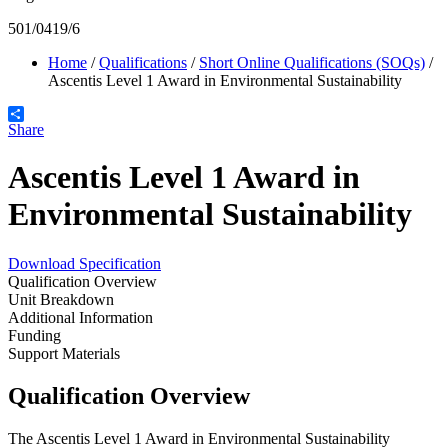
501/0419/6
Home
/
Qualifications
/
Short Online Qualifications (SOQs)
/
Ascentis Level 1 Award in Environmental Sustainability
Share
Ascentis Level 1 Award in
Environmental Sustainability
Download Specification
Qualification Overview
Unit Breakdown
Additional Information
Funding
Support Materials
Qualification Overview
The Ascentis Level 1 Award in Environmental Sustainability