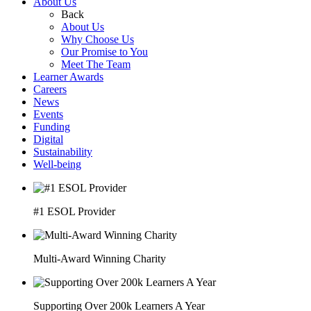
About Us
Back
About Us
Why Choose Us
Our Promise to You
Meet The Team
Learner Awards
Careers
News
Events
Funding
Digital
Sustainability
Well-being
#1 ESOL Provider
Multi-Award Winning Charity
Supporting Over 200k Learners A Year