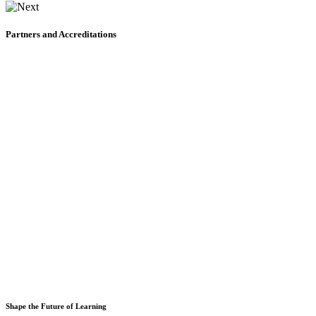
Partners and Accreditations
Shape the Future of Learning