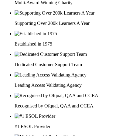
Multi-Award Winning Charity
Supporting Over 200k Learners A Year
Established in 1975
Dedicated Customer Support Team
Leading Access Validating Agency
Recognised by Ofqual, QAA and CCEA
#1 ESOL Provider