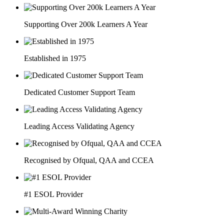
Supporting Over 200k Learners A Year
Established in 1975
Dedicated Customer Support Team
Leading Access Validating Agency
Recognised by Ofqual, QAA and CCEA
#1 ESOL Provider