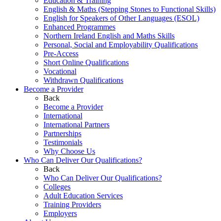
Education & Training
English & Maths (Stepping Stones to Functional Skills)
English for Speakers of Other Languages (ESOL)
Enhanced Programmes
Northern Ireland English and Maths Skills
Personal, Social and Employability Qualifications
Pre-Access
Short Online Qualifications
Vocational
Withdrawn Qualifications
Become a Provider
Back
Become a Provider
International
International Partners
Partnerships
Testimonials
Why Choose Us
Who Can Deliver Our Qualifications?
Back
Who Can Deliver Our Qualifications?
Colleges
Adult Education Services
Training Providers
Employers