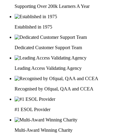
Supporting Over 200k Learners A Year
Established in 1975
Dedicated Customer Support Team
Leading Access Validating Agency
Recognised by Ofqual, QAA and CCEA
#1 ESOL Provider
Multi-Award Winning Charity