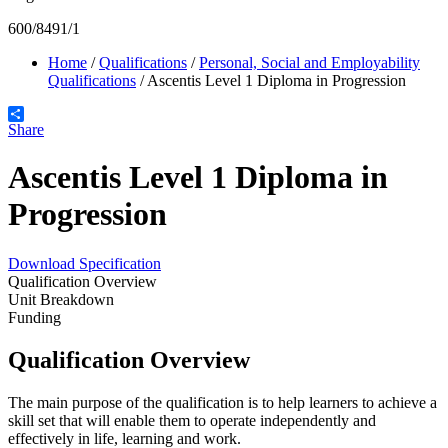
600/8491/1
Home
/
Qualifications
/
Personal, Social and Employability
Qualifications
/
Ascentis Level 1 Diploma in Progression
Share
Ascentis Level 1 Diploma in
Progression
Download Specification
Qualification Overview
Unit Breakdown
Funding
Qualification Overview
The main purpose of the qualification is to help learners to achieve a
skill set that will enable them to operate independently and
effectively in life, learning and work.