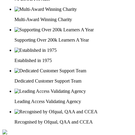
Multi-Award Winning Charity
Supporting Over 200k Learners A Year
Established in 1975
Dedicated Customer Support Team
Leading Access Validating Agency
Recognised by Ofqual, QAA and CCEA