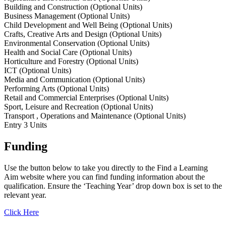
Building and Construction (Optional Units)
Business Management (Optional Units)
Child Development and Well Being (Optional Units)
Crafts, Creative Arts and Design (Optional Units)
Environmental Conservation (Optional Units)
Health and Social Care (Optional Units)
Horticulture and Forestry (Optional Units)
ICT (Optional Units)
Media and Communication (Optional Units)
Performing Arts (Optional Units)
Retail and Commercial Enterprises (Optional Units)
Sport, Leisure and Recreation (Optional Units)
Transport , Operations and Maintenance (Optional Units)
Entry 3 Units
Funding
Use the button below to take you directly to the Find a Learning
Aim website where you can find funding information about the
qualification. Ensure the ‘Teaching Year’ drop down box is set to the
relevant year.
Click Here