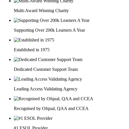
Multi-Award Winning Charity
Supporting Over 200k Learners A Year
Established in 1975
Dedicated Customer Support Team
Leading Access Validating Agency
Recognised by Ofqual, QAA and CCEA
#1 ESOL Provider