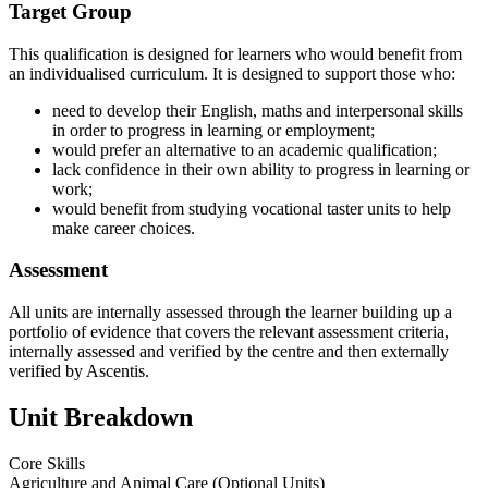
Target Group
This qualification is designed for learners who would benefit from
an individualised curriculum. It is designed to support those who:
need to develop their English, maths and interpersonal skills
in order to progress in learning or employment;
would prefer an alternative to an academic qualification;
lack confidence in their own ability to progress in learning or
work;
would benefit from studying vocational taster units to help
make career choices.
Assessment
All units are internally assessed through the learner building up a
portfolio of evidence that covers the relevant assessment criteria,
internally assessed and verified by the centre and then externally
verified by Ascentis.
Unit Breakdown
Core Skills
Agriculture and Animal Care (Optional Units)