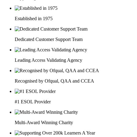
Established in 1975
Dedicated Customer Support Team
Leading Access Validating Agency
Recognised by Ofqual, QAA and CCEA
#1 ESOL Provider
Multi-Award Winning Charity