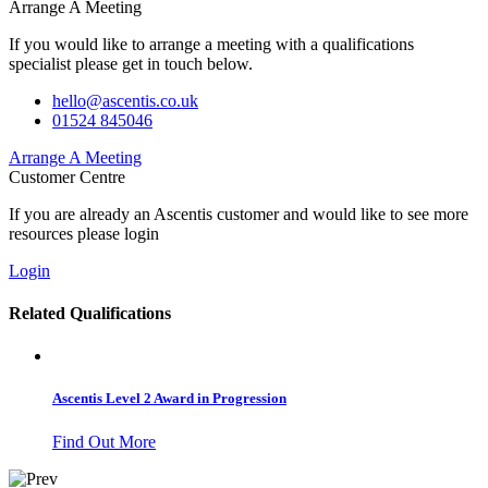
Arrange A Meeting
If you would like to arrange a meeting with a qualifications
specialist please get in touch below.
hello@ascentis.co.uk
01524 845046
Arrange A Meeting
Customer Centre
If you are already an Ascentis customer and would like to see more
resources please login
Login
Related Qualifications
Ascentis Level 2 Award in Progression
Find Out More