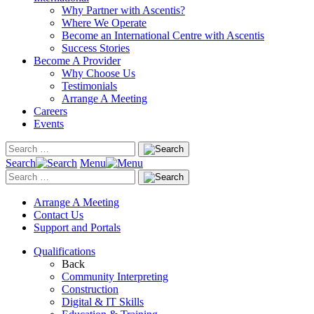
Why Partner with Ascentis?
Where We Operate
Become an International Centre with Ascentis
Success Stories
Become A Provider
Why Choose Us
Testimonials
Arrange A Meeting
Careers
Events
Search
Menu
Arrange A Meeting
Contact Us
Support and Portals
Qualifications
Back
Community Interpreting
Construction
Digital & IT Skills