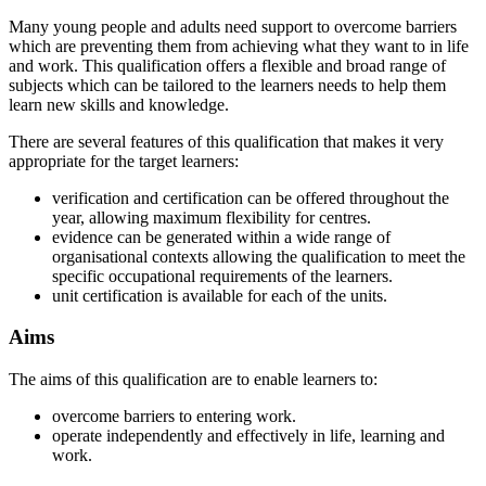
Many young people and adults need support to overcome barriers
which are preventing them from achieving what they want to in life
and work. This qualification offers a flexible and broad range of
subjects which can be tailored to the learners needs to help them
learn new skills and knowledge.
There are several features of this qualification that makes it very
appropriate for the target learners:
verification and certification can be offered throughout the
year, allowing maximum flexibility for centres.
evidence can be generated within a wide range of
organisational contexts allowing the qualification to meet the
specific occupational requirements of the learners.
unit certification is available for each of the units.
Aims
The aims of this qualification are to enable learners to:
overcome barriers to entering work.
operate independently and effectively in life, learning and
work.