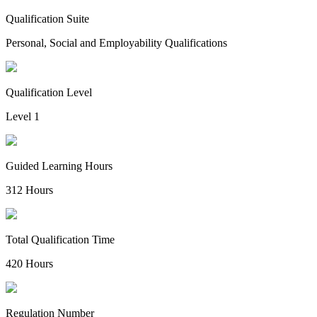
Qualification Suite
Personal, Social and Employability Qualifications
Qualification Level
Level 1
Guided Learning Hours
312 Hours
Total Qualification Time
420 Hours
Regulation Number