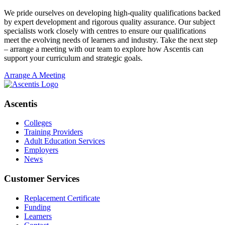
We pride ourselves on developing high-quality qualifications backed
by expert development and rigorous quality assurance. Our subject
specialists work closely with centres to ensure our qualifications
meet the evolving needs of learners and industry. Take the next step
– arrange a meeting with our team to explore how Ascentis can
support your curriculum and strategic goals.
Arrange A Meeting
Ascentis
Colleges
Training Providers
Adult Education Services
Employers
News
Customer Services
Replacement Certificate
Funding
Learners