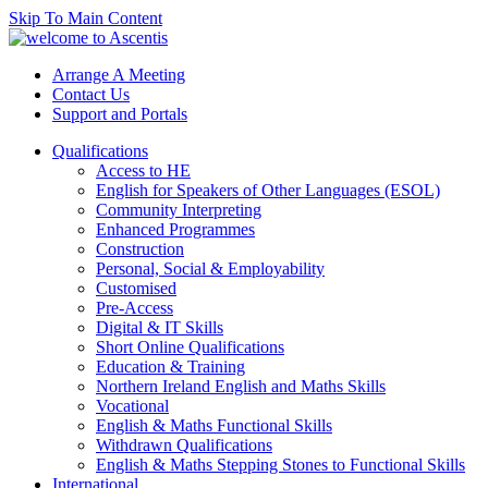
Skip To Main Content
Arrange A Meeting
Contact Us
Support and Portals
Qualifications
Access to HE
English for Speakers of Other Languages (ESOL)
Community Interpreting
Enhanced Programmes
Construction
Personal, Social & Employability
Customised
Pre-Access
Digital & IT Skills
Short Online Qualifications
Education & Training
Northern Ireland English and Maths Skills
Vocational
English & Maths Functional Skills
Withdrawn Qualifications
English & Maths Stepping Stones to Functional Skills
International