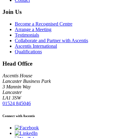
Contact
Join Us
Become a Recognised Centre
Arrange a Meeting
Testimonials
Collaborate and Partner with Ascentis
Ascentis International
Qualifications
Head Office
Ascentis House
Lancaster Business Park
3 Mannin Way
Lancaster
LA1 3SW
01524 845046
Connect with Ascentis