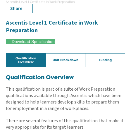
Ascentis Level 1 Certificate in Work Preparation
Share
Ascentis Level 1 Certificate in Work
Preparation
Download Specification
Qualification
Unit Breakdown
Funding
Overview
Qualification Overview
This qualification is part of a suite of Work Preparation
qualifications available through Ascentis which have been
designed to help learners develop skills to prepare them
for employment in a range of workplaces.
There are several features of this qualification that make it
very appropriate for its target learners: