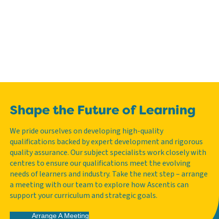
Shape the Future of Learning
We pride ourselves on developing high-quality
qualifications backed by expert development and rigorous
quality assurance. Our subject specialists work closely with
centres to ensure our qualifications meet the evolving
needs of learners and industry. Take the next step – arrange
a meeting with our team to explore how Ascentis can
support your curriculum and strategic goals.
Arrange A Meeting