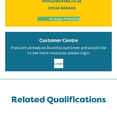
hello@ascentis.co.uk
01524 845046
Arrange A Meeting
Customer Centre
If you are already an Ascentis customer and would like
to see more resources please login
Login
Related Qualifications