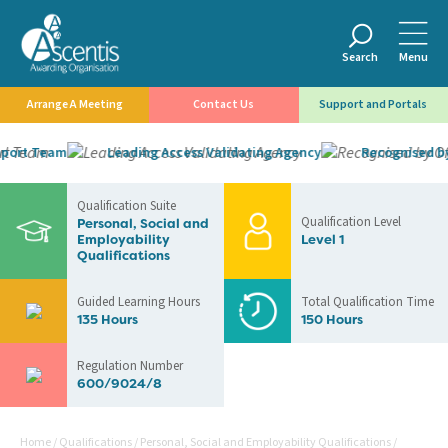
Search
Menu
Arrange A Meeting
Contact Us
Support and Portals
ort Team
Leading Access Validating Agency
Recognised by 
Qualification Suite
Qualification Level
Personal, Social and
Employability
Level 1
Qualifications
Guided Learning Hours
Total Qualification Time
135 Hours
150 Hours
Regulation Number
600/9024/8
Home
/
Qualifications
/
Personal, Social and Employability Qualifications
/