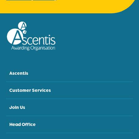
Ascentis
Customer Services
Join Us
Head Office