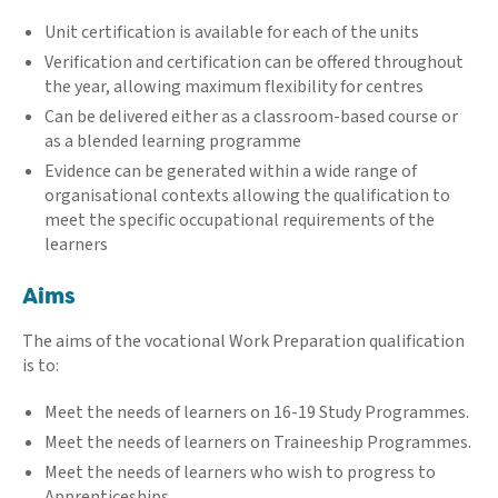
Unit certification is available for each of the units
Verification and certification can be offered throughout
the year, allowing maximum flexibility for centres
Can be delivered either as a classroom-based course or
as a blended learning programme
Evidence can be generated within a wide range of
organisational contexts allowing the qualification to
meet the specific occupational requirements of the
learners
Aims
The aims of the vocational Work Preparation qualification
is to:
Meet the needs of learners on 16-19 Study Programmes.
Meet the needs of learners on Traineeship Programmes.
Meet the needs of learners who wish to progress to
Apprenticeships.