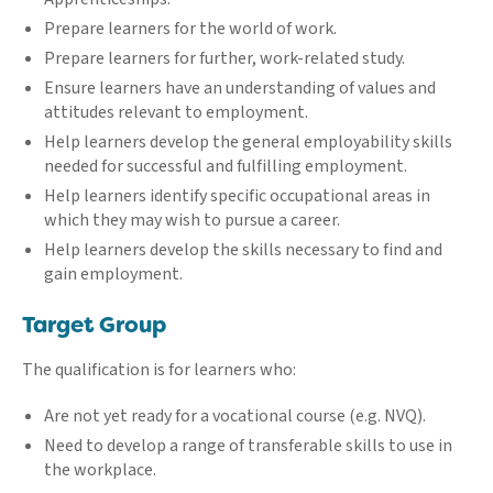
Prepare learners for the world of work.
Prepare learners for further, work-related study.
Ensure learners have an understanding of values and
attitudes relevant to employment.
Help learners develop the general employability skills
needed for successful and fulfilling employment.
Help learners identify specific occupational areas in
which they may wish to pursue a career.
Help learners develop the skills necessary to find and
gain employment.
Target Group
The qualification is for learners who:
Are not yet ready for a vocational course (e.g. NVQ).
Need to develop a range of transferable skills to use in
the workplace.