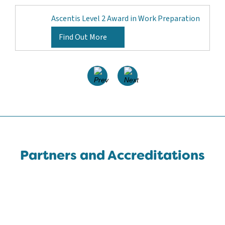
Ascentis Level 2 Award in Work Preparation
Find Out More
Partners and Accreditations