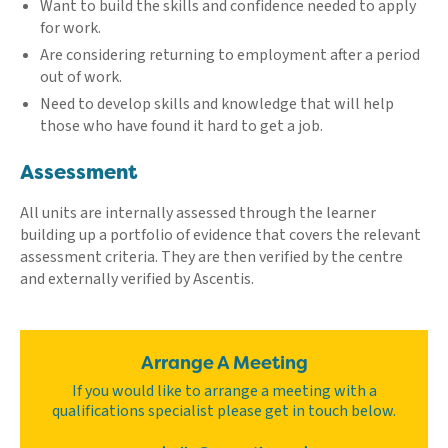
Want to build the skills and confidence needed to apply
for work.
Are considering returning to employment after a period
out of work.
Need to develop skills and knowledge that will help
those who have found it hard to get a job.
Assessment
All units are internally assessed through the learner
building up a portfolio of evidence that covers the relevant
assessment criteria. They are then verified by the centre
and externally verified by Ascentis.
Arrange A Meeting
If you would like to arrange a meeting with a
qualifications specialist please get in touch below.