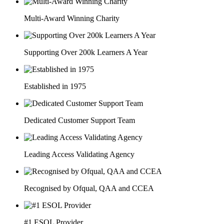
Multi-Award Winning Charity
Supporting Over 200k Learners A Year
Established in 1975
Dedicated Customer Support Team
Leading Access Validating Agency
Recognised by Ofqual, QAA and CCEA
#1 ESOL Provider