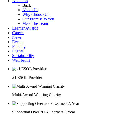
About Us
Back
About Us
Why Choose Us
Our Promise to You
Meet The Team
Learner Awards
Careers
News
Events
Funding
Digital
Sustainability
Well-being
#1 ESOL Provider
Multi-Award Winning Charity
Supporting Over 200k Learners A Year