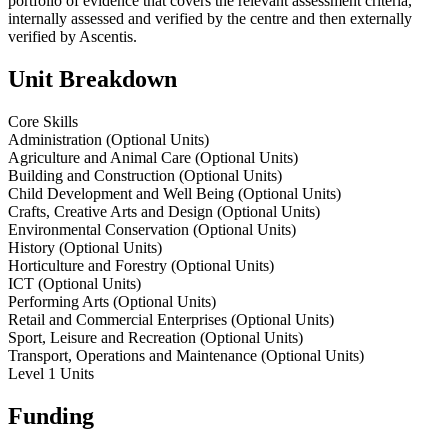
portfolio of evidence that covers the relevant assessment criteria,
internally assessed and verified by the centre and then externally
verified by Ascentis.
Unit Breakdown
Core Skills
Administration (Optional Units)
Agriculture and Animal Care (Optional Units)
Building and Construction (Optional Units)
Child Development and Well Being (Optional Units)
Crafts, Creative Arts and Design (Optional Units)
Environmental Conservation (Optional Units)
History (Optional Units)
Horticulture and Forestry (Optional Units)
ICT (Optional Units)
Performing Arts (Optional Units)
Retail and Commercial Enterprises (Optional Units)
Sport, Leisure and Recreation (Optional Units)
Transport, Operations and Maintenance (Optional Units)
Level 1 Units
Funding