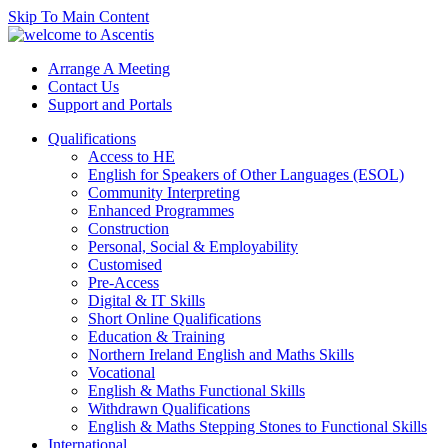
Skip To Main Content
Arrange A Meeting
Contact Us
Support and Portals
Qualifications
Access to HE
English for Speakers of Other Languages (ESOL)
Community Interpreting
Enhanced Programmes
Construction
Personal, Social & Employability
Customised
Pre-Access
Digital & IT Skills
Short Online Qualifications
Education & Training
Northern Ireland English and Maths Skills
Vocational
English & Maths Functional Skills
Withdrawn Qualifications
English & Maths Stepping Stones to Functional Skills
International