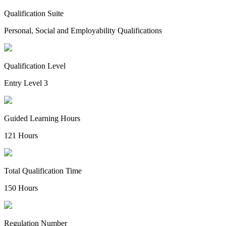
Qualification Suite
Personal, Social and Employability Qualifications
Qualification Level
Entry Level 3
Guided Learning Hours
121 Hours
Total Qualification Time
150 Hours
Regulation Number