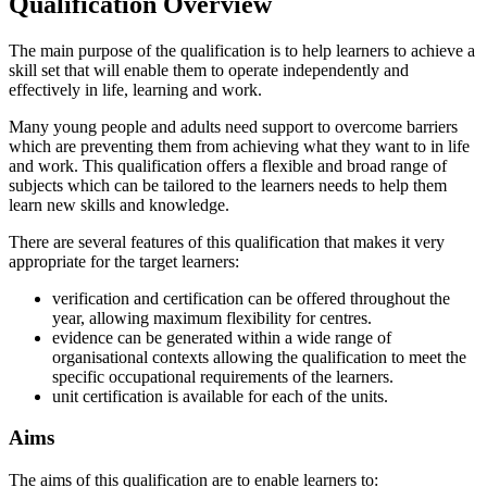
Qualification Overview
The main purpose of the qualification is to help learners to achieve a
skill set that will enable them to operate independently and
effectively in life, learning and work.
Many young people and adults need support to overcome barriers
which are preventing them from achieving what they want to in life
and work. This qualification offers a flexible and broad range of
subjects which can be tailored to the learners needs to help them
learn new skills and knowledge.
There are several features of this qualification that makes it very
appropriate for the target learners:
verification and certification can be offered throughout the
year, allowing maximum flexibility for centres.
evidence can be generated within a wide range of
organisational contexts allowing the qualification to meet the
specific occupational requirements of the learners.
unit certification is available for each of the units.
Aims
The aims of this qualification are to enable learners to: