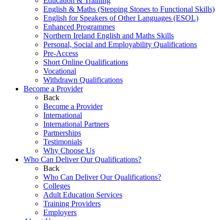
Education & Training
English & Maths (Stepping Stones to Functional Skills)
English for Speakers of Other Languages (ESOL)
Enhanced Programmes
Northern Ireland English and Maths Skills
Personal, Social and Employability Qualifications
Pre-Access
Short Online Qualifications
Vocational
Withdrawn Qualifications
Become a Provider
Back
Become a Provider
International
International Partners
Partnerships
Testimonials
Why Choose Us
Who Can Deliver Our Qualifications?
Back
Who Can Deliver Our Qualifications?
Colleges
Adult Education Services
Training Providers
Employers