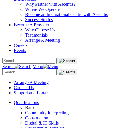
Why Partner with Ascentis?
Where We Operate
Become an International Centre with Ascentis
Success Stories
Become A Provider
Why Choose Us
Testimonials
Arrange A Meeting
Careers
Events
Search
Menu
Arrange A Meeting
Contact Us
Support and Portals
Qualifications
Back
Community Interpreting
Construction
Digital & IT Skills