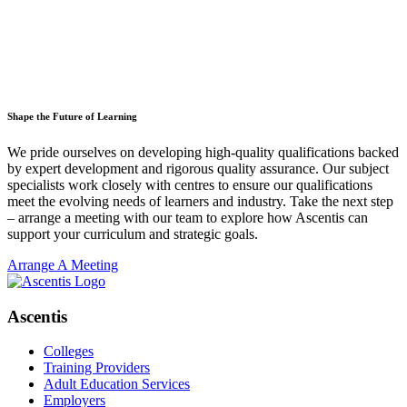
Shape the Future of Learning
We pride ourselves on developing high-quality qualifications backed
by expert development and rigorous quality assurance. Our subject
specialists work closely with centres to ensure our qualifications
meet the evolving needs of learners and industry. Take the next step
– arrange a meeting with our team to explore how Ascentis can
support your curriculum and strategic goals.
Arrange A Meeting
Ascentis
Colleges
Training Providers
Adult Education Services
Employers