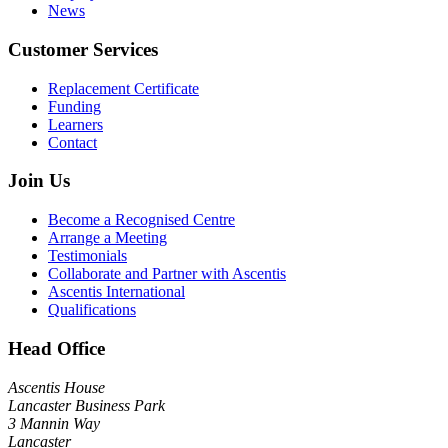
News
Customer Services
Replacement Certificate
Funding
Learners
Contact
Join Us
Become a Recognised Centre
Arrange a Meeting
Testimonials
Collaborate and Partner with Ascentis
Ascentis International
Qualifications
Head Office
Ascentis House
Lancaster Business Park
3 Mannin Way
Lancaster