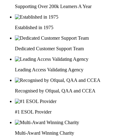
Supporting Over 200k Learners A Year
Established in 1975
Dedicated Customer Support Team
Leading Access Validating Agency
Recognised by Ofqual, QAA and CCEA
#1 ESOL Provider
Multi-Award Winning Charity