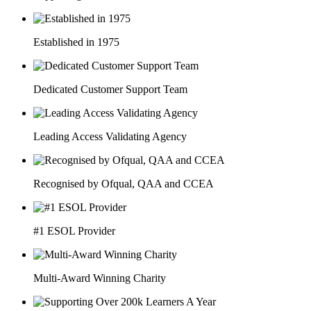
Established in 1975
Dedicated Customer Support Team
Leading Access Validating Agency
Recognised by Ofqual, QAA and CCEA
#1 ESOL Provider
Multi-Award Winning Charity