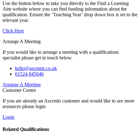
Use the button below to take you directly to the Find a Learning
Aim website where you can find funding information about the
qualification. Ensure the ‘Teaching Year’ drop down box is set to the
relevant year.
Click Here
Arrange A Meeting
If you would like to arrange a meeting with a qualifications
specialist please get in touch below.
hello@ascentis.co.uk
01524 845046
Arrange A Meeting
Customer Centre
If you are already an Ascentis customer and would like to see more
resources please login
Login
Related Qualifications