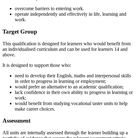
overcome barriers to entering work.
operate independently and effectively in life, learning and
work.
Target Group
This qualification is designed for learners who would benefit from
an individualised curriculum and can be used for learners 14 and
above.
It is designed to support those who:
need to develop their English, maths and interpersonal skills
in order to progress in learning or employment;
would prefer an alternative to an academic qualification;
lack confidence in their own ability to progress in learning or
work;
would benefit from studying vocational taster units to help
make career choices.
Assessment
All units are internally assessed through the learner building up a