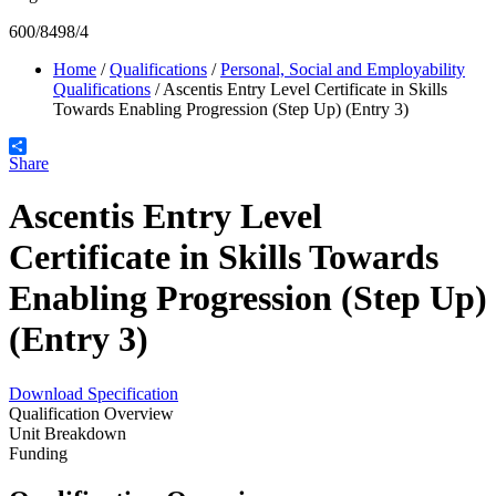
600/8498/4
Home
/
Qualifications
/
Personal, Social and Employability
Qualifications
/
Ascentis Entry Level Certificate in Skills
Towards Enabling Progression (Step Up) (Entry 3)
Share
Ascentis Entry Level
Certificate in Skills Towards
Enabling Progression (Step Up)
(Entry 3)
Download Specification
Qualification Overview
Unit Breakdown
Funding