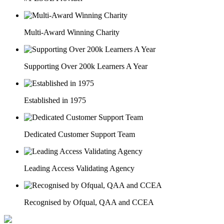
Multi-Award Winning Charity
Supporting Over 200k Learners A Year
Established in 1975
Dedicated Customer Support Team
Leading Access Validating Agency
Recognised by Ofqual, QAA and CCEA