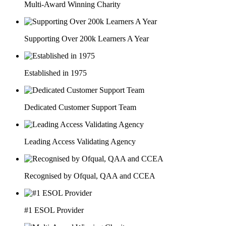
Multi-Award Winning Charity
Supporting Over 200k Learners A Year
Established in 1975
Dedicated Customer Support Team
Leading Access Validating Agency
Recognised by Ofqual, QAA and CCEA
#1 ESOL Provider