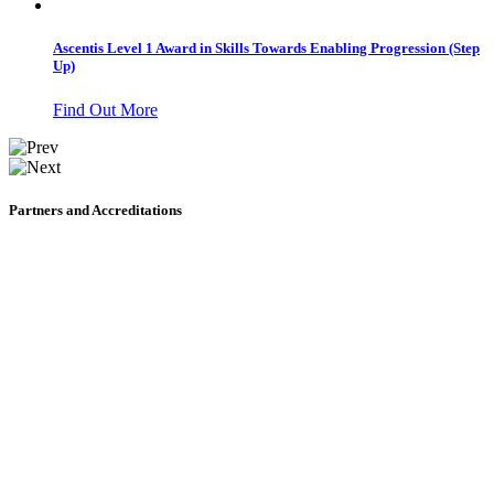
Ascentis Level 1 Award in Skills Towards Enabling Progression (Step
Up)
Find Out More
Partners and Accreditations