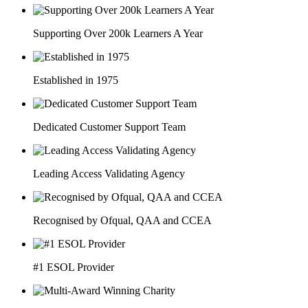
Supporting Over 200k Learners A Year
Established in 1975
Dedicated Customer Support Team
Leading Access Validating Agency
Recognised by Ofqual, QAA and CCEA
#1 ESOL Provider