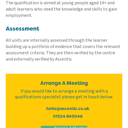
The qualification is aimed at young people aged 14+ and
adult learners who need the knowledge and skills to gain
employment.
Assessment
All units are internally assessed through the learner
building up a portfolio of evidence that covers the relevant
assessment criteria. They are then verified by the centre
and externally verified by Ascentis.
Arrange A Meeting
If you would like to arrange a meeting with a
qualifications specialist please get in touch below.
hello@ascentis.co.uk
01524 845046
Arrange A Meeting