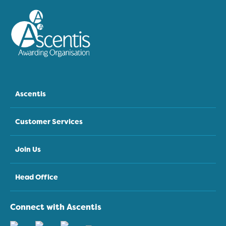
Ascentis
Customer Services
Join Us
Head Office
Connect with Ascentis