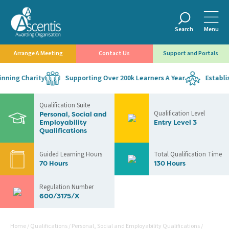
Search
Menu
Arrange A Meeting
Contact Us
Support and Portals
ning Charity
Supporting Over 200k Learners A Year
Establish
Qualification Suite
Qualification Level
Personal, Social and
Employability
Entry Level 3
Qualifications
Guided Learning Hours
Total Qualification Time
70 Hours
130 Hours
Regulation Number
600/3175/X
Home
/
Qualifications
/
Personal, Social and Employability Qualifications
/