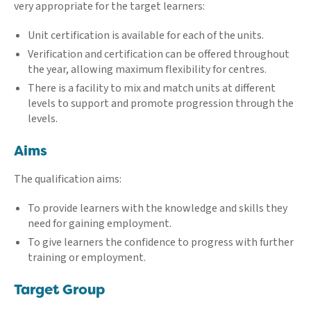
very appropriate for the target learners:
Unit certification is available for each of the units.
Verification and certification can be offered throughout
the year, allowing maximum flexibility for centres.
There is a facility to mix and match units at different
levels to support and promote progression through the
levels.
Aims
The qualification aims:
To provide learners with the knowledge and skills they
need for gaining employment.
To give learners the confidence to progress with further
training or employment.
Target Group