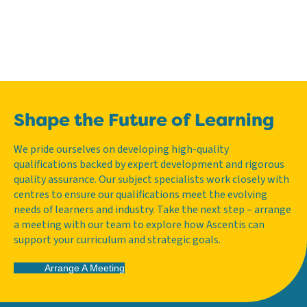
Shape the Future of Learning
We pride ourselves on developing high-quality
qualifications backed by expert development and rigorous
quality assurance. Our subject specialists work closely with
centres to ensure our qualifications meet the evolving
needs of learners and industry. Take the next step – arrange
a meeting with our team to explore how Ascentis can
support your curriculum and strategic goals.
Arrange A Meeting