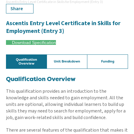
Ascentis Entry Level Certificate in Skills for Employment (Entry 3)
Share
Ascentis Entry Level Certificate in Skills for
Employment (Entry 3)
Download Specification
Qualification
Unit Breakdown
Funding
Overview
Qualification Overview
This qualification provides an introduction to the
knowledge and skills needed to gain employment. All the
units are optional, allowing individual learners to build up
skills they may need to search for employment, apply for a
job, gain work-related skills and build confidence.
There are several features of the qualification that makes it