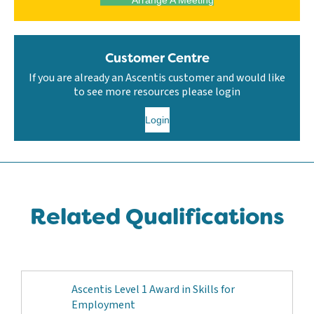
Customer Centre
If you are already an Ascentis customer and would like
to see more resources please login
Login
Related Qualifications
Ascentis Level 1 Award in Skills for
Employment