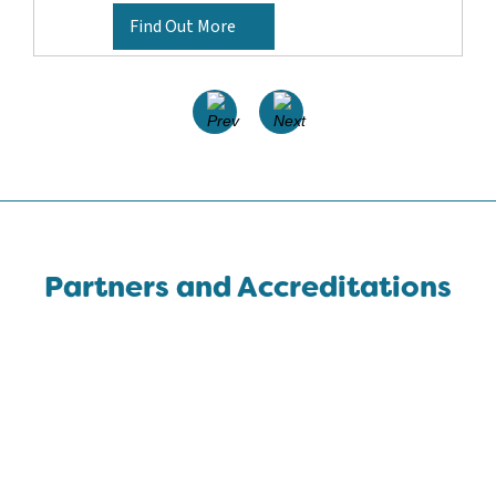
Find Out More
Partners and Accreditations