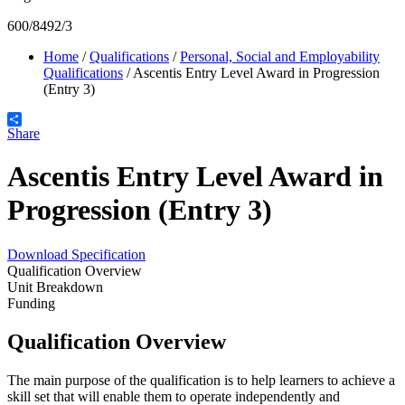
600/8492/3
Home
/
Qualifications
/
Personal, Social and Employability
Qualifications
/
Ascentis Entry Level Award in Progression
(Entry 3)
Share
Ascentis Entry Level Award in
Progression (Entry 3)
Download Specification
Qualification Overview
Unit Breakdown
Funding
Qualification Overview
The main purpose of the qualification is to help learners to achieve a
skill set that will enable them to operate independently and