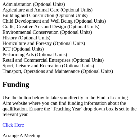
Administration (Optional Units)
Agriculture and Animal Care (Optional Units)
Building and Construction (Optional Units)
Child Development and Well Being (Optional Units)
Crafts, Creative Arts and Design (Optional Units)
Environmental Conservation (Optional Units)
History (Optional Units)
Horticulture and Forestry (Optional Units)
ICT (Optional Units)
Performing Arts (Optional Units)
Retail and Commercial Enterprises (Optional Units)
Sport, Leisure and Recreation (Optional Units)
Transport, Operations and Maintenance (Optional Units)
Funding
Use the button below to take you directly to the Find a Learning
Aim website where you can find funding information about the
qualification. Ensure the ‘Teaching Year’ drop down box is set to the
relevant year.
Click Here
Arrange A Meeting