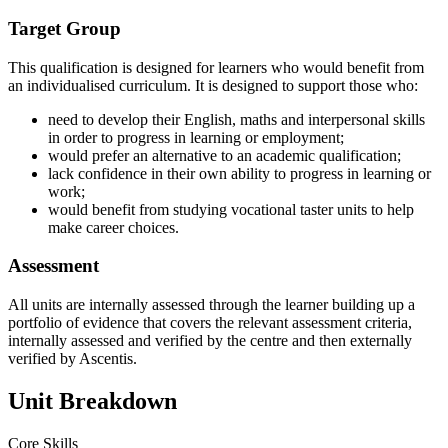
Target Group
This qualification is designed for learners who would benefit from
an individualised curriculum. It is designed to support those who:
need to develop their English, maths and interpersonal skills
in order to progress in learning or employment;
would prefer an alternative to an academic qualification;
lack confidence in their own ability to progress in learning or
work;
would benefit from studying vocational taster units to help
make career choices.
Assessment
All units are internally assessed through the learner building up a
portfolio of evidence that covers the relevant assessment criteria,
internally assessed and verified by the centre and then externally
verified by Ascentis.
Unit Breakdown
Core Skills