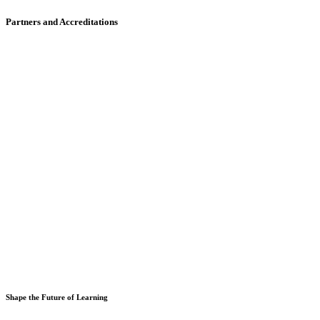
Partners and Accreditations
Shape the Future of Learning