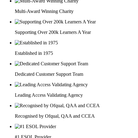
Multi-Award Winning Charity
Supporting Over 200k Learners A Year
Established in 1975
Dedicated Customer Support Team
Leading Access Validating Agency
Recognised by Ofqual, QAA and CCEA
#1 ESOL Provider