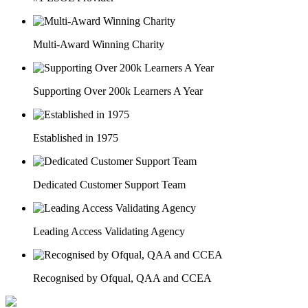
Multi-Award Winning Charity
Supporting Over 200k Learners A Year
Established in 1975
Dedicated Customer Support Team
Leading Access Validating Agency
Recognised by Ofqual, QAA and CCEA