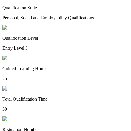
Qualification Suite
Personal, Social and Employability Qualifications
Qualification Level
Entry Level 3
Guided Learning Hours
25
Total Qualification Time
30
Regulation Number