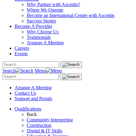
Why Partner with Ascentis?
Where We Operate
Become an International Centre with Ascentis
Success Stories
Become A Provider
Why Choose Us
Testimonials
Arrange A Meeting
Careers
Events
Search
Menu
Arrange A Meeting
Contact Us
Support and Portals
Qualifications
Back
Community Interpreting
Construction
Digital & IT Skills