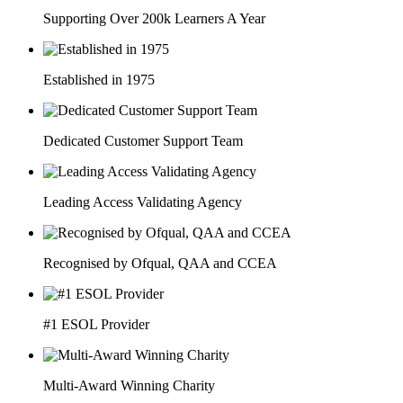
Supporting Over 200k Learners A Year
Established in 1975
Dedicated Customer Support Team
Leading Access Validating Agency
Recognised by Ofqual, QAA and CCEA
#1 ESOL Provider
Multi-Award Winning Charity