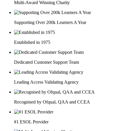
Multi-Award Winning Charity
Supporting Over 200k Learners A Year
Established in 1975
Dedicated Customer Support Team
Leading Access Validating Agency
Recognised by Ofqual, QAA and CCEA
#1 ESOL Provider