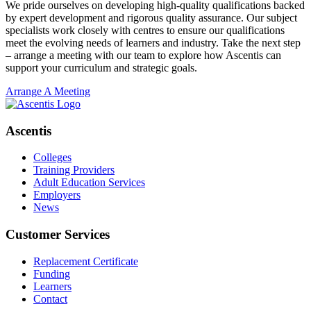
We pride ourselves on developing high-quality qualifications backed
by expert development and rigorous quality assurance. Our subject
specialists work closely with centres to ensure our qualifications
meet the evolving needs of learners and industry. Take the next step
– arrange a meeting with our team to explore how Ascentis can
support your curriculum and strategic goals.
Arrange A Meeting
Ascentis
Colleges
Training Providers
Adult Education Services
Employers
News
Customer Services
Replacement Certificate
Funding
Learners
Contact