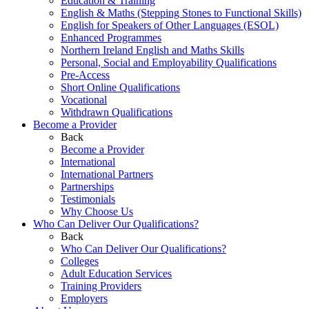
Education & Training
English & Maths (Stepping Stones to Functional Skills)
English for Speakers of Other Languages (ESOL)
Enhanced Programmes
Northern Ireland English and Maths Skills
Personal, Social and Employability Qualifications
Pre-Access
Short Online Qualifications
Vocational
Withdrawn Qualifications
Become a Provider
Back
Become a Provider
International
International Partners
Partnerships
Testimonials
Why Choose Us
Who Can Deliver Our Qualifications?
Back
Who Can Deliver Our Qualifications?
Colleges
Adult Education Services
Training Providers
Employers