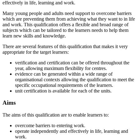
effectively in life, learning and work.
Many young people and adults need support to overcome barriers
which are preventing them from achieving what they want to in life
and work. This qualification offers a flexible and broad range of
subjects which can be tailored to the learners needs to help them
learn new skills and knowledge.
There are several features of this qualification that makes it very
appropriate for the target learners:
verification and certification can be offered throughout the
year, allowing maximum flexibility for centres.
evidence can be generated within a wide range of
organisational contexts allowing the qualification to meet the
specific occupational requirements of the learners.
unit certification is available for each of the units.
Aims
The aims of this qualification are to enable learners to:
overcome barriers to entering work.
operate independently and effectively in life, learning and
work.