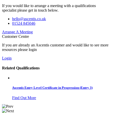
If you would like to arrange a meeting with a qualifications
specialist please get in touch below.
hello@ascentis.co.uk
01524 845046
Arrange A Meeting
Customer Centre
If you are already an Ascentis customer and would like to see more
resources please login
Login
Related Qualifications
Ascentis Entry Level Certificate in Progression (Entry 3)
Find Out More