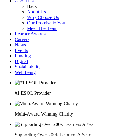
About Us
Back
About Us
Why Choose Us
Our Promise to You
Meet The Team
Learner Awards
Careers
News
Events
Funding
Digital
Sustainability
Well-being
#1 ESOL Provider
Multi-Award Winning Charity
Supporting Over 200k Learners A Year