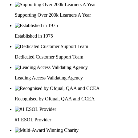
Supporting Over 200k Learners A Year
Established in 1975
Dedicated Customer Support Team
Leading Access Validating Agency
Recognised by Ofqual, QAA and CCEA
#1 ESOL Provider