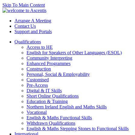
Skip To Main Content
Arrange A Meeting
Contact Us
Support and Portals
Qualifications
Access to HE
English for Speakers of Other Languages (ESOL)
Community Interpreting
Enhanced Programmes
Construction
Personal, Social & Employability
Customised
Pre-Access
Digital & IT Skills
Short Online Qualifications
Education & Training
Northern Ireland English and Maths Skills
Vocational
English & Maths Functional Skills
Withdrawn Qualifications
English & Maths Stepping Stones to Functional Skills
International