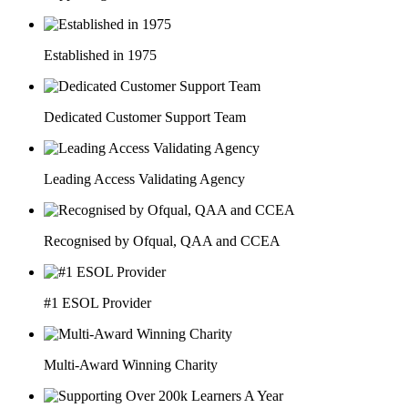
Established in 1975
Dedicated Customer Support Team
Leading Access Validating Agency
Recognised by Ofqual, QAA and CCEA
#1 ESOL Provider
Multi-Award Winning Charity