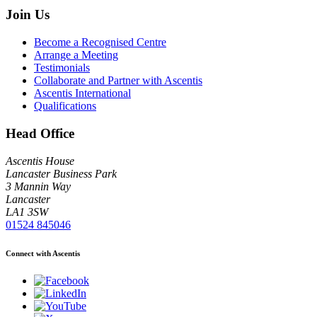
Join Us
Become a Recognised Centre
Arrange a Meeting
Testimonials
Collaborate and Partner with Ascentis
Ascentis International
Qualifications
Head Office
Ascentis House
Lancaster Business Park
3 Mannin Way
Lancaster
LA1 3SW
01524 845046
Connect with Ascentis