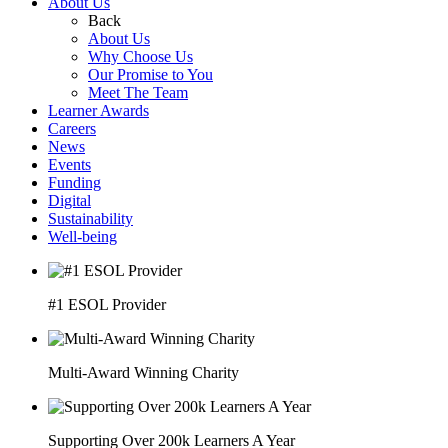
About Us
Back
About Us
Why Choose Us
Our Promise to You
Meet The Team
Learner Awards
Careers
News
Events
Funding
Digital
Sustainability
Well-being
#1 ESOL Provider
Multi-Award Winning Charity
Supporting Over 200k Learners A Year