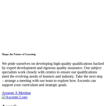
Shape the Future of Learning
We pride ourselves on developing high-quality qualifications backed
by expert development and rigorous quality assurance. Our subject
specialists work closely with centres to ensure our qualifications
meet the evolving needs of learners and industry. Take the next step
– arrange a meeting with our team to explore how Ascentis can
support your curriculum and strategic goals.
Arrange A Meeting