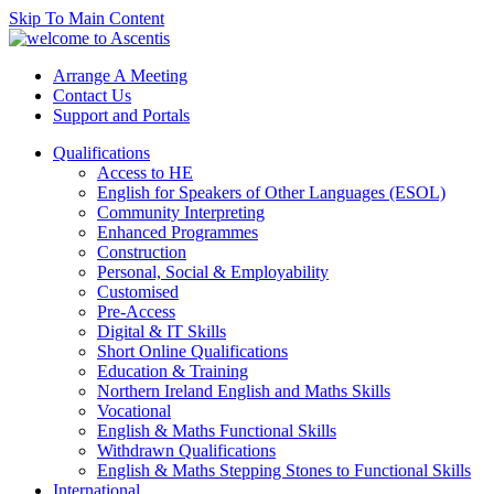
Skip To Main Content
Arrange A Meeting
Contact Us
Support and Portals
Qualifications
Access to HE
English for Speakers of Other Languages (ESOL)
Community Interpreting
Enhanced Programmes
Construction
Personal, Social & Employability
Customised
Pre-Access
Digital & IT Skills
Short Online Qualifications
Education & Training
Northern Ireland English and Maths Skills
Vocational
English & Maths Functional Skills
Withdrawn Qualifications
English & Maths Stepping Stones to Functional Skills
International