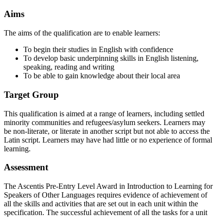
Aims
The aims of the qualification are to enable learners:
To begin their studies in English with confidence
To develop basic underpinning skills in English listening,
speaking, reading and writing
To be able to gain knowledge about their local area
Target Group
This qualification is aimed at a range of learners, including settled
minority communities and refugees/asylum seekers. Learners may
be non-literate, or literate in another script but not able to access the
Latin script. Learners may have had little or no experience of formal
learning.
Assessment
The Ascentis Pre-Entry Level Award in Introduction to Learning for
Speakers of Other Languages requires evidence of achievement of
all the skills and activities that are set out in each unit within the
specification. The successful achievement of all the tasks for a unit