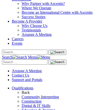
Why Partner with Ascentis?
Where We Operate
Become an International Centre with Ascentis
Success Stories
Become A Provider
Why Choose Us
Testimonials
Arrange A Meeting
Careers
Events
Search
Menu
Arrange A Meeting
Contact Us
Support and Portals
Qualifications
Back
Community Interpreting
Construction
Digital & IT Skills