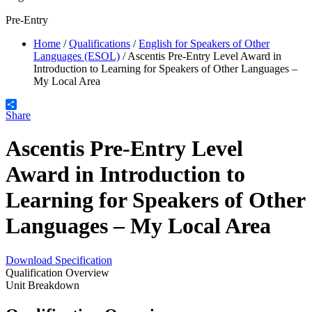
Pre-Entry
Home
/
Qualifications
/
English for Speakers of Other
Languages (ESOL)
/
Ascentis Pre-Entry Level Award in
Introduction to Learning for Speakers of Other Languages –
My Local Area
Share
Ascentis Pre-Entry Level
Award in Introduction to
Learning for Speakers of Other
Languages – My Local Area
Download Specification
Qualification Overview
Unit Breakdown