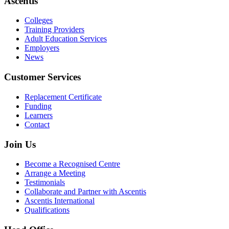
Ascentis
Colleges
Training Providers
Adult Education Services
Employers
News
Customer Services
Replacement Certificate
Funding
Learners
Contact
Join Us
Become a Recognised Centre
Arrange a Meeting
Testimonials
Collaborate and Partner with Ascentis
Ascentis International
Qualifications