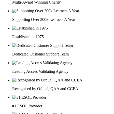
Multi-Award Winning Charity
Supporting Over 200k Learners A Year
Established in 1975
Dedicated Customer Support Team
Leading Access Validating Agency
Recognised by Ofqual, QAA and CCEA
#1 ESOL Provider