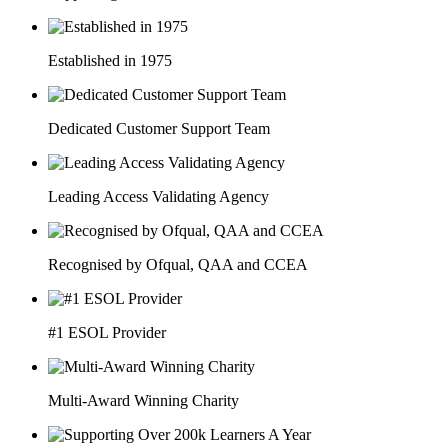
Established in 1975
Dedicated Customer Support Team
Leading Access Validating Agency
Recognised by Ofqual, QAA and CCEA
#1 ESOL Provider
Multi-Award Winning Charity