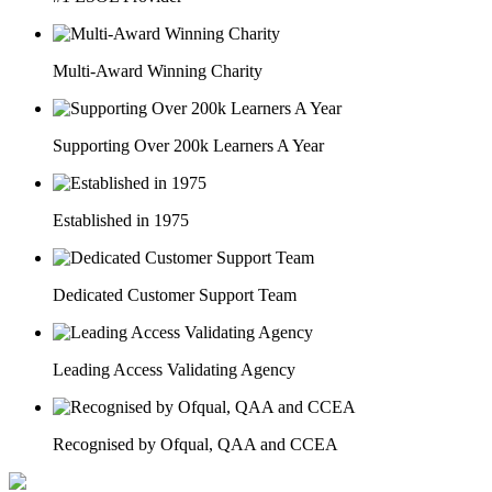
Multi-Award Winning Charity
Supporting Over 200k Learners A Year
Established in 1975
Dedicated Customer Support Team
Leading Access Validating Agency
Recognised by Ofqual, QAA and CCEA