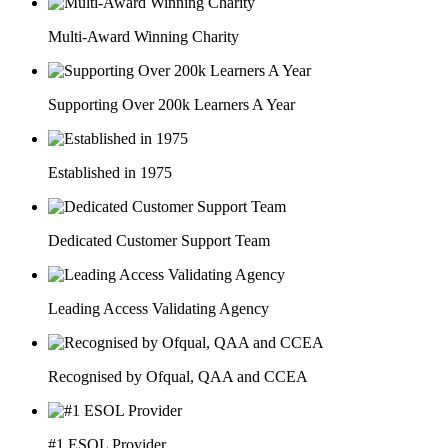
Multi-Award Winning Charity
Supporting Over 200k Learners A Year
Established in 1975
Dedicated Customer Support Team
Leading Access Validating Agency
Recognised by Ofqual, QAA and CCEA
#1 ESOL Provider