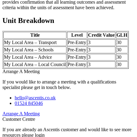
provides confirmation that all learning outcomes and assessment
criteria within the units of assessment have been achieved.
Unit Breakdown
Title
Level
Credit Value
GLH
My Local Area – Transport
Pre-Entry
3
30
My Local Area – Schools
Pre-Entry
3
30
My Local Area – Advice
Pre-Entry
3
30
My Local Area – Local Council
Pre-Entry
3
30
Arrange A Meeting
If you would like to arrange a meeting with a qualifications
specialist please get in touch below.
hello@ascentis.co.uk
01524 845046
Arrange A Meeting
Customer Centre
If you are already an Ascentis customer and would like to see more
resources please login