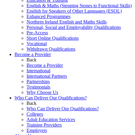
Education & Training
English & Maths (Stepping Stones to Functional Skills)
English for Speakers of Other Languages (ESOL)
Enhanced Programmes
Northern Ireland English and Maths Skills
Personal, Social and Employability Qualifications
Pre-Access
Short Online Qualifications
Vocational
Withdrawn Qualifications
Become a Provider
Back
Become a Provider
International
International Partners
Partnerships
Testimonials
Why Choose Us
Who Can Deliver Our Qualifications?
Back
Who Can Deliver Our Qualifications?
Colleges
Adult Education Services
Training Providers
Employers