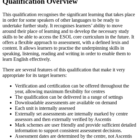
Qualification Overview
This qualification recognises the significant learning that takes place
in order for some speakers of other languages to be ready to
undertake further study. It recognises learners’ ability to move
around their place of learning and to develop the necessary study
skills to be able to access the ESOL core curriculum in the future. It
offers a flexible approach to assessment, with a defined lexis and
content. It allows learners to practise the underpinning skills in
speaking, listening, reading and writing in order to enable them to
learn English effectively.
There are several features of this qualification that make it very
appropriate for its target learners:
Verification and certification can be offered throughout the
year, allowing maximum flexibility for centres
The qualification can be delivered in a range of settings
Downloadable assessments are available on demand
Each unit is internally assessed
Externally set assessments are internally marked by centre
assessors and then externally verified by Ascentis
Mark schemes are user friendly and provide sufficient detailed
information to support consistent assessment decisions.
Assessment dates are determined by the centre, not Ascentis