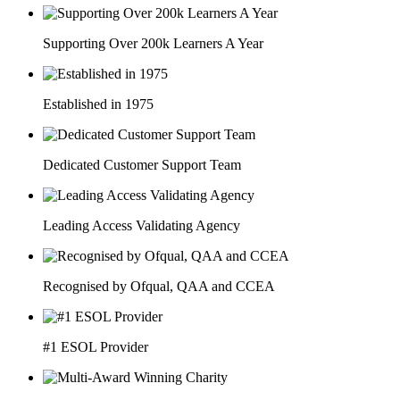
Supporting Over 200k Learners A Year
Established in 1975
Dedicated Customer Support Team
Leading Access Validating Agency
Recognised by Ofqual, QAA and CCEA
#1 ESOL Provider