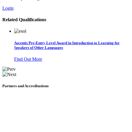
Login
Related Qualifications
Ascentis Pre-Entry Level Award in Introduction to Learning for
Speakers of Other Languages
Find Out More
Partners and Accreditations