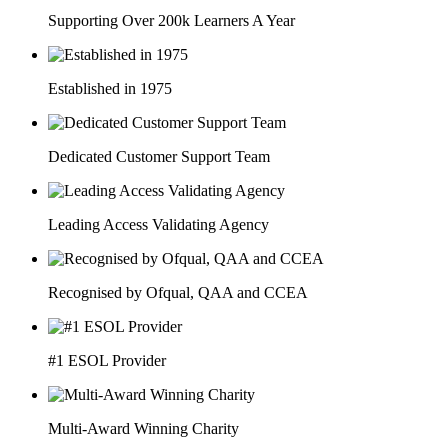
Supporting Over 200k Learners A Year
Established in 1975
Dedicated Customer Support Team
Leading Access Validating Agency
Recognised by Ofqual, QAA and CCEA
#1 ESOL Provider
Multi-Award Winning Charity