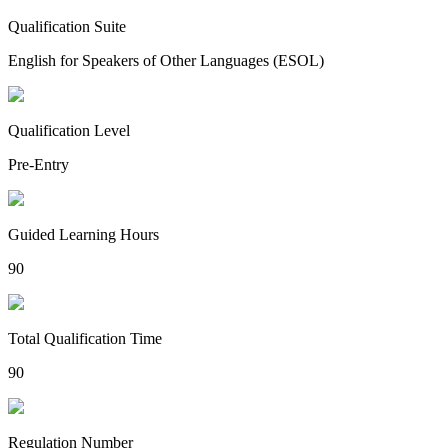
Qualification Suite
English for Speakers of Other Languages (ESOL)
Qualification Level
Pre-Entry
Guided Learning Hours
90
Total Qualification Time
90
Regulation Number