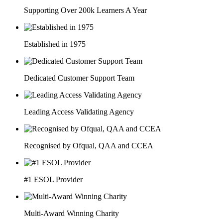
Supporting Over 200k Learners A Year
Established in 1975
Dedicated Customer Support Team
Leading Access Validating Agency
Recognised by Ofqual, QAA and CCEA
#1 ESOL Provider
Multi-Award Winning Charity