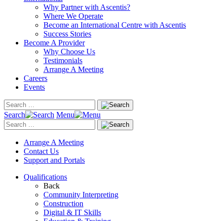
Why Partner with Ascentis?
Where We Operate
Become an International Centre with Ascentis
Success Stories
Become A Provider
Why Choose Us
Testimonials
Arrange A Meeting
Careers
Events
Search
Menu
Arrange A Meeting
Contact Us
Support and Portals
Qualifications
Back
Community Interpreting
Construction
Digital & IT Skills