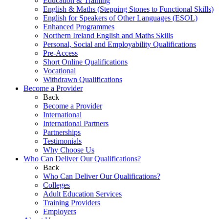
Education & Training
English & Maths (Stepping Stones to Functional Skills)
English for Speakers of Other Languages (ESOL)
Enhanced Programmes
Northern Ireland English and Maths Skills
Personal, Social and Employability Qualifications
Pre-Access
Short Online Qualifications
Vocational
Withdrawn Qualifications
Become a Provider
Back
Become a Provider
International
International Partners
Partnerships
Testimonials
Why Choose Us
Who Can Deliver Our Qualifications?
Back
Who Can Deliver Our Qualifications?
Colleges
Adult Education Services
Training Providers
Employers