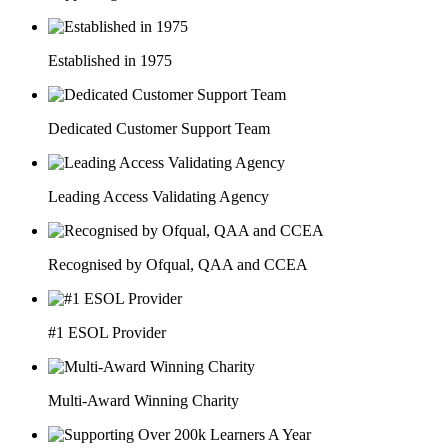
Established in 1975
Dedicated Customer Support Team
Leading Access Validating Agency
Recognised by Ofqual, QAA and CCEA
#1 ESOL Provider
Multi-Award Winning Charity