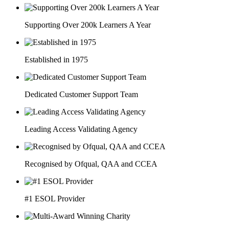
Supporting Over 200k Learners A Year
Established in 1975
Dedicated Customer Support Team
Leading Access Validating Agency
Recognised by Ofqual, QAA and CCEA
#1 ESOL Provider