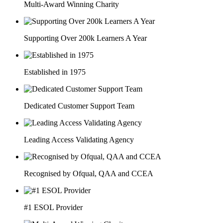
Multi-Award Winning Charity
Supporting Over 200k Learners A Year
Established in 1975
Dedicated Customer Support Team
Leading Access Validating Agency
Recognised by Ofqual, QAA and CCEA
#1 ESOL Provider