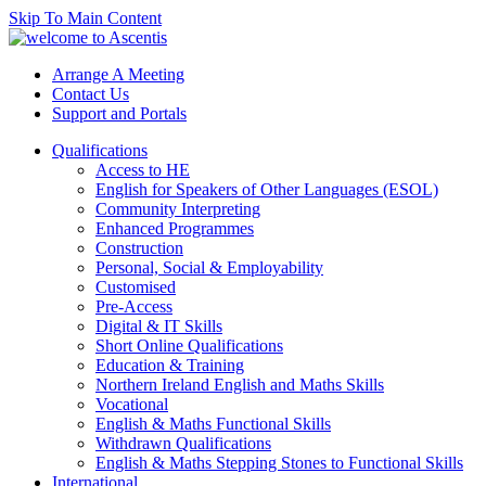
Skip To Main Content
Arrange A Meeting
Contact Us
Support and Portals
Qualifications
Access to HE
English for Speakers of Other Languages (ESOL)
Community Interpreting
Enhanced Programmes
Construction
Personal, Social & Employability
Customised
Pre-Access
Digital & IT Skills
Short Online Qualifications
Education & Training
Northern Ireland English and Maths Skills
Vocational
English & Maths Functional Skills
Withdrawn Qualifications
English & Maths Stepping Stones to Functional Skills
International