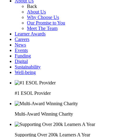
About Us
Back
About Us
Why Choose Us
Our Promise to You
Meet The Team
Learner Awards
Careers
News
Events
Funding
Digital
Sustainability
Well-being
#1 ESOL Provider
Multi-Award Winning Charity
Supporting Over 200k Learners A Year