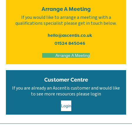
Arrange A Meeting
If you would like to arrange a meeting with a
qualifications specialist please get in touch below.
hello@ascentis.co.uk
01524 845046
Arrange A Meeting
Customer Centre
If you are already an Ascentis customer and would like
to see more resources please login
Login