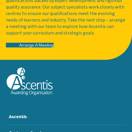
qualifications backed by expert development and rigorous
quality assurance. Our subject specialists work closely with
centres to ensure our qualifications meet the evolving
needs of learners and industry. Take the next step – arrange
a meeting with our team to explore how Ascentis can
support your curriculum and strategic goals.
Arrange A Meeting
Ascentis