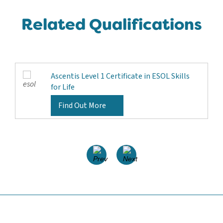
Related Qualifications
Ascentis Level 1 Certificate in ESOL Skills
for Life
Find Out More