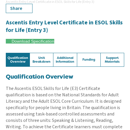
Ascentis Entry Level Certificate in ESOL Skills for Life (Entry 3)
Share
Ascentis Entry Level Certificate in ESOL Skills
for Life (Entry 3)
Download Specification
Qualification
Unit
Additional
Support
Funding
Overview
Breakdown
Information
Materials
Qualification Overview
The Ascentis ESOL Skills for Life (E3) Certificate
qualification is based on the National Standards for Adult
Literacy and the Adult ESOL Core Curriculum. It is designed
specifically for people living in Britain. The qualification is
assessed using task-based controlled assessments and
consists of three units: Speaking & Listening, Reading,
Writing. To achieve the Certificate learners must complete