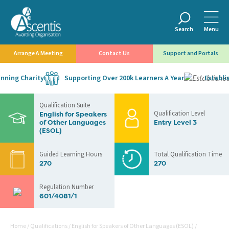
Search
Menu
Arrange A Meeting
Contact Us
Support and Portals
ning Charity
Supporting Over 200k Learners A Year
Establish
Qualification Suite
Qualification Level
English for Speakers
of Other Languages
Entry Level 3
(ESOL)
Guided Learning Hours
Total Qualification Time
270
270
Regulation Number
601/4081/1
Home
/
Qualifications
/
English for Speakers of Other Languages (ESOL)
/