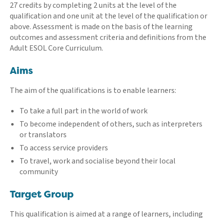
27 credits by completing 2 units at the level of the
qualification and one unit at the level of the qualification or
above. Assessment is made on the basis of the learning
outcomes and assessment criteria and definitions from the
Adult ESOL Core Curriculum.
Aims
The aim of the qualifications is to enable learners:
To take a full part in the world of work
To become independent of others, such as interpreters
or translators
To access service providers
To travel, work and socialise beyond their local
community
Target Group
This qualification is aimed at a range of learners, including