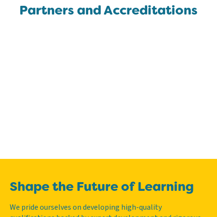
Partners and Accreditations
Shape the Future of Learning
We pride ourselves on developing high-quality