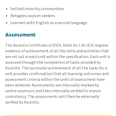
Settled minority communities
Refugees/asylum seekers
Learners with English as a second language
Assessment
The Ascentis Certificate in ESOL Skills for Life (E3) requires
evidence of achievement of all the skills and activities that
are set out in each unit within the specification. Each unit is
assessed through the completion of tasks provided by
Ascentis. The successful achievement of all the tasks for a
unit provides confirmation that all learning outcomes and
assessment criteria within the units of assessment have
been achieved. Assessments are internally marked by
centre assessors and then internally verified to ensure
consistency. The assessments will then be externally
verified by Ascentis.