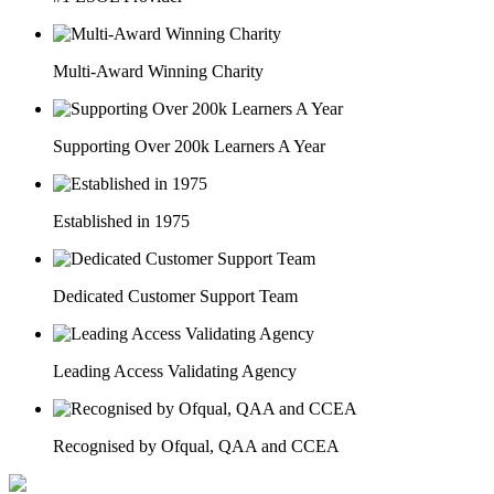
Multi-Award Winning Charity
Supporting Over 200k Learners A Year
Established in 1975
Dedicated Customer Support Team
Leading Access Validating Agency
Recognised by Ofqual, QAA and CCEA