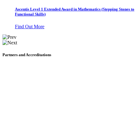
Ascentis Level 1 Extended Award in Mathematics (Stepping Stones to
Functional Skills)
Find Out More
Partners and Accreditations