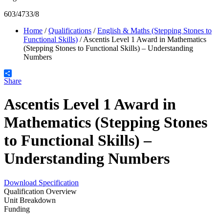
603/4733/8
Home
/
Qualifications
/
English & Maths (Stepping Stones to
Functional Skills)
/
Ascentis Level 1 Award in Mathematics
(Stepping Stones to Functional Skills) – Understanding
Numbers
Share
Ascentis Level 1 Award in
Mathematics (Stepping Stones
to Functional Skills) –
Understanding Numbers
Download Specification
Qualification Overview
Unit Breakdown
Funding