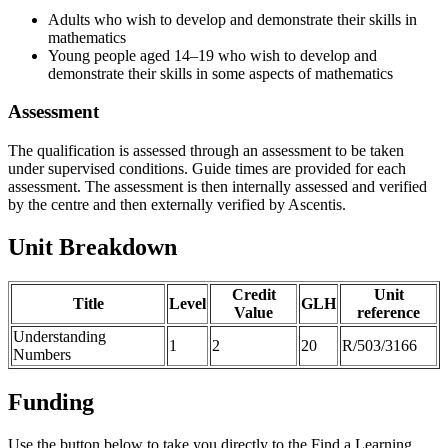
Adults who wish to develop and demonstrate their skills in
mathematics
Young people aged 14–19 who wish to develop and
demonstrate their skills in some aspects of mathematics
Assessment
The qualification is assessed through an assessment to be taken
under supervised conditions. Guide times are provided for each
assessment. The assessment is then internally assessed and verified
by the centre and then externally verified by Ascentis.
Unit Breakdown
Credit
Unit
Title
Level
GLH
Value
reference
Understanding
1
2
20
R/503/3166
Numbers
Funding
Use the button below to take you directly to the Find a Learning