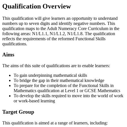
Qualification Overview
This qualification will give learners an opportunity to understand
numbers up to seven digits and identify negative numbers. This
qualification maps to the Adult Numeracy Core Curriculum in the
following areas: N1/L1.1, N1/L1.2, N1/L1.8. The qualification
reflects the requirements of the reformed Functional Skills
qualifications.
Aims
The aims of this suite of qualifications are to enable learners:
To gain underpinning mathematical skills
To bridge the gap in their mathematical knowledge
To prepare for the completion of the Functional Skills in
Mathematics qualification at Level 1 or GCSE Mathematics
To develop the skills required to move into the world of work
or work-based learning
Target Group
This qualification is aimed at a range of learners, including: