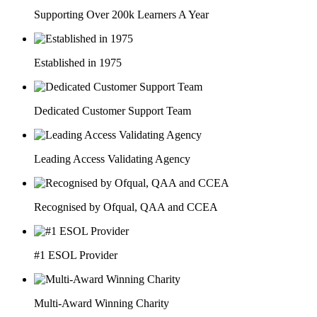
Supporting Over 200k Learners A Year
Established in 1975
Dedicated Customer Support Team
Leading Access Validating Agency
Recognised by Ofqual, QAA and CCEA
#1 ESOL Provider
Multi-Award Winning Charity