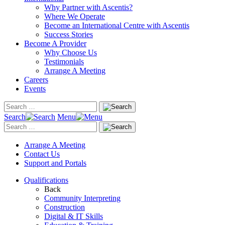
Why Partner with Ascentis?
Where We Operate
Become an International Centre with Ascentis
Success Stories
Become A Provider
Why Choose Us
Testimonials
Arrange A Meeting
Careers
Events
Search
Menu
Arrange A Meeting
Contact Us
Support and Portals
Qualifications
Back
Community Interpreting
Construction
Digital & IT Skills