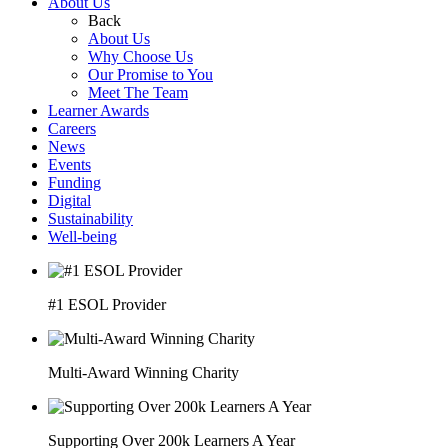
About Us
Back
About Us
Why Choose Us
Our Promise to You
Meet The Team
Learner Awards
Careers
News
Events
Funding
Digital
Sustainability
Well-being
#1 ESOL Provider
Multi-Award Winning Charity
Supporting Over 200k Learners A Year