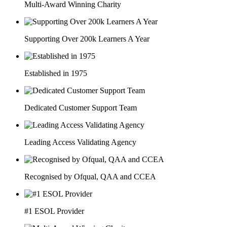
Multi-Award Winning Charity
Supporting Over 200k Learners A Year
Established in 1975
Dedicated Customer Support Team
Leading Access Validating Agency
Recognised by Ofqual, QAA and CCEA
#1 ESOL Provider