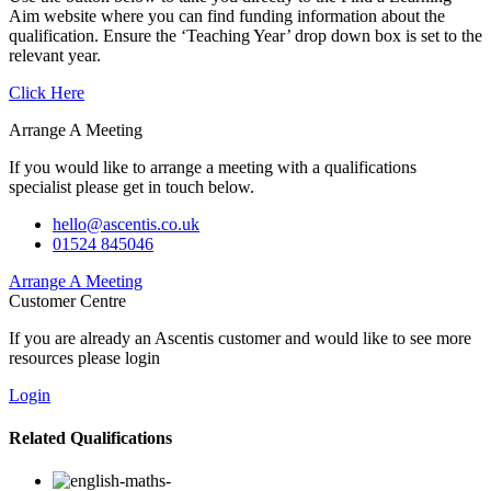
Aim website where you can find funding information about the
qualification. Ensure the ‘Teaching Year’ drop down box is set to the
relevant year.
Click Here
Arrange A Meeting
If you would like to arrange a meeting with a qualifications
specialist please get in touch below.
hello@ascentis.co.uk
01524 845046
Arrange A Meeting
Customer Centre
If you are already an Ascentis customer and would like to see more
resources please login
Login
Related Qualifications