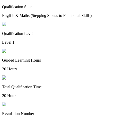
Qualification Suite
English & Maths (Stepping Stones to Functional Skills)
Qualification Level
Level 1
Guided Learning Hours
20 Hours
Total Qualification Time
20 Hours
Regulation Number