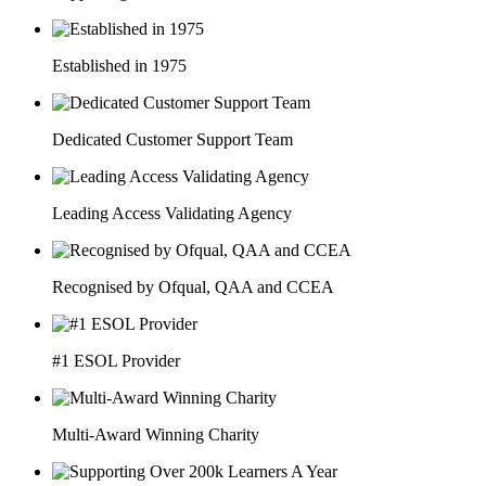
Established in 1975
Dedicated Customer Support Team
Leading Access Validating Agency
Recognised by Ofqual, QAA and CCEA
#1 ESOL Provider
Multi-Award Winning Charity