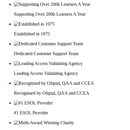
Supporting Over 200k Learners A Year
Established in 1975
Dedicated Customer Support Team
Leading Access Validating Agency
Recognised by Ofqual, QAA and CCEA
#1 ESOL Provider