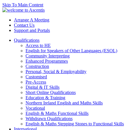
Skip To Main Content
Arrange A Meeting
Contact Us
Support and Portals
Qualifications
Access to HE
English for Speakers of Other Languages (ESOL)
Community Interpreting
Enhanced Programmes
Construction
Personal, Social & Employability
Customised
Pre-Access
Digital & IT Skills
Short Online Qualifications
Education & Training
Northern Ireland English and Maths Skills
Vocational
English & Maths Functional Skills
Withdrawn Qualifications
English & Maths Stepping Stones to Functional Skills
International