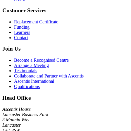
Customer Services
Replacement Certificate
Funding
Learners
Contact
Join Us
Become a Recognised Centre
Arrange a Meeting
Testimonials
Collaborate and Partner with Ascentis
Ascentis International
Qualifications
Head Office
Ascentis House
Lancaster Business Park
3 Mannin Way
Lancaster
LA1 3SW