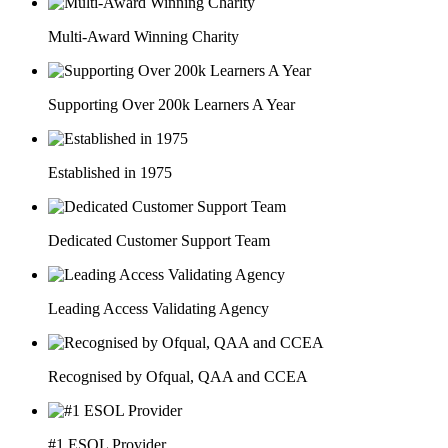
Multi-Award Winning Charity
Supporting Over 200k Learners A Year
Established in 1975
Dedicated Customer Support Team
Leading Access Validating Agency
Recognised by Ofqual, QAA and CCEA
#1 ESOL Provider