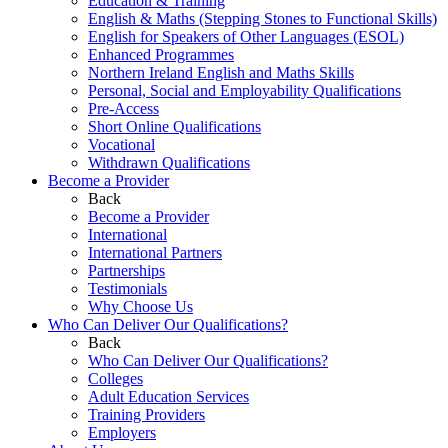
Education & Training
English & Maths (Stepping Stones to Functional Skills)
English for Speakers of Other Languages (ESOL)
Enhanced Programmes
Northern Ireland English and Maths Skills
Personal, Social and Employability Qualifications
Pre-Access
Short Online Qualifications
Vocational
Withdrawn Qualifications
Become a Provider
Back
Become a Provider
International
International Partners
Partnerships
Testimonials
Why Choose Us
Who Can Deliver Our Qualifications?
Back
Who Can Deliver Our Qualifications?
Colleges
Adult Education Services
Training Providers
Employers