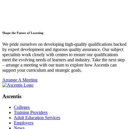
Shape the Future of Learning
We pride ourselves on developing high-quality qualifications backed
by expert development and rigorous quality assurance. Our subject
specialists work closely with centres to ensure our qualifications
meet the evolving needs of learners and industry. Take the next step
– arrange a meeting with our team to explore how Ascentis can
support your curriculum and strategic goals.
Arrange A Meeting
Ascentis
Colleges
Training Providers
Adult Education Services
Employers
News