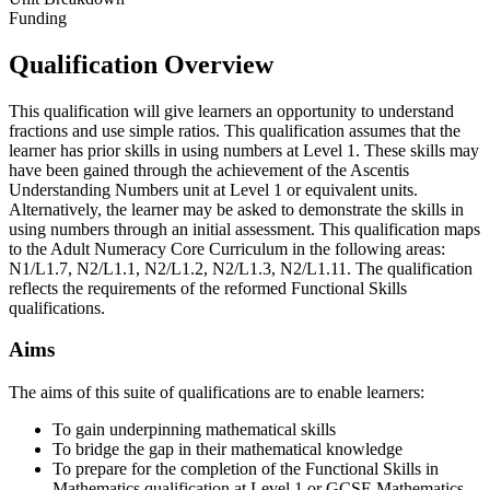
Funding
Qualification Overview
This qualification will give learners an opportunity to understand
fractions and use simple ratios. This qualification assumes that the
learner has prior skills in using numbers at Level 1. These skills may
have been gained through the achievement of the Ascentis
Understanding Numbers unit at Level 1 or equivalent units.
Alternatively, the learner may be asked to demonstrate the skills in
using numbers through an initial assessment. This qualification maps
to the Adult Numeracy Core Curriculum in the following areas:
N1/L1.7, N2/L1.1, N2/L1.2, N2/L1.3, N2/L1.11. The qualification
reflects the requirements of the reformed Functional Skills
qualifications.
Aims
The aims of this suite of qualifications are to enable learners:
To gain underpinning mathematical skills
To bridge the gap in their mathematical knowledge
To prepare for the completion of the Functional Skills in
Mathematics qualification at Level 1 or GCSE Mathematics