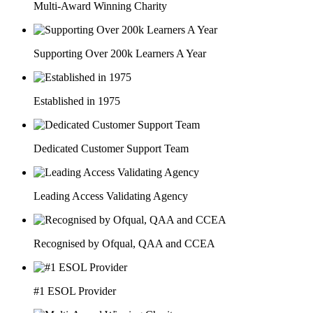
Multi-Award Winning Charity
Supporting Over 200k Learners A Year
Established in 1975
Dedicated Customer Support Team
Leading Access Validating Agency
Recognised by Ofqual, QAA and CCEA
#1 ESOL Provider