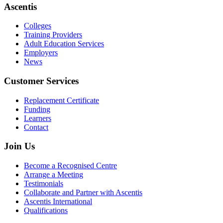
Ascentis
Colleges
Training Providers
Adult Education Services
Employers
News
Customer Services
Replacement Certificate
Funding
Learners
Contact
Join Us
Become a Recognised Centre
Arrange a Meeting
Testimonials
Collaborate and Partner with Ascentis
Ascentis International
Qualifications