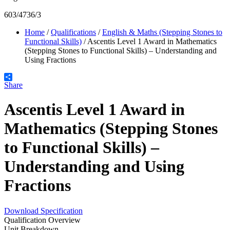
603/4736/3
Home
/
Qualifications
/
English & Maths (Stepping Stones to
Functional Skills)
/
Ascentis Level 1 Award in Mathematics
(Stepping Stones to Functional Skills) – Understanding and
Using Fractions
Share
Ascentis Level 1 Award in
Mathematics (Stepping Stones
to Functional Skills) –
Understanding and Using
Fractions
Download Specification
Qualification Overview
Unit Breakdown