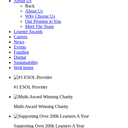
About Us
Back
About Us
Why Choose Us
Our Promise to You
Meet The Team
Learner Awards
Careers
News
Events
Funding
Digital
Sustainability
Well-being
#1 ESOL Provider
Multi-Award Winning Charity
Supporting Over 200k Learners A Year