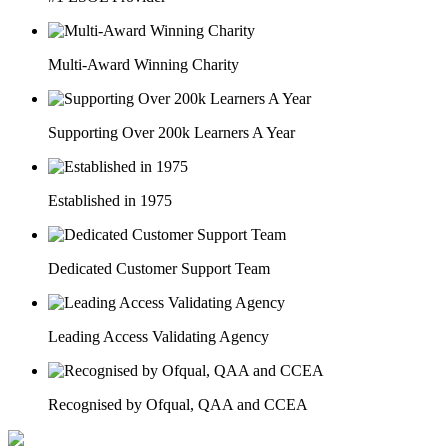
Multi-Award Winning Charity
Supporting Over 200k Learners A Year
Established in 1975
Dedicated Customer Support Team
Leading Access Validating Agency
Recognised by Ofqual, QAA and CCEA