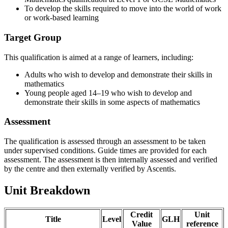
To develop the skills required to move into the world of work
or work-based learning
Target Group
This qualification is aimed at a range of learners, including:
Adults who wish to develop and demonstrate their skills in
mathematics
Young people aged 14–19 who wish to develop and
demonstrate their skills in some aspects of mathematics
Assessment
The qualification is assessed through an assessment to be taken
under supervised conditions. Guide times are provided for each
assessment. The assessment is then internally assessed and verified
by the centre and then externally verified by Ascentis.
Unit Breakdown
Credit
Unit
Title
Level
GLH
Value
reference