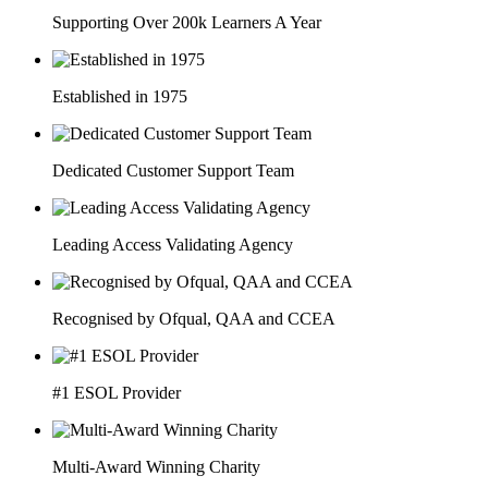
Supporting Over 200k Learners A Year
Established in 1975
Dedicated Customer Support Team
Leading Access Validating Agency
Recognised by Ofqual, QAA and CCEA
#1 ESOL Provider
Multi-Award Winning Charity