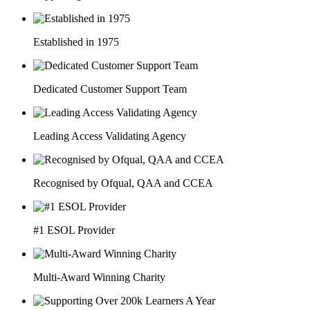
Established in 1975
Dedicated Customer Support Team
Leading Access Validating Agency
Recognised by Ofqual, QAA and CCEA
#1 ESOL Provider
Multi-Award Winning Charity