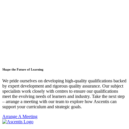
Shape the Future of Learning
We pride ourselves on developing high-quality qualifications backed
by expert development and rigorous quality assurance. Our subject
specialists work closely with centres to ensure our qualifications
meet the evolving needs of learners and industry. Take the next step
– arrange a meeting with our team to explore how Ascentis can
support your curriculum and strategic goals.
Arrange A Meeting