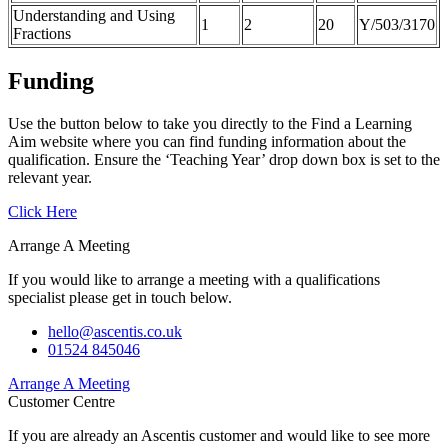
Understanding and Using
1
2
20
Y/503/3170
Fractions
Funding
Use the button below to take you directly to the Find a Learning
Aim website where you can find funding information about the
qualification. Ensure the ‘Teaching Year’ drop down box is set to the
relevant year.
Click Here
Arrange A Meeting
If you would like to arrange a meeting with a qualifications
specialist please get in touch below.
hello@ascentis.co.uk
01524 845046
Arrange A Meeting
Customer Centre
If you are already an Ascentis customer and would like to see more