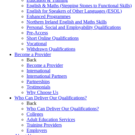
Education & Training
English & Maths (Stepping Stones to Functional Skills)
English for Speakers of Other Languages (ESOL)
Enhanced Programmes
Northern Ireland English and Maths Skills
Personal, Social and Employability Qualifications
Pre-Access
Short Online Qualifications
Vocational
Withdrawn Qualifications
Become a Provider
Back
Become a Provider
International
International Partners
Partnerships
Testimonials
Why Choose Us
Who Can Deliver Our Qualifications?
Back
Who Can Deliver Our Qualifications?
Colleges
Adult Education Services
Training Providers
Employers