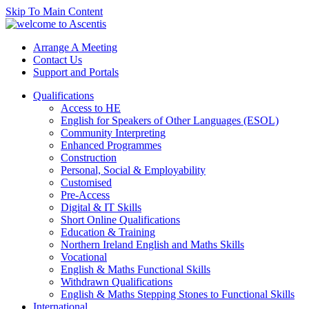
Skip To Main Content
Arrange A Meeting
Contact Us
Support and Portals
Qualifications
Access to HE
English for Speakers of Other Languages (ESOL)
Community Interpreting
Enhanced Programmes
Construction
Personal, Social & Employability
Customised
Pre-Access
Digital & IT Skills
Short Online Qualifications
Education & Training
Northern Ireland English and Maths Skills
Vocational
English & Maths Functional Skills
Withdrawn Qualifications
English & Maths Stepping Stones to Functional Skills
International