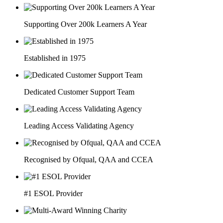
Supporting Over 200k Learners A Year
Established in 1975
Dedicated Customer Support Team
Leading Access Validating Agency
Recognised by Ofqual, QAA and CCEA
#1 ESOL Provider