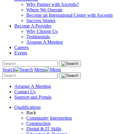
Why Partner with Ascentis?
Where We Operate
Become an International Centre with Ascentis
Success Stories
Become A Provider
Why Choose Us
Testimonials
Arrange A Meeting
Careers
Events
Search
Menu
Arrange A Meeting
Contact Us
Support and Portals
Qualifications
Back
Community Interpreting
Construction
Digital & IT Skills