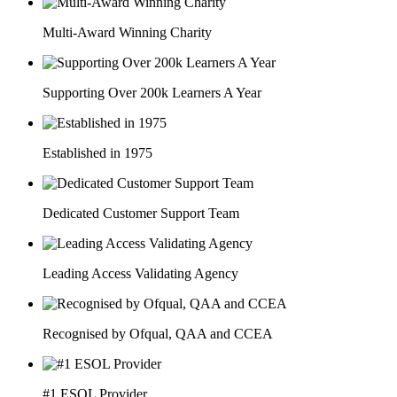
Multi-Award Winning Charity
Supporting Over 200k Learners A Year
Established in 1975
Dedicated Customer Support Team
Leading Access Validating Agency
Recognised by Ofqual, QAA and CCEA
#1 ESOL Provider