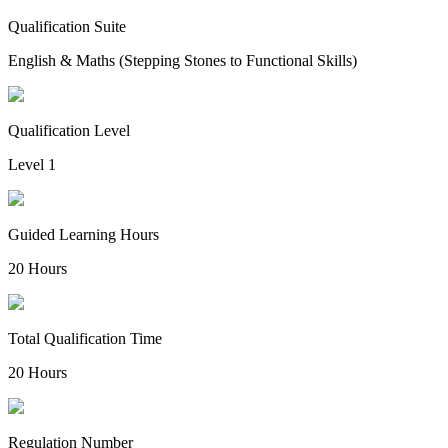
Qualification Suite
English & Maths (Stepping Stones to Functional Skills)
Qualification Level
Level 1
Guided Learning Hours
20 Hours
Total Qualification Time
20 Hours
Regulation Number