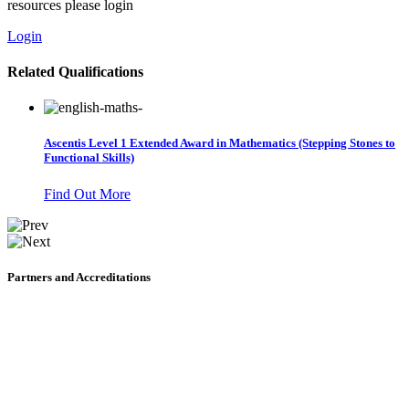
resources please login
Login
Related Qualifications
Ascentis Level 1 Extended Award in Mathematics (Stepping Stones to
Functional Skills)
Find Out More
Partners and Accreditations