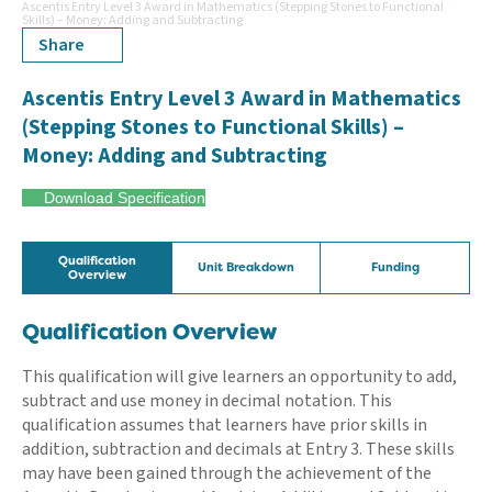
Ascentis Entry Level 3 Award in Mathematics (Stepping Stones to Functional
Skills) – Money: Adding and Subtracting
Share
Ascentis Entry Level 3 Award in Mathematics
(Stepping Stones to Functional Skills) –
Money: Adding and Subtracting
Download Specification
Qualification
Unit Breakdown
Funding
Overview
Qualification Overview
This qualification will give learners an opportunity to add,
subtract and use money in decimal notation. This
qualification assumes that learners have prior skills in
addition, subtraction and decimals at Entry 3. These skills
may have been gained through the achievement of the