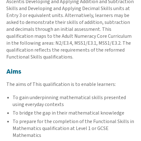
Ascentis Developing and Applying Addition and Subtraction
Skills and Developing and Applying Decimal Skills units at
Entry 3 or equivalent units. Alternatively, learners may be
asked to demonstrate their skills of addition, subtraction
and decimals through an initial assessment. This
qualification maps to the Adult Numeracy Core Curriculum
in the following areas: N2/E3.4, MSS1/E3.1, MSS1/E3.2. The
qualification reflects the requirements of the reformed
Functional Skills qualifications.
Aims
The aims of This qualification is to enable learners:
To gain underpinning mathematical skills presented
using everyday contexts
To bridge the gap in their mathematical knowledge
To prepare for the completion of the Functional Skills in
Mathematics qualification at Level 1 or GCSE
Mathematics