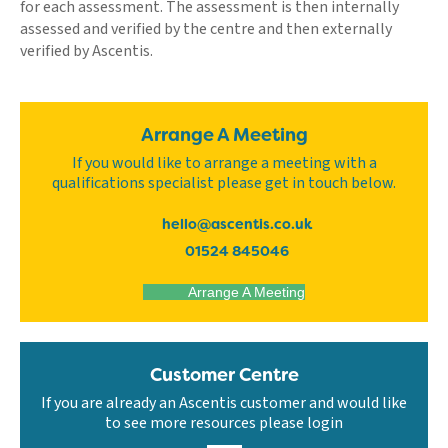
for each assessment. The assessment is then internally
assessed and verified by the centre and then externally
verified by Ascentis.
Arrange A Meeting
If you would like to arrange a meeting with a
qualifications specialist please get in touch below.
hello@ascentis.co.uk
01524 845046
Arrange A Meeting
Customer Centre
If you are already an Ascentis customer and would like
to see more resources please login