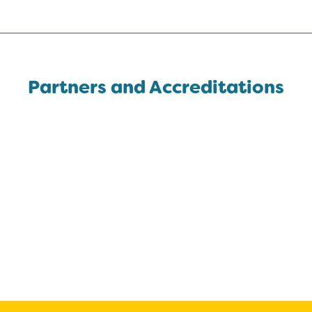
Partners and Accreditations