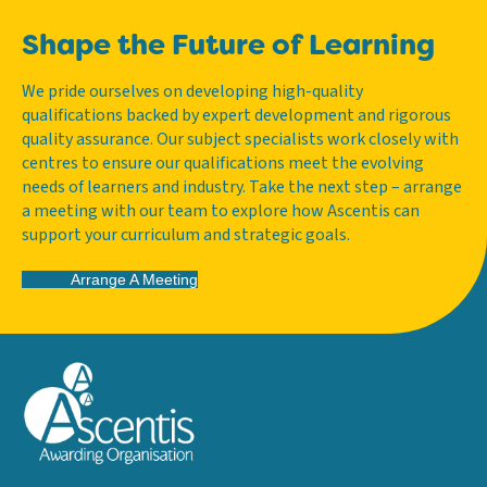
Shape the Future of Learning
We pride ourselves on developing high-quality
qualifications backed by expert development and rigorous
quality assurance. Our subject specialists work closely with
centres to ensure our qualifications meet the evolving
needs of learners and industry. Take the next step – arrange
a meeting with our team to explore how Ascentis can
support your curriculum and strategic goals.
Arrange A Meeting