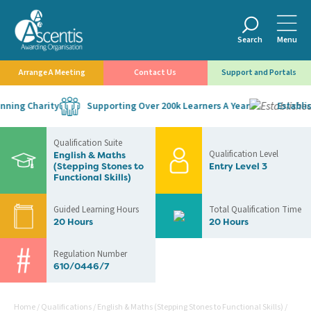
Search
Menu
Arrange A Meeting
Contact Us
Support and Portals
ing Charity
Supporting Over 200k Learners A Year
Establish
Qualification Suite
Qualification Level
English & Maths
(Stepping Stones to
Entry Level 3
Functional Skills)
Guided Learning Hours
Total Qualification Time
20 Hours
20 Hours
Regulation Number
610/0446/7
Home
/
Qualifications
/
English & Maths (Stepping Stones to Functional Skills)
/