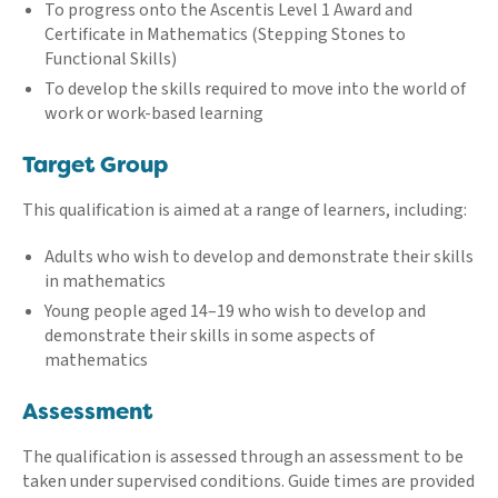
To progress onto the Ascentis Level 1 Award and
Certificate in Mathematics (Stepping Stones to
Functional Skills)
To develop the skills required to move into the world of
work or work-based learning
Target Group
This qualification is aimed at a range of learners, including:
Adults who wish to develop and demonstrate their skills
in mathematics
Young people aged 14–19 who wish to develop and
demonstrate their skills in some aspects of
mathematics
Assessment
The qualification is assessed through an assessment to be
taken under supervised conditions. Guide times are provided