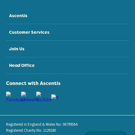
Ascentis
Customer Services
Join Us
Head Office
Connect with Ascentis
Registered in England & Wales No. 06799564.
Registered Charity No. 1129180