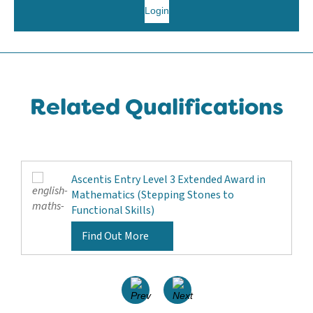
Login
Related Qualifications
Ascentis Entry Level 3 Extended Award in
Mathematics (Stepping Stones to
Functional Skills)
Find Out More