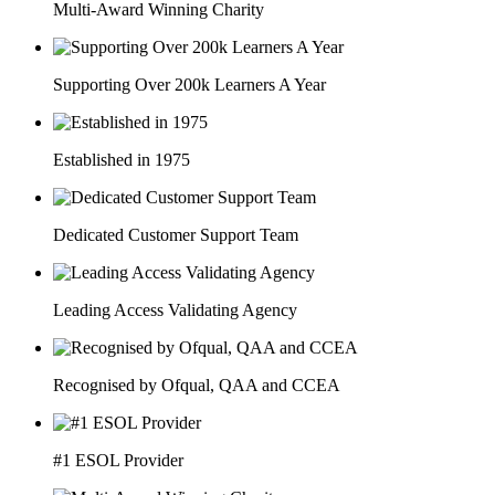
Multi-Award Winning Charity
Supporting Over 200k Learners A Year
Established in 1975
Dedicated Customer Support Team
Leading Access Validating Agency
Recognised by Ofqual, QAA and CCEA
#1 ESOL Provider