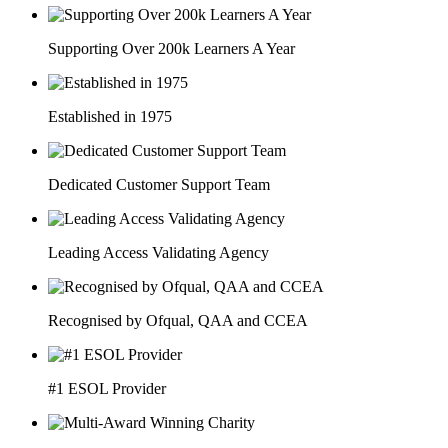
Supporting Over 200k Learners A Year
Established in 1975
Dedicated Customer Support Team
Leading Access Validating Agency
Recognised by Ofqual, QAA and CCEA
#1 ESOL Provider