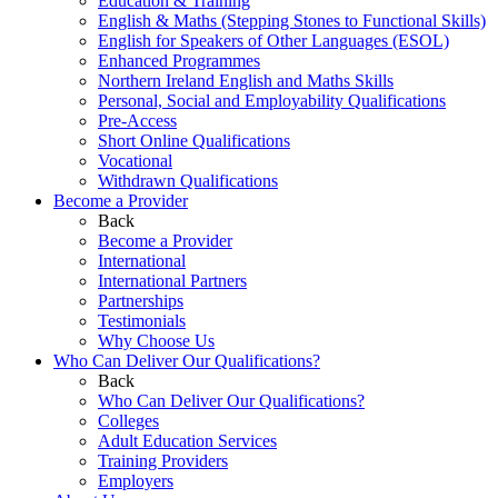
Education & Training
English & Maths (Stepping Stones to Functional Skills)
English for Speakers of Other Languages (ESOL)
Enhanced Programmes
Northern Ireland English and Maths Skills
Personal, Social and Employability Qualifications
Pre-Access
Short Online Qualifications
Vocational
Withdrawn Qualifications
Become a Provider
Back
Become a Provider
International
International Partners
Partnerships
Testimonials
Why Choose Us
Who Can Deliver Our Qualifications?
Back
Who Can Deliver Our Qualifications?
Colleges
Adult Education Services
Training Providers
Employers