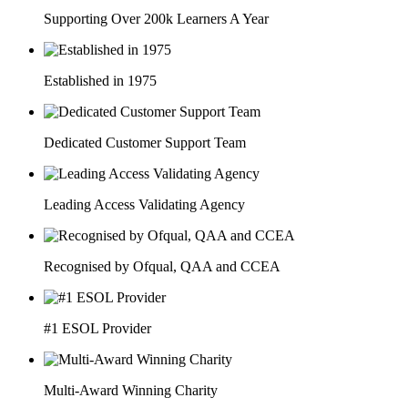
Supporting Over 200k Learners A Year
Established in 1975
Dedicated Customer Support Team
Leading Access Validating Agency
Recognised by Ofqual, QAA and CCEA
#1 ESOL Provider
Multi-Award Winning Charity