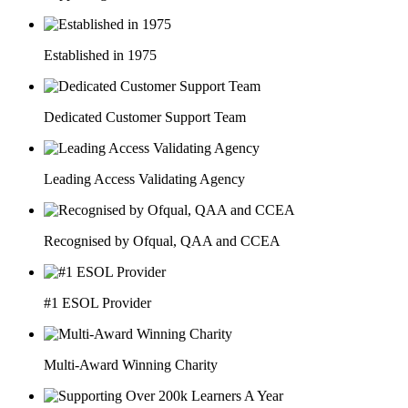
Established in 1975
Dedicated Customer Support Team
Leading Access Validating Agency
Recognised by Ofqual, QAA and CCEA
#1 ESOL Provider
Multi-Award Winning Charity