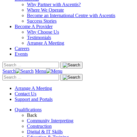
Why Partner with Ascentis?
Where We Operate
Become an International Centre with Ascentis
Success Stories
Become A Provider
Why Choose Us
Testimonials
Arrange A Meeting
Careers
Events
Search
Menu
Arrange A Meeting
Contact Us
Support and Portals
Qualifications
Back
Community Interpreting
Construction
Digital & IT Skills