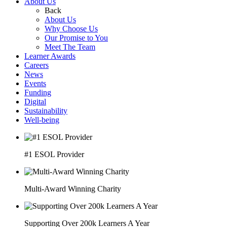
About Us
Back
About Us
Why Choose Us
Our Promise to You
Meet The Team
Learner Awards
Careers
News
Events
Funding
Digital
Sustainability
Well-being
#1 ESOL Provider
Multi-Award Winning Charity
Supporting Over 200k Learners A Year