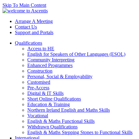
Skip To Main Content
Arrange A Meeting
Contact Us
Support and Portals
Qualifications
Access to HE
English for Speakers of Other Languages (ESOL)
Community Interpreting
Enhanced Programmes
Construction
Personal, Social & Employability
Customised
Pre-Access
Digital & IT Skills
Short Online Qualifications
Education & Training
Northern Ireland English and Maths Skills
Vocational
English & Maths Functional Skills
Withdrawn Qualifications
English & Maths Stepping Stones to Functional Skills
International