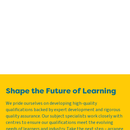
Shape the Future of Learning
We pride ourselves on developing high-quality
qualifications backed by expert development and rigorous
quality assurance. Our subject specialists work closely with
centres to ensure our qualifications meet the evolving
needs of learners and industry. Take the next step – arrange