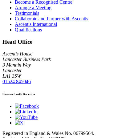
Become a Recognised Centre
Arrange a Meeting
Testimonials
Collaborate and Partner with Ascentis
Ascentis International
Qualifications
Head Office
Ascentis House
Lancaster Business Park
3 Mannin Way
Lancaster
LA1 3SW
01524 845046
Connect with Ascentis
Registered in England & Wales No. 06799564.