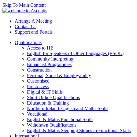
Skip To Main Content
Arrange A Meeting
Contact Us
Support and Portals
Qualifications
Access to HE
English for Speakers of Other Languages (ESOL)
Community Interpreting
Enhanced Programmes
Construction
Personal, Social & Employability
Customised
Pre-Access
Digital & IT Skills
Short Online Qualifications
Education & Training
Northern Ireland English and Maths Skills
Vocational
English & Maths Functional Skills
Withdrawn Qualifications
English & Maths Stepping Stones to Functional Skills
International