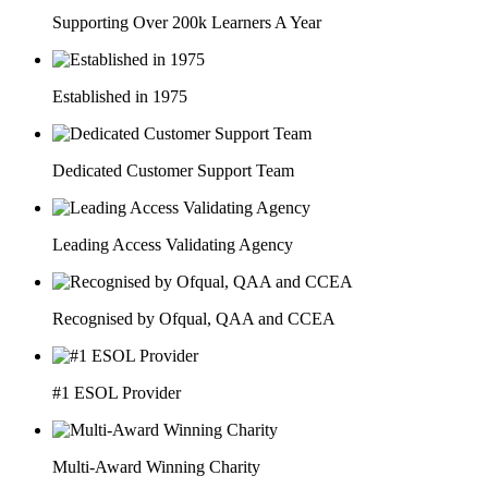
Supporting Over 200k Learners A Year
Established in 1975
Dedicated Customer Support Team
Leading Access Validating Agency
Recognised by Ofqual, QAA and CCEA
#1 ESOL Provider
Multi-Award Winning Charity