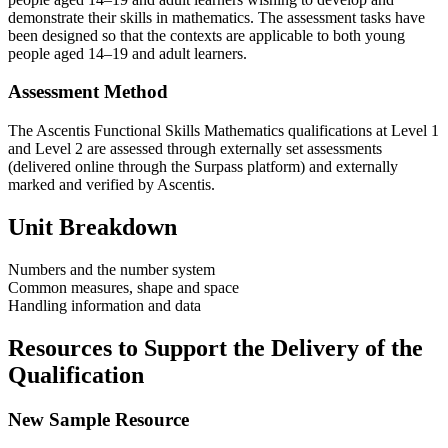
demonstrate their skills in mathematics. The assessment tasks have
been designed so that the contexts are applicable to both young
people aged 14–19 and adult learners.
Assessment Method
The Ascentis Functional Skills Mathematics qualifications at Level 1
and Level 2 are assessed through externally set assessments
(delivered online through the Surpass platform) and externally
marked and verified by Ascentis.
Unit Breakdown
Numbers and the number system
Common measures, shape and space
Handling information and data
Resources to Support the Delivery of the
Qualification
New Sample Resource