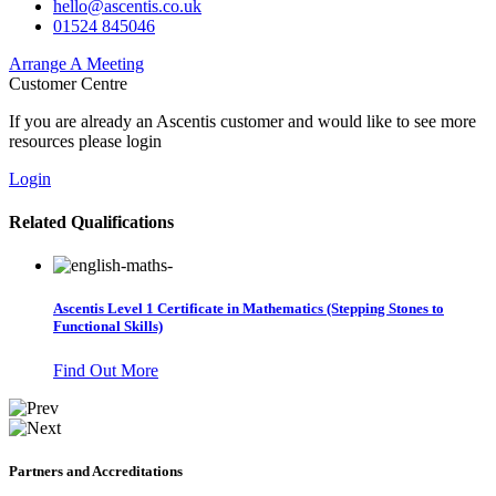
hello@ascentis.co.uk
01524 845046
Arrange A Meeting
Customer Centre
If you are already an Ascentis customer and would like to see more
resources please login
Login
Related Qualifications
Ascentis Level 1 Certificate in Mathematics (Stepping Stones to
Functional Skills)
Find Out More
Partners and Accreditations