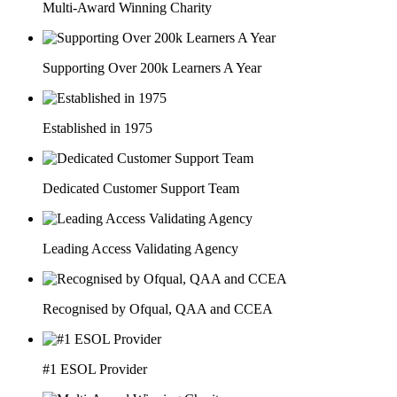
Multi-Award Winning Charity
Supporting Over 200k Learners A Year
Established in 1975
Dedicated Customer Support Team
Leading Access Validating Agency
Recognised by Ofqual, QAA and CCEA
#1 ESOL Provider