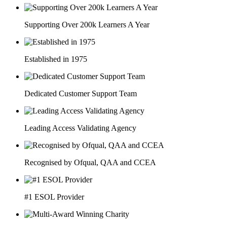
Supporting Over 200k Learners A Year
Established in 1975
Dedicated Customer Support Team
Leading Access Validating Agency
Recognised by Ofqual, QAA and CCEA
#1 ESOL Provider