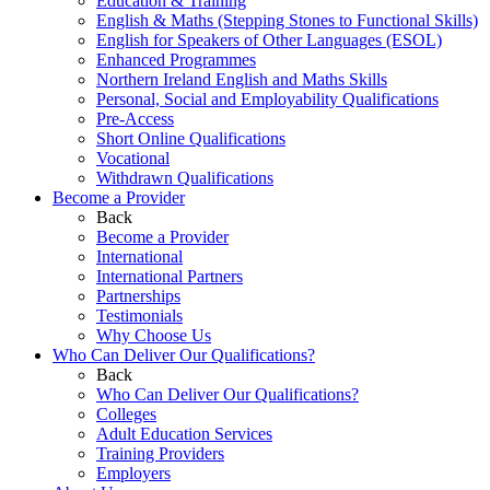
Education & Training
English & Maths (Stepping Stones to Functional Skills)
English for Speakers of Other Languages (ESOL)
Enhanced Programmes
Northern Ireland English and Maths Skills
Personal, Social and Employability Qualifications
Pre-Access
Short Online Qualifications
Vocational
Withdrawn Qualifications
Become a Provider
Back
Become a Provider
International
International Partners
Partnerships
Testimonials
Why Choose Us
Who Can Deliver Our Qualifications?
Back
Who Can Deliver Our Qualifications?
Colleges
Adult Education Services
Training Providers
Employers