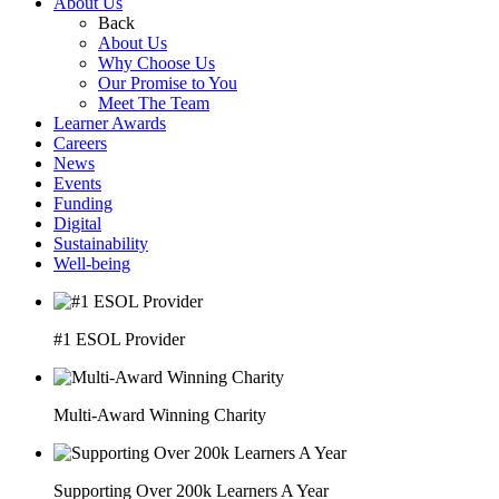
About Us
Back
About Us
Why Choose Us
Our Promise to You
Meet The Team
Learner Awards
Careers
News
Events
Funding
Digital
Sustainability
Well-being
#1 ESOL Provider
Multi-Award Winning Charity
Supporting Over 200k Learners A Year