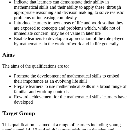
Indicate that learners can demonstrate their ability in
mathematical skills and their ability to apply these, through
appropriate reasoning and decision making, to solve realistic
problems of increasing complexity
Introduce learners to new areas of life and work so that they
are exposed to concepts and problems which, while not of
immediate concern, may be of value in later life
Enable learners to develop an appreciation of the role played
by mathematics in the world of work and in life generally
Aims
The aims of the qualifications are to:
Promote the development of mathematical skills to embed
their importance as an evolving life skill
Prepare learners to use mathematical skills in a broad range of
familiar and working contexts
Reward achievement for the mathematical skills learners have
developed
Target Group
This qualification is aimed at a range of learners including young
people aged 14–19 and adult learners wishing to develop and