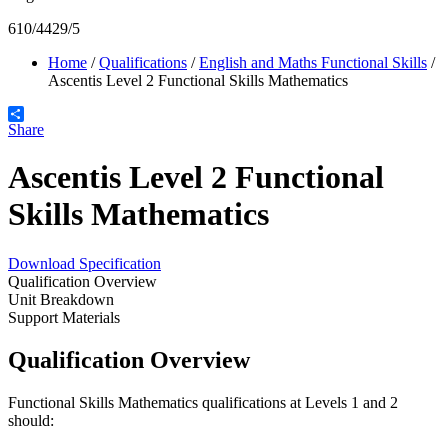
610/4429/5
Home
/
Qualifications
/
English and Maths Functional Skills
/
Ascentis Level 2 Functional Skills Mathematics
Share
Ascentis Level 2 Functional
Skills Mathematics
Download Specification
Qualification Overview
Unit Breakdown
Support Materials
Qualification Overview
Functional Skills Mathematics qualifications at Levels 1 and 2
should: