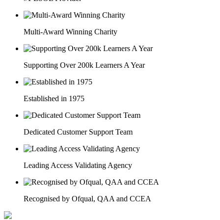
Multi-Award Winning Charity
Supporting Over 200k Learners A Year
Established in 1975
Dedicated Customer Support Team
Leading Access Validating Agency
Recognised by Ofqual, QAA and CCEA