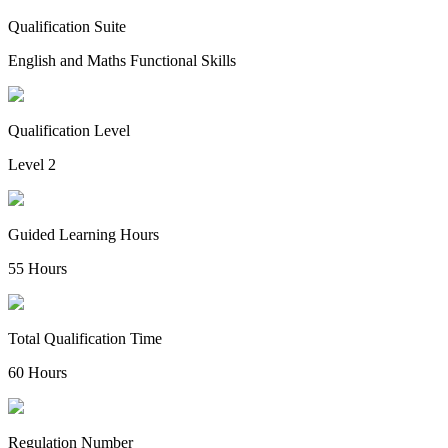
Qualification Suite
English and Maths Functional Skills
Qualification Level
Level 2
Guided Learning Hours
55 Hours
Total Qualification Time
60 Hours
Regulation Number