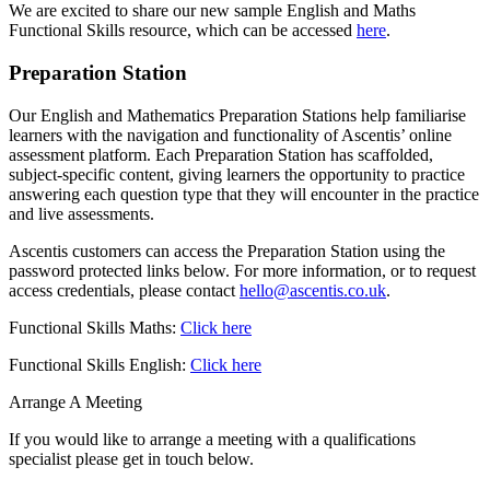
We are excited to share our new sample English and Maths
Functional Skills resource, which can be accessed
here
.
Preparation Station
Our English and Mathematics Preparation Stations help familiarise
learners with the navigation and functionality of Ascentis’ online
assessment platform. Each Preparation Station has scaffolded,
subject-specific content, giving learners the opportunity to practice
answering each question type that they will encounter in the practice
and live assessments.
Ascentis customers can access the Preparation Station using the
password protected links below. For more information, or to request
access credentials, please contact
hello@ascentis.co.uk
.
Functional Skills Maths:
Click here
Functional Skills English:
Click here
Arrange A Meeting
If you would like to arrange a meeting with a qualifications
specialist please get in touch below.