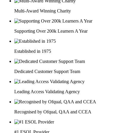
Multi-Award Winning Charity
Supporting Over 200k Learners A Year
Established in 1975
Dedicated Customer Support Team
Leading Access Validating Agency
Recognised by Ofqual, QAA and CCEA
#1 ESOL Provider