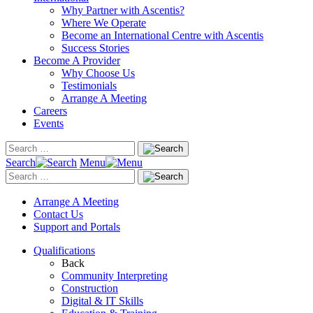
Why Partner with Ascentis?
Where We Operate
Become an International Centre with Ascentis
Success Stories
Become A Provider
Why Choose Us
Testimonials
Arrange A Meeting
Careers
Events
Search
Menu
Arrange A Meeting
Contact Us
Support and Portals
Qualifications
Back
Community Interpreting
Construction
Digital & IT Skills