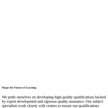
Shape the Future of Learning
We pride ourselves on developing high-quality qualifications backed
by expert development and rigorous quality assurance. Our subject
specialists work closely with centres to ensure our qualifications