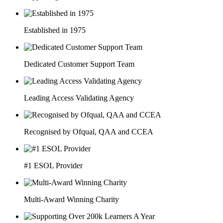
Established in 1975
Dedicated Customer Support Team
Leading Access Validating Agency
Recognised by Ofqual, QAA and CCEA
#1 ESOL Provider
Multi-Award Winning Charity