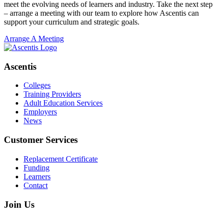
meet the evolving needs of learners and industry. Take the next step
– arrange a meeting with our team to explore how Ascentis can
support your curriculum and strategic goals.
Arrange A Meeting
Ascentis
Colleges
Training Providers
Adult Education Services
Employers
News
Customer Services
Replacement Certificate
Funding
Learners
Contact
Join Us