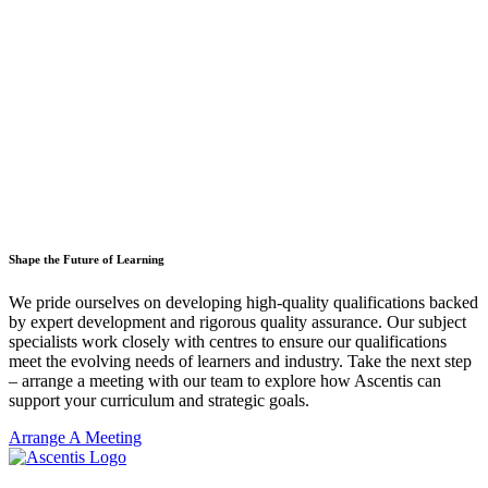
Shape the Future of Learning
We pride ourselves on developing high-quality qualifications backed
by expert development and rigorous quality assurance. Our subject
specialists work closely with centres to ensure our qualifications
meet the evolving needs of learners and industry. Take the next step
– arrange a meeting with our team to explore how Ascentis can
support your curriculum and strategic goals.
Arrange A Meeting