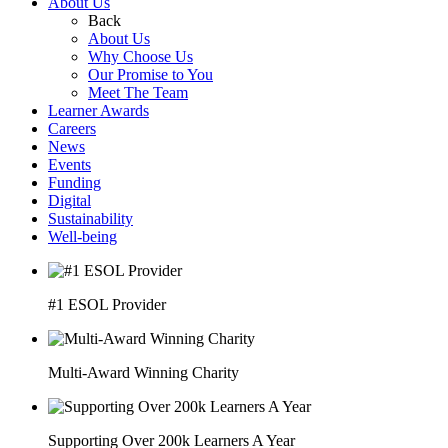
About Us
Back
About Us
Why Choose Us
Our Promise to You
Meet The Team
Learner Awards
Careers
News
Events
Funding
Digital
Sustainability
Well-being
#1 ESOL Provider
Multi-Award Winning Charity
Supporting Over 200k Learners A Year