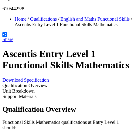
610/4425/8
Home
/
Qualifications
/
English and Maths Functional Skills
/
Ascentis Entry Level 1 Functional Skills Mathematics
Share
Ascentis Entry Level 1
Functional Skills Mathematics
Download Specification
Qualification Overview
Unit Breakdown
Support Materials
Qualification Overview
Functional Skills Mathematics qualifications at Entry Level 1
should: