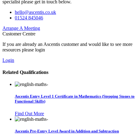
specialist please get in touch below.
hello@ascentis.co.uk
01524 845046
Arrange A Meeting
Customer Centre
If you are already an Ascentis customer and would like to see more
resources please login
Login
Related Qualifications
Ascentis Entry Level 1 Certificate in Mathematics (Stepping Stones to
Functional Skills)
Find Out More
Ascentis Pre-Entry Level Award in Addition and Subtraction