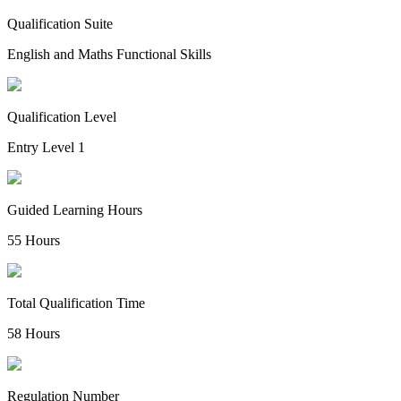
Qualification Suite
English and Maths Functional Skills
Qualification Level
Entry Level 1
Guided Learning Hours
55 Hours
Total Qualification Time
58 Hours
Regulation Number