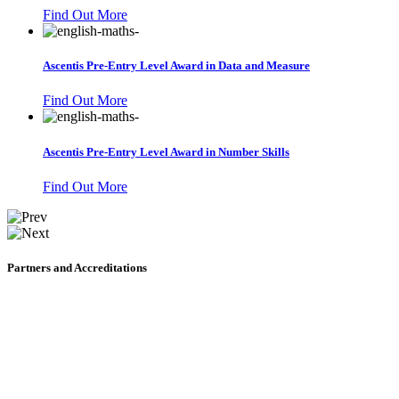
Find Out More
Ascentis Pre-Entry Level Award in Data and Measure
Find Out More
Ascentis Pre-Entry Level Award in Number Skills
Find Out More
Partners and Accreditations