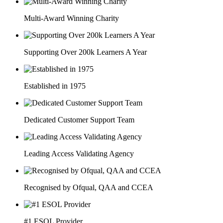
Multi-Award Winning Charity
Supporting Over 200k Learners A Year
Established in 1975
Dedicated Customer Support Team
Leading Access Validating Agency
Recognised by Ofqual, QAA and CCEA
#1 ESOL Provider