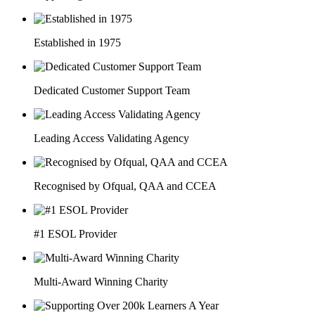
Established in 1975
Dedicated Customer Support Team
Leading Access Validating Agency
Recognised by Ofqual, QAA and CCEA
#1 ESOL Provider
Multi-Award Winning Charity