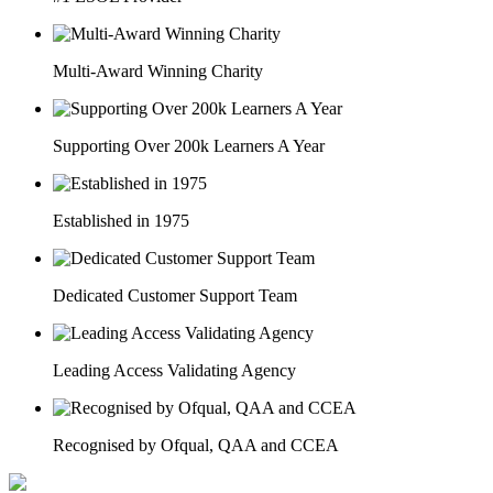
Multi-Award Winning Charity
Supporting Over 200k Learners A Year
Established in 1975
Dedicated Customer Support Team
Leading Access Validating Agency
Recognised by Ofqual, QAA and CCEA