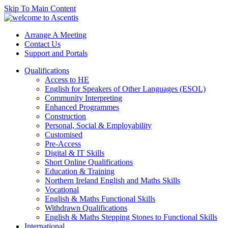
Skip To Main Content
Arrange A Meeting
Contact Us
Support and Portals
Qualifications
Access to HE
English for Speakers of Other Languages (ESOL)
Community Interpreting
Enhanced Programmes
Construction
Personal, Social & Employability
Customised
Pre-Access
Digital & IT Skills
Short Online Qualifications
Education & Training
Northern Ireland English and Maths Skills
Vocational
English & Maths Functional Skills
Withdrawn Qualifications
English & Maths Stepping Stones to Functional Skills
International