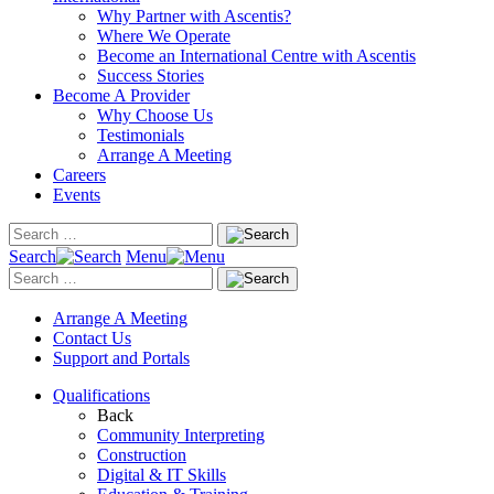
Why Partner with Ascentis?
Where We Operate
Become an International Centre with Ascentis
Success Stories
Become A Provider
Why Choose Us
Testimonials
Arrange A Meeting
Careers
Events
Search
Menu
Arrange A Meeting
Contact Us
Support and Portals
Qualifications
Back
Community Interpreting
Construction
Digital & IT Skills