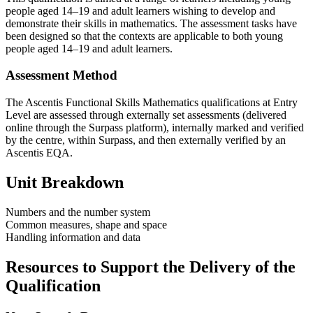
people aged 14–19 and adult learners wishing to develop and
demonstrate their skills in mathematics. The assessment tasks have
been designed so that the contexts are applicable to both young
people aged 14–19 and adult learners.
Assessment Method
The Ascentis Functional Skills Mathematics qualifications at Entry
Level are assessed through externally set assessments (delivered
online through the Surpass platform), internally marked and verified
by the centre, within Surpass, and then externally verified by an
Ascentis EQA.
Unit Breakdown
Numbers and the number system
Common measures, shape and space
Handling information and data
Resources to Support the Delivery of the
Qualification