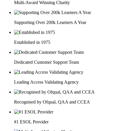
Multi-Award Winning Charity
Supporting Over 200k Learners A Year
Established in 1975
Dedicated Customer Support Team
Leading Access Validating Agency
Recognised by Ofqual, QAA and CCEA
#1 ESOL Provider