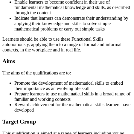
Enable learners to become confident in their use of
fundamental mathematical knowledge and skills, as described
through the content
Indicate that learners can demonstrate their understanding by
applying their knowledge and skills to solve simple
mathematical problems or carry out simple tasks
Learners should be able to use these Functional Skills
autonomously, applying them to a range of formal and informal
contexts, in the workplace and in real life.
Aims
The aims of the qualifications are to:
Promote the development of mathematical skills to embed
their importance as an evolving life skill
Prepare learners to use mathematical skills in a broad range of
familiar and working contexts
Reward achievement for the mathematical skills learners have
developed
Target Group
This qualification is aimed at a range of learners including young