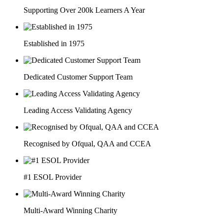
Supporting Over 200k Learners A Year
Established in 1975
Dedicated Customer Support Team
Leading Access Validating Agency
Recognised by Ofqual, QAA and CCEA
#1 ESOL Provider
Multi-Award Winning Charity