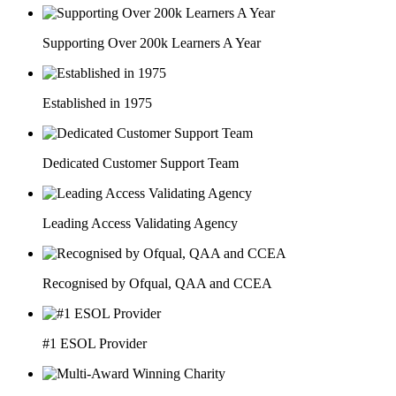
Supporting Over 200k Learners A Year
Established in 1975
Dedicated Customer Support Team
Leading Access Validating Agency
Recognised by Ofqual, QAA and CCEA
#1 ESOL Provider