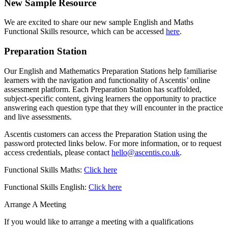
New Sample Resource
We are excited to share our new sample English and Maths
Functional Skills resource, which can be accessed
here
.
Preparation Station
Our English and Mathematics Preparation Stations help familiarise
learners with the navigation and functionality of Ascentis’ online
assessment platform. Each Preparation Station has scaffolded,
subject-specific content, giving learners the opportunity to practice
answering each question type that they will encounter in the practice
and live assessments.
Ascentis customers can access the Preparation Station using the
password protected links below. For more information, or to request
access credentials, please contact
hello@ascentis.co.uk
.
Functional Skills Maths:
Click here
Functional Skills English:
Click here
Arrange A Meeting
If you would like to arrange a meeting with a qualifications