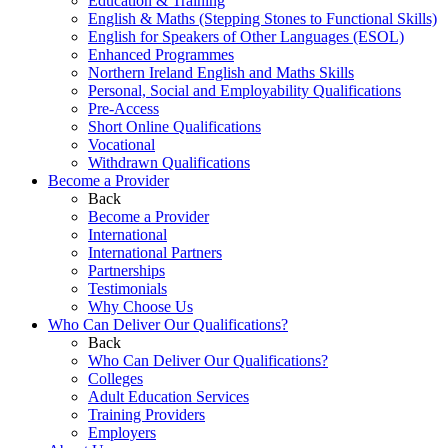
Education & Training
English & Maths (Stepping Stones to Functional Skills)
English for Speakers of Other Languages (ESOL)
Enhanced Programmes
Northern Ireland English and Maths Skills
Personal, Social and Employability Qualifications
Pre-Access
Short Online Qualifications
Vocational
Withdrawn Qualifications
Become a Provider
Back
Become a Provider
International
International Partners
Partnerships
Testimonials
Why Choose Us
Who Can Deliver Our Qualifications?
Back
Who Can Deliver Our Qualifications?
Colleges
Adult Education Services
Training Providers
Employers