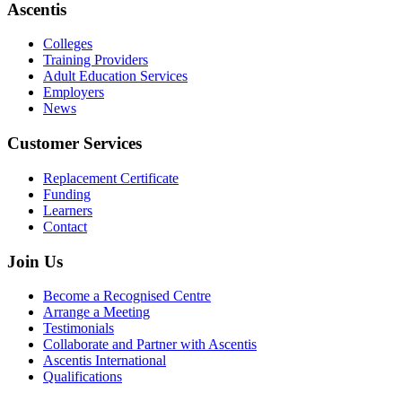
Ascentis
Colleges
Training Providers
Adult Education Services
Employers
News
Customer Services
Replacement Certificate
Funding
Learners
Contact
Join Us
Become a Recognised Centre
Arrange a Meeting
Testimonials
Collaborate and Partner with Ascentis
Ascentis International
Qualifications