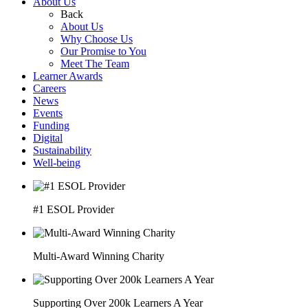
About Us
Back
About Us
Why Choose Us
Our Promise to You
Meet The Team
Learner Awards
Careers
News
Events
Funding
Digital
Sustainability
Well-being
#1 ESOL Provider
Multi-Award Winning Charity
Supporting Over 200k Learners A Year