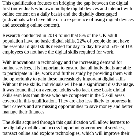
This qualification focuses on bridging the gap between the digital
first (individuals who own multiple digital devices and interact with
online content on a daily basis) and the digitally disengaged
(individuals who have little or no experience of using digital devices
and accessing online content).
Research conducted in 2019 found that 8% of the UK adult
population have no basic digital skills, 22% of people do not have
the essential digital skills needed for day-to-day life and 53% of UK
employees do not have the digital skills required for work.
With innovations in technology and the increasing demand for
online services, it is important to ensure that all individuals are able
to participate in life, work and further study by providing them with
the opportunity to gain these increasingly important digital skills.
Without these skills, individuals will be at a significant disadvantage.
It was found that on average, adults who lack these basic digital
skills earn less than those who are competent in the 5 skill areas
covered in this qualification. They are also less likely to progress in
their careers and are missing opportunities to save money and better
manage their finances.
The skills acquired through this qualification will allow learners to
be digitally mobile and access important governmental services,
transact online and explore technologies, which will improve their