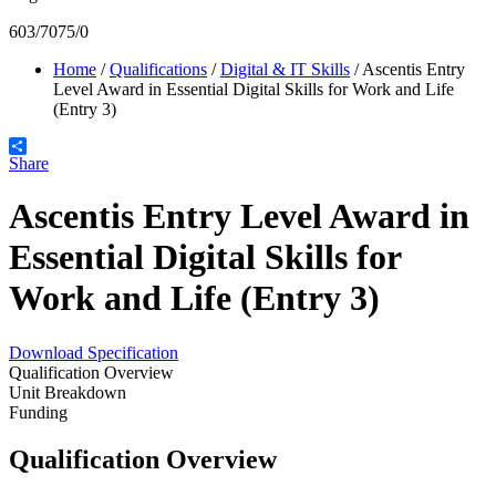
603/7075/0
Home
/
Qualifications
/
Digital & IT Skills
/
Ascentis Entry
Level Award in Essential Digital Skills for Work and Life
(Entry 3)
Share
Ascentis Entry Level Award in
Essential Digital Skills for
Work and Life (Entry 3)
Download Specification
Qualification Overview
Unit Breakdown
Funding
Qualification Overview