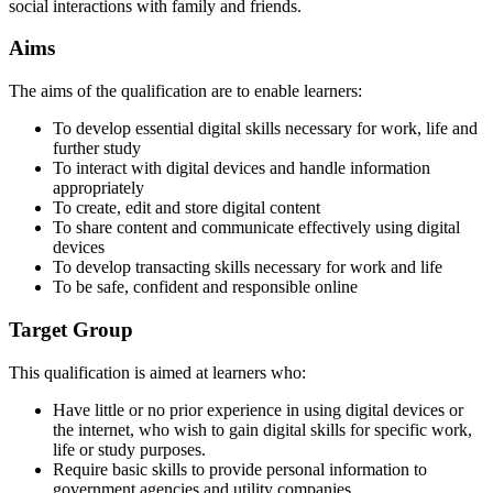
social interactions with family and friends.
Aims
The aims of the qualification are to enable learners:
To develop essential digital skills necessary for work, life and
further study
To interact with digital devices and handle information
appropriately
To create, edit and store digital content
To share content and communicate effectively using digital
devices
To develop transacting skills necessary for work and life
To be safe, confident and responsible online
Target Group
This qualification is aimed at learners who:
Have little or no prior experience in using digital devices or
the internet, who wish to gain digital skills for specific work,
life or study purposes.
Require basic skills to provide personal information to
government agencies and utility companies.