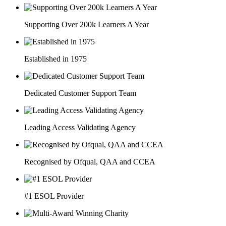
Supporting Over 200k Learners A Year
Established in 1975
Dedicated Customer Support Team
Leading Access Validating Agency
Recognised by Ofqual, QAA and CCEA
#1 ESOL Provider