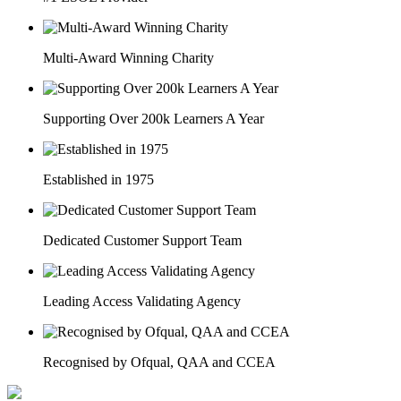
Multi-Award Winning Charity
Supporting Over 200k Learners A Year
Established in 1975
Dedicated Customer Support Team
Leading Access Validating Agency
Recognised by Ofqual, QAA and CCEA