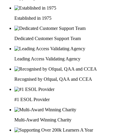
Established in 1975
Dedicated Customer Support Team
Leading Access Validating Agency
Recognised by Ofqual, QAA and CCEA
#1 ESOL Provider
Multi-Award Winning Charity