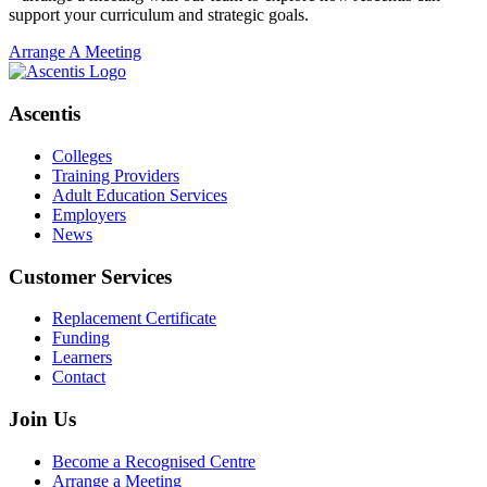
support your curriculum and strategic goals.
Arrange A Meeting
Ascentis
Colleges
Training Providers
Adult Education Services
Employers
News
Customer Services
Replacement Certificate
Funding
Learners
Contact
Join Us
Become a Recognised Centre
Arrange a Meeting