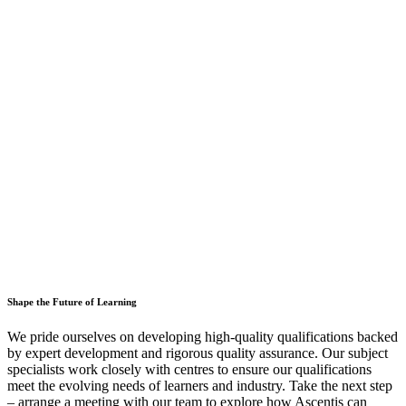
Shape the Future of Learning
We pride ourselves on developing high-quality qualifications backed
by expert development and rigorous quality assurance. Our subject
specialists work closely with centres to ensure our qualifications
meet the evolving needs of learners and industry. Take the next step
– arrange a meeting with our team to explore how Ascentis can