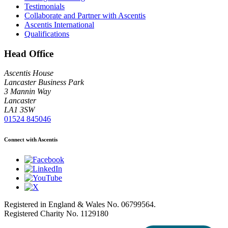
Testimonials
Collaborate and Partner with Ascentis
Ascentis International
Qualifications
Head Office
Ascentis House
Lancaster Business Park
3 Mannin Way
Lancaster
LA1 3SW
01524 845046
Connect with Ascentis
Registered in England & Wales No. 06799564.
Registered Charity No. 1129180