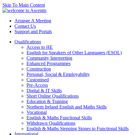
Skip To Main Content
Arrange A Meeting
Contact Us
Support and Portals
Qualifications
Access to HE
English for Speakers of Other Languages (ESOL)
Community Interpreting
Enhanced Programmes
Construction
Personal, Social & Employability
Customised
Pre-Access
Digital & IT Skills
Short Online Qualifications
Education & Training
Northern Ireland English and Maths Skills
Vocational
English & Maths Functional Skills
Withdrawn Qualifications
English & Maths Stepping Stones to Functional Skills
International