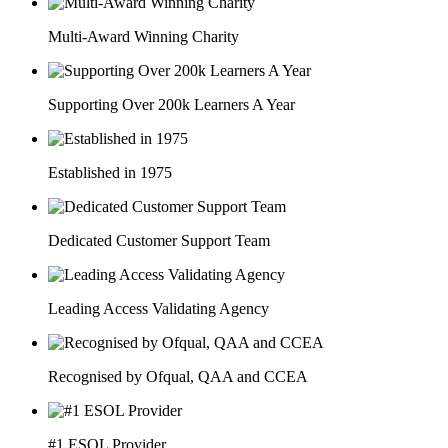
Multi-Award Winning Charity
Supporting Over 200k Learners A Year
Established in 1975
Dedicated Customer Support Team
Leading Access Validating Agency
Recognised by Ofqual, QAA and CCEA
#1 ESOL Provider