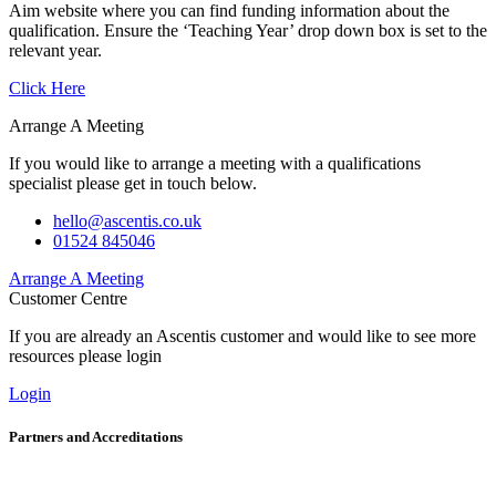
Aim website where you can find funding information about the
qualification. Ensure the ‘Teaching Year’ drop down box is set to the
relevant year.
Click Here
Arrange A Meeting
If you would like to arrange a meeting with a qualifications
specialist please get in touch below.
hello@ascentis.co.uk
01524 845046
Arrange A Meeting
Customer Centre
If you are already an Ascentis customer and would like to see more
resources please login
Login
Partners and Accreditations