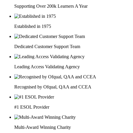
Supporting Over 200k Learners A Year
Established in 1975
Dedicated Customer Support Team
Leading Access Validating Agency
Recognised by Ofqual, QAA and CCEA
#1 ESOL Provider
Multi-Award Winning Charity