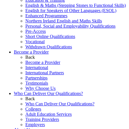
Education & Training
English & Maths (Stepping Stones to Functional Skills)
English for Speakers of Other Languages (ESOL)
Enhanced Programmes
Northern Ireland English and Maths Skills
Personal, Social and Employability Qualifications
Pre-Access
Short Online Qualifications
Vocational
Withdrawn Qualifications
Become a Provider
Back
Become a Provider
International
International Partners
Partnerships
Testimonials
Why Choose Us
Who Can Deliver Our Qualifications?
Back
Who Can Deliver Our Qualifications?
Colleges
Adult Education Services
Training Providers
Employers