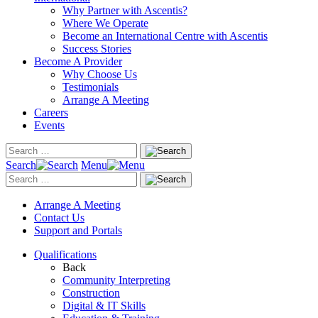
Why Partner with Ascentis?
Where We Operate
Become an International Centre with Ascentis
Success Stories
Become A Provider
Why Choose Us
Testimonials
Arrange A Meeting
Careers
Events
Search
Menu
Arrange A Meeting
Contact Us
Support and Portals
Qualifications
Back
Community Interpreting
Construction
Digital & IT Skills