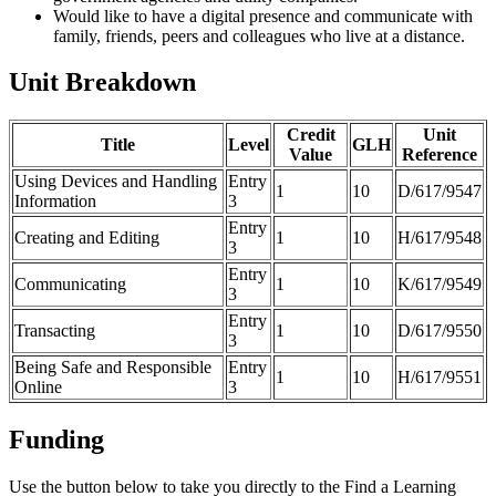
Would like to have a digital presence and communicate with
family, friends, peers and colleagues who live at a distance.
Unit Breakdown
Credit
Unit
Title
Level
GLH
Value
Reference
Using Devices and Handling
Entry
1
10
D/617/9547
Information
3
Entry
Creating and Editing
1
10
H/617/9548
3
Entry
Communicating
1
10
K/617/9549
3
Entry
Transacting
1
10
D/617/9550
3
Being Safe and Responsible
Entry
1
10
H/617/9551
Online
3
Funding
Use the button below to take you directly to the Find a Learning