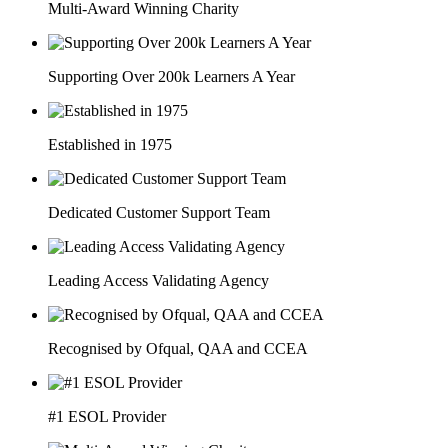
Multi-Award Winning Charity
Supporting Over 200k Learners A Year
Established in 1975
Dedicated Customer Support Team
Leading Access Validating Agency
Recognised by Ofqual, QAA and CCEA
#1 ESOL Provider