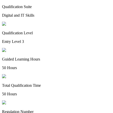
Qualification Suite
Digital and IT Skills
Qualification Level
Entry Level 3
Guided Learning Hours
50 Hours
Total Qualification Time
50 Hours
Regulation Number