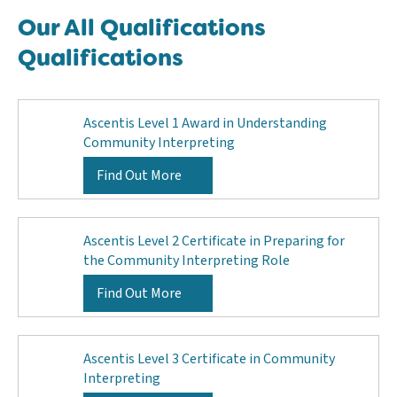
Our All Qualifications
Qualifications
Ascentis Level 1 Award in Understanding
Community Interpreting
Find Out More
Ascentis Level 2 Certificate in Preparing for
the Community Interpreting Role
Find Out More
Ascentis Level 3 Certificate in Community
Interpreting