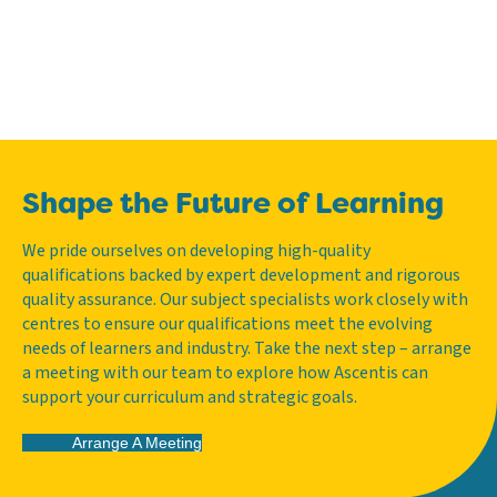
Shape the Future of Learning
We pride ourselves on developing high-quality
qualifications backed by expert development and rigorous
quality assurance. Our subject specialists work closely with
centres to ensure our qualifications meet the evolving
needs of learners and industry. Take the next step – arrange
a meeting with our team to explore how Ascentis can
support your curriculum and strategic goals.
Arrange A Meeting