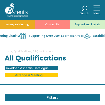
Search
Menu
Arrange A Meeting
Contact Us
Support and Portals
ing Charity
Supporting Over 200k Learners A Year
Establishe
Home
/
Qualifications
/
All Qualifications
All Qualifications
Download Ascentis Catalogue
Arrange A Meeting
Filters