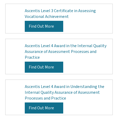
Ascentis Level 3 Certificate in Assessing
Vocational Achievement
Find Out More
Ascentis Level 4 Award in the Internal Quality
Assurance of Assessment Processes and
Practice
Find Out More
Ascentis Level 4 Award in Understanding the
Internal Quality Assurance of Assessment
Processes and Practice
Find Out More