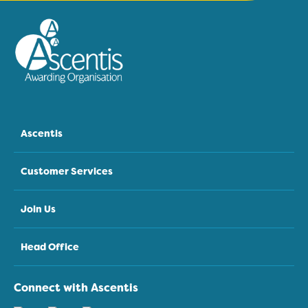
Ascentis
Customer Services
Join Us
Head Office
Connect with Ascentis