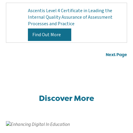
Ascentis Level 4 Certificate in Leading the
Internal Quality Assurance of Assessment
Processes and Practice
Find Out More
Posts
Next Page
navigation
Discover More