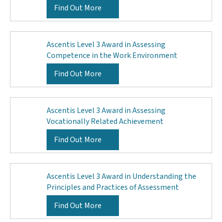
Find Out More
Ascentis Level 3 Award in Assessing
Competence in the Work Environment
Find Out More
Ascentis Level 3 Award in Assessing
Vocationally Related Achievement
Find Out More
Ascentis Level 3 Award in Understanding the
Principles and Practices of Assessment
Find Out More