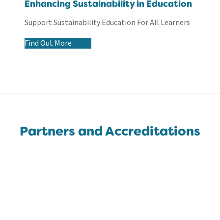
Enhancing Sustainability in Education
Support Sustainability Education For All Learners
Find Out More
Partners and Accreditations