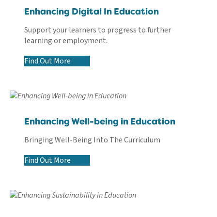
Enhancing Digital In Education
Support your learners to progress to further
learning or employment.
Find Out More
Enhancing Well-being in Education
Bringing Well-Being Into The Curriculum
Find Out More