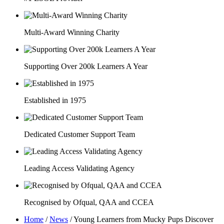
Multi-Award Winning Charity
Supporting Over 200k Learners A Year
Established in 1975
Dedicated Customer Support Team
Leading Access Validating Agency
Recognised by Ofqual, QAA and CCEA
Home
/
News
/
Young Learners from Mucky Pups Discover