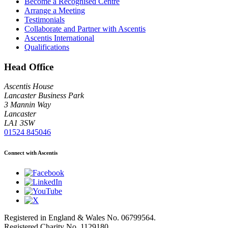
Become a Recognised Centre
Arrange a Meeting
Testimonials
Collaborate and Partner with Ascentis
Ascentis International
Qualifications
Head Office
Ascentis House
Lancaster Business Park
3 Mannin Way
Lancaster
LA1 3SW
01524 845046
Connect with Ascentis
Registered in England & Wales No. 06799564.
Registered Charity No. 1129180