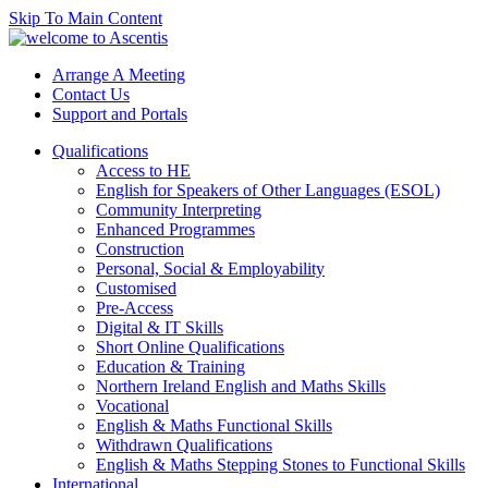
Skip To Main Content
Arrange A Meeting
Contact Us
Support and Portals
Qualifications
Access to HE
English for Speakers of Other Languages (ESOL)
Community Interpreting
Enhanced Programmes
Construction
Personal, Social & Employability
Customised
Pre-Access
Digital & IT Skills
Short Online Qualifications
Education & Training
Northern Ireland English and Maths Skills
Vocational
English & Maths Functional Skills
Withdrawn Qualifications
English & Maths Stepping Stones to Functional Skills
International