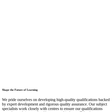
Shape the Future of Learning
We pride ourselves on developing high-quality qualifications backed
by expert development and rigorous quality assurance. Our subject
specialists work closely with centres to ensure our qualifications