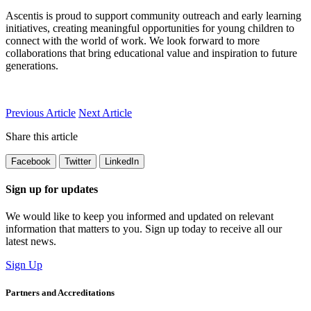
Ascentis is proud to support community outreach and early learning
initiatives, creating meaningful opportunities for young children to
connect with the world of work. We look forward to more
collaborations that bring educational value and inspiration to future
generations.
Previous Article
Next Article
Share this article
Facebook
Twitter
LinkedIn
Sign up for updates
We would like to keep you informed and updated on relevant
information that matters to you. Sign up today to receive all our
latest news.
Sign Up
Partners and Accreditations