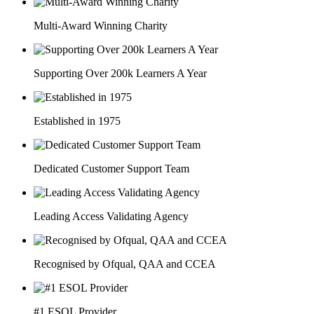
Multi-Award Winning Charity
Supporting Over 200k Learners A Year
Established in 1975
Dedicated Customer Support Team
Leading Access Validating Agency
Recognised by Ofqual, QAA and CCEA
#1 ESOL Provider