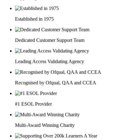
Established in 1975
Dedicated Customer Support Team
Leading Access Validating Agency
Recognised by Ofqual, QAA and CCEA
#1 ESOL Provider
Multi-Award Winning Charity