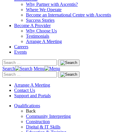
Why Partner with Ascentis?
Where We Operate
Become an International Centre with Ascentis
Success Stories
Become A Provider
Why Choose Us
Testimonials
Arrange A Meeting
Careers
Events
Search
Menu
Arrange A Meeting
Contact Us
Support and Portals
Qualifications
Back
Community Interpreting
Construction
Digital & IT Skills