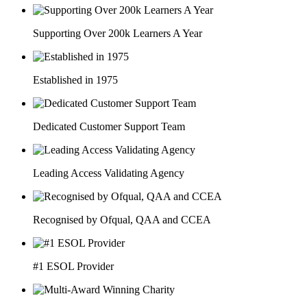
Supporting Over 200k Learners A Year
Established in 1975
Dedicated Customer Support Team
Leading Access Validating Agency
Recognised by Ofqual, QAA and CCEA
#1 ESOL Provider