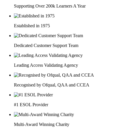
Supporting Over 200k Learners A Year
Established in 1975
Dedicated Customer Support Team
Leading Access Validating Agency
Recognised by Ofqual, QAA and CCEA
#1 ESOL Provider
Multi-Award Winning Charity