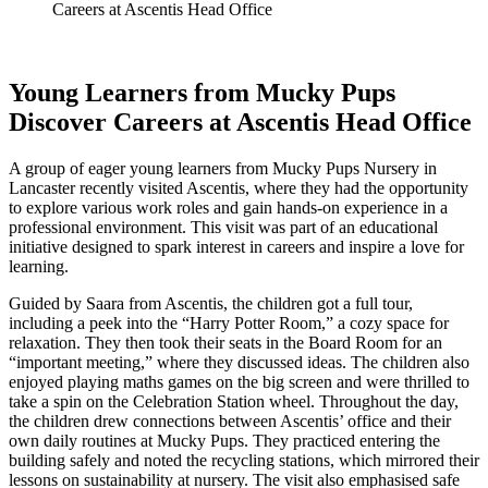
Careers at Ascentis Head Office
Young Learners from Mucky Pups
Discover Careers at Ascentis Head Office
A group of eager young learners from Mucky Pups Nursery in
Lancaster recently visited Ascentis, where they had the opportunity
to explore various work roles and gain hands-on experience in a
professional environment. This visit was part of an educational
initiative designed to spark interest in careers and inspire a love for
learning.
Guided by Saara from Ascentis, the children got a full tour,
including a peek into the “Harry Potter Room,” a cozy space for
relaxation. They then took their seats in the Board Room for an
“important meeting,” where they discussed ideas. The children also
enjoyed playing maths games on the big screen and were thrilled to
take a spin on the Celebration Station wheel. Throughout the day,
the children drew connections between Ascentis’ office and their
own daily routines at Mucky Pups. They practiced entering the
building safely and noted the recycling stations, which mirrored their
lessons on sustainability at nursery. The visit also emphasised safe