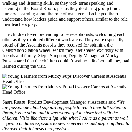
walking and listening skills, as they took turns speaking and
listening in the Board Room, just as they do during group time at
nursery. Learning about the role of managers also helped them
understand how leaders guide and support others, similar to the role
their teachers play.
The children loved pretending to be receptionists, welcoming each
other as they explored different work areas. They were especially
proud of the Ascentis post-its they received for spinning the
Celebration Station wheel, which they later shared excitedly with
friends and family. Steph Simpson, Deputy Manager at Mucky
Pups, shared that the children couldn’t wait to talk about all they had
learned during the visit.
Saara Raasu, Product Development Manager at Ascentis said “
We
are passionate about supporting people to reach their full potential
through education, and it was wonderful to share that with the
children. Visits like these align with what I value as a parent as well
—giving children exposure to new experiences and inspiring them to
discover their interests and passions
.”