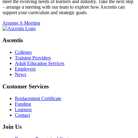
meet the evolving needs of learners and industry. Take the next step
– arrange a meeting with our team to explore how Ascentis can
support your curriculum and strategic goals.
Arrange A Meeting
Ascentis
Colleges
Training Providers
Adult Education Services
Employers
News
Customer Services
Replacement Certificate
Funding
Learners
Contact
Join Us