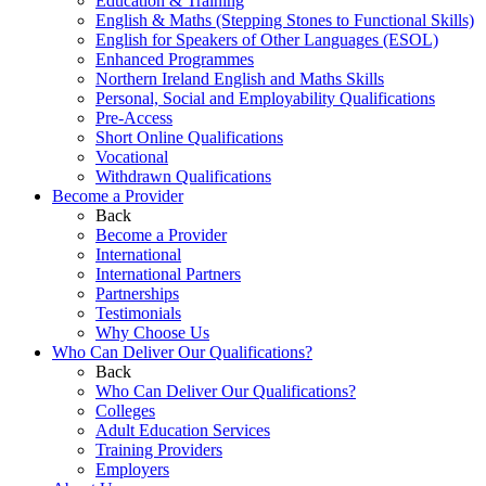
Education & Training
English & Maths (Stepping Stones to Functional Skills)
English for Speakers of Other Languages (ESOL)
Enhanced Programmes
Northern Ireland English and Maths Skills
Personal, Social and Employability Qualifications
Pre-Access
Short Online Qualifications
Vocational
Withdrawn Qualifications
Become a Provider
Back
Become a Provider
International
International Partners
Partnerships
Testimonials
Why Choose Us
Who Can Deliver Our Qualifications?
Back
Who Can Deliver Our Qualifications?
Colleges
Adult Education Services
Training Providers
Employers