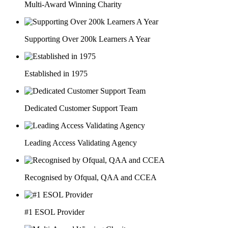
Multi-Award Winning Charity
Supporting Over 200k Learners A Year
Established in 1975
Dedicated Customer Support Team
Leading Access Validating Agency
Recognised by Ofqual, QAA and CCEA
#1 ESOL Provider