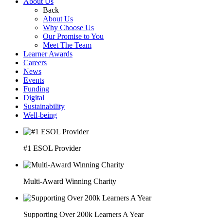
About Us
Back
About Us
Why Choose Us
Our Promise to You
Meet The Team
Learner Awards
Careers
News
Events
Funding
Digital
Sustainability
Well-being
#1 ESOL Provider
Multi-Award Winning Charity
Supporting Over 200k Learners A Year