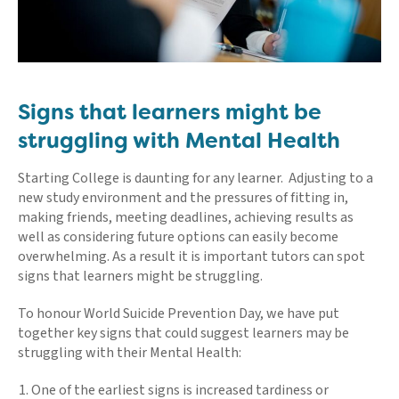
Signs that learners might be
struggling with Mental Health
Starting College is daunting for any learner. Adjusting to a
new study environment and the pressures of fitting in,
making friends, meeting deadlines, achieving results as
well as considering future options can easily become
overwhelming. As a result it is important tutors can spot
signs that learners might be struggling.
To honour World Suicide Prevention Day, we have put
together key signs that could suggest learners may be
struggling with their Mental Health:
One of the earliest signs is increased tardiness or