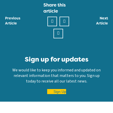
Share this
article
Previous
Next
Article
Article
Sign up for updates
We would like to keep you informed and updated on
relevant information that matters to you. Sign up
today to receive all our latest news.
Sign Up