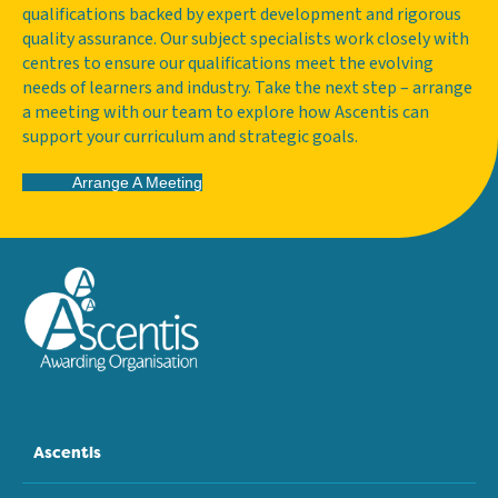
qualifications backed by expert development and rigorous
quality assurance. Our subject specialists work closely with
centres to ensure our qualifications meet the evolving
needs of learners and industry. Take the next step – arrange
a meeting with our team to explore how Ascentis can
support your curriculum and strategic goals.
Arrange A Meeting
Ascentis