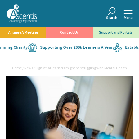
Search
Menu
Arrange A Meeting
Contact Us
Support and Portals
ning Charity
Supporting Over 200k Learners A Year
Establish
Home
/
News
/
Signs that learners might be struggling with Mental Health