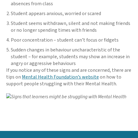
absences from class
Student appears anxious, worried or scared
Student seems withdrawn, silent and not making friends
or no longer spending times with friends
Poor concentration – student can’t focus or fidgets
Sudden changes in behaviour uncharacteristic of the
student – for example, students may show an increase in
angry or aggressive behaviours
If you notice any of these signs and are concerned, there are
tips on
Mental Health Foundation’s website
on how to
support people struggling with their Mental Health.