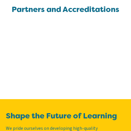
Partners and Accreditations
Shape the Future of Learning
We pride ourselves on developing high-quality