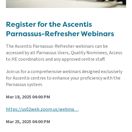
Register for the Ascentis
Parnassus-Refresher Webinars
The Ascentis Parnassus-Refresher webinars can be
accessed by all Parnassus Users, Quality Nominees, Access
to HE coordinators and any approved centre staff.
Join us for a comprehensive webinars designed exclusively
for Ascentis centres to enhance your proficiency with the
Parnassus system.
Mar 18, 2025 04:00 PM
https://us02web.zoom.us/webina…
Mar 25, 2025 04:00 PM