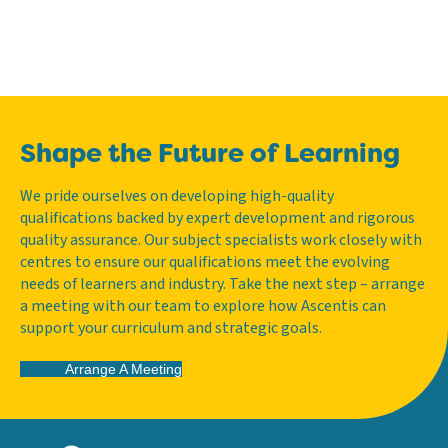
Shape the Future of Learning
We pride ourselves on developing high-quality
qualifications backed by expert development and rigorous
quality assurance. Our subject specialists work closely with
centres to ensure our qualifications meet the evolving
needs of learners and industry. Take the next step – arrange
a meeting with our team to explore how Ascentis can
support your curriculum and strategic goals.
Arrange A Meeting