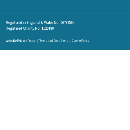
Registered in England & Wales No. 06799564.
Registered Charity No. 1129180
Website Privacy Policy
Terms and Conditions
Cookie Policy