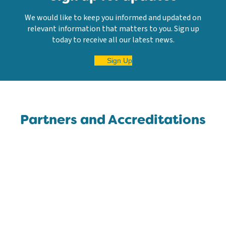
We would like to keep you informed and updated on
relevant information that matters to you. Sign up
today to receive all our latest news.
Sign Up
Partners and Accreditations