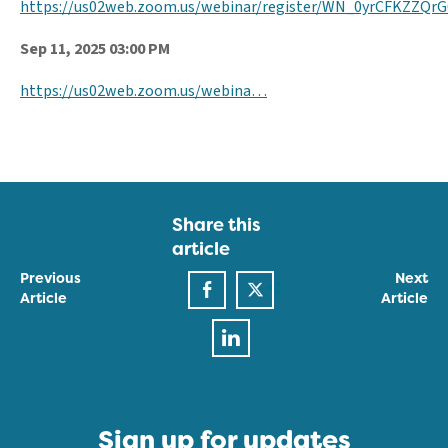
https://us02web.zoom.us/webinar/register/WN_0yrCFKZZQ
Sep 11, 2025 03:00 PM
https://us02web.zoom.us/webina…
Share this
article
Previous
Next
Article
Article
Sign up for updates