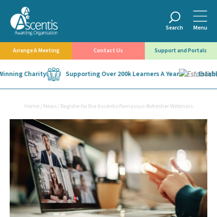
Search
Menu
Arrange A Meeting
Contact Us
Support and Portals
nning Charity
Supporting Over 200k Learners A Year
Establis
Home
/
News
/
Register for the Ascentis Parnassus-Refresher Webinars