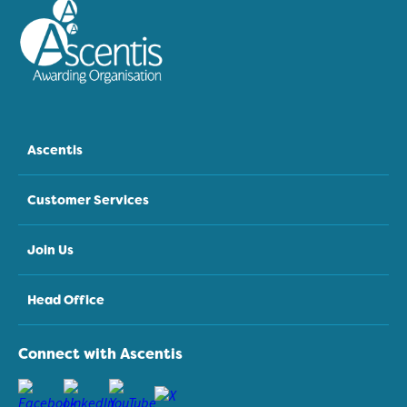
Ascentis
Customer Services
Join Us
Head Office
Connect with Ascentis