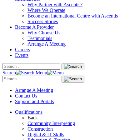
Why Partner with Ascentis?
Where We Operate
Become an International Centre with Ascentis
Success Stories
Become A Provider
Why Choose Us
Testimonials
Arrange A Meeting
Careers
Events
Search
Menu
Arrange A Meeting
Contact Us
Support and Portals
Qualifications
Back
Community Interpreting
Construction
Digital & IT Skills