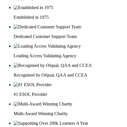
Established in 1975
Dedicated Customer Support Team
Leading Access Validating Agency
Recognised by Ofqual, QAA and CCEA
#1 ESOL Provider
Multi-Award Winning Charity