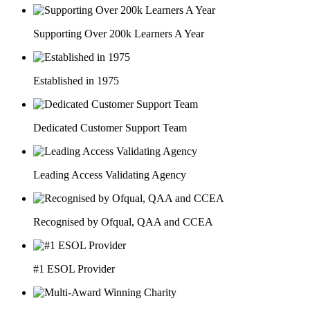
Supporting Over 200k Learners A Year
Established in 1975
Dedicated Customer Support Team
Leading Access Validating Agency
Recognised by Ofqual, QAA and CCEA
#1 ESOL Provider