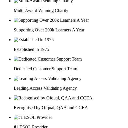
Multi-Award Winning Charity
Supporting Over 200k Learners A Year
Established in 1975
Dedicated Customer Support Team
Leading Access Validating Agency
Recognised by Ofqual, QAA and CCEA
#1 ESOL Provider