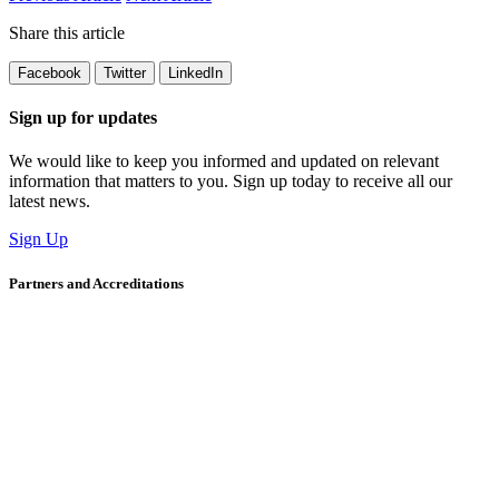
Share this article
Facebook
Twitter
LinkedIn
Sign up for updates
We would like to keep you informed and updated on relevant
information that matters to you. Sign up today to receive all our
latest news.
Sign Up
Partners and Accreditations