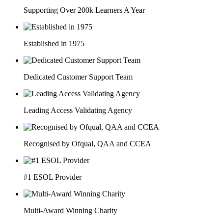
Supporting Over 200k Learners A Year
Established in 1975
Dedicated Customer Support Team
Leading Access Validating Agency
Recognised by Ofqual, QAA and CCEA
#1 ESOL Provider
Multi-Award Winning Charity