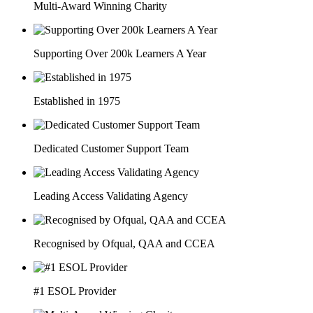
Multi-Award Winning Charity
Supporting Over 200k Learners A Year
Established in 1975
Dedicated Customer Support Team
Leading Access Validating Agency
Recognised by Ofqual, QAA and CCEA
#1 ESOL Provider