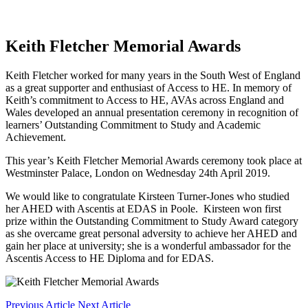
Keith Fletcher Memorial Awards
Keith Fletcher worked for many years in the South West of England
as a great supporter and enthusiast of Access to HE. In memory of
Keith’s commitment to Access to HE, AVAs across England and
Wales developed an annual presentation ceremony in recognition of
learners’ Outstanding Commitment to Study and Academic
Achievement.
This year’s Keith Fletcher Memorial Awards ceremony took place at
Westminster Palace, London on Wednesday 24th April 2019.
We would like to congratulate Kirsteen Turner-Jones who studied
her AHED with Ascentis at EDAS in Poole. Kirsteen won first
prize within the Outstanding Commitment to Study Award category
as she overcame great personal adversity to achieve her AHED and
gain her place at university; she is a wonderful ambassador for the
Ascentis Access to HE Diploma and for EDAS.
Previous Article
Next Article