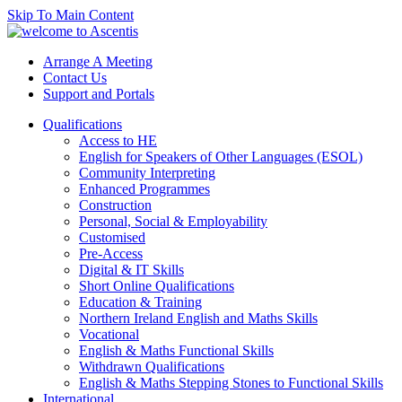
Skip To Main Content
Arrange A Meeting
Contact Us
Support and Portals
Qualifications
Access to HE
English for Speakers of Other Languages (ESOL)
Community Interpreting
Enhanced Programmes
Construction
Personal, Social & Employability
Customised
Pre-Access
Digital & IT Skills
Short Online Qualifications
Education & Training
Northern Ireland English and Maths Skills
Vocational
English & Maths Functional Skills
Withdrawn Qualifications
English & Maths Stepping Stones to Functional Skills
International