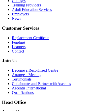
Colleges
Training Providers
Adult Education Services
Employers
News
Customer Services
Replacement Certificate
Funding
Learners
Contact
Join Us
Become a Recognised Centre
Arrange a Meeting
Testimonials
Collaborate and Partner with Ascentis
Ascentis International
Qualifications
Head Office