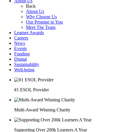
About Us
Back
About Us
Why Choose Us
Our Promise to You
Meet The Team
Learner Awards
Careers
News
Events
Funding
Digital
Sustainability
Well-being
#1 ESOL Provider
Multi-Award Winning Charity
Supporting Over 200k Learners A Year