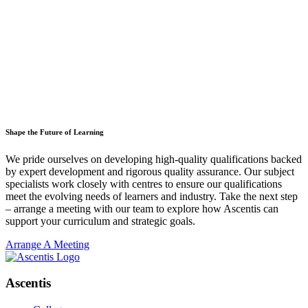
Shape the Future of Learning
We pride ourselves on developing high-quality qualifications backed
by expert development and rigorous quality assurance. Our subject
specialists work closely with centres to ensure our qualifications
meet the evolving needs of learners and industry. Take the next step
– arrange a meeting with our team to explore how Ascentis can
support your curriculum and strategic goals.
Arrange A Meeting
Ascentis