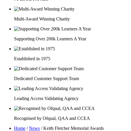
Multi-Award Winning Charity
Supporting Over 200k Learners A Year
Established in 1975
Dedicated Customer Support Team
Leading Access Validating Agency
Recognised by Ofqual, QAA and CCEA
Home
/
News
/
Keith Fletcher Memorial Awards