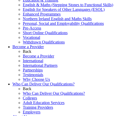
Education & Training
English & Maths (Stepping Stones to Functional Skills)
English for Speakers of Other Languages (ESOL)
Enhanced Programmes
Northern Ireland English and Maths Skills
Personal, Social and Employability Qualifications
Pre-Access
Short Online Qualifications
Vocational
Withdrawn Qualifications
Become a Provider
Back
Become a Provider
International
International Partners
Partnerships
Testimonials
Why Choose Us
Who Can Deliver Our Qualifications?
Back
Who Can Deliver Our Qualifications?
Colleges
Adult Education Services
Training Providers
Employers