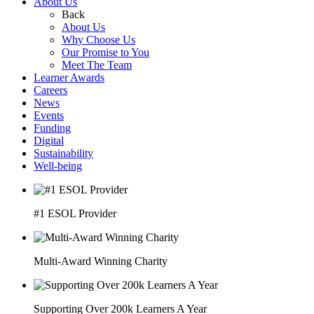
About Us
Back
About Us
Why Choose Us
Our Promise to You
Meet The Team
Learner Awards
Careers
News
Events
Funding
Digital
Sustainability
Well-being
#1 ESOL Provider
Multi-Award Winning Charity
Supporting Over 200k Learners A Year