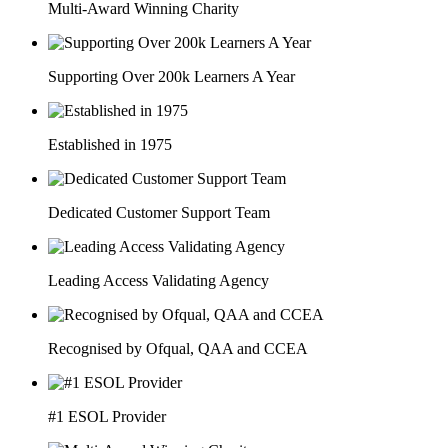
Multi-Award Winning Charity
Supporting Over 200k Learners A Year
Established in 1975
Dedicated Customer Support Team
Leading Access Validating Agency
Recognised by Ofqual, QAA and CCEA
#1 ESOL Provider