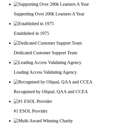
Supporting Over 200k Learners A Year
Established in 1975
Dedicated Customer Support Team
Leading Access Validating Agency
Recognised by Ofqual, QAA and CCEA
#1 ESOL Provider