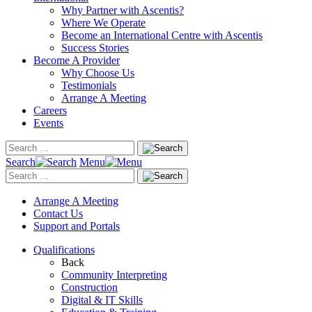
Why Partner with Ascentis?
Where We Operate
Become an International Centre with Ascentis
Success Stories
Become A Provider
Why Choose Us
Testimonials
Arrange A Meeting
Careers
Events
Search
Menu
Arrange A Meeting
Contact Us
Support and Portals
Qualifications
Back
Community Interpreting
Construction
Digital & IT Skills