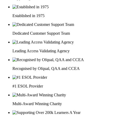
Established in 1975
Dedicated Customer Support Team
Leading Access Validating Agency
Recognised by Ofqual, QAA and CCEA
#1 ESOL Provider
Multi-Award Winning Charity