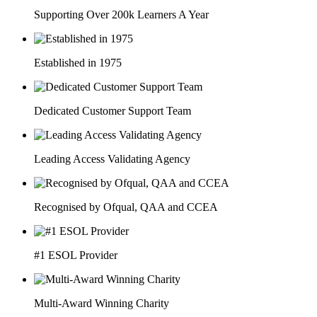
Supporting Over 200k Learners A Year
Established in 1975
Dedicated Customer Support Team
Leading Access Validating Agency
Recognised by Ofqual, QAA and CCEA
#1 ESOL Provider
Multi-Award Winning Charity