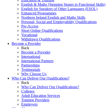
Education & Training
English & Maths (Stepping Stones to Functional Skills)
English for Speakers of Other Languages (ESOL)
Enhanced Programmes
Northern Ireland English and Maths Skills
Personal, Social and Employability Qualifications
Pre-Access
Short Online Qualifications
Vocational
Withdrawn Qualifications
Become a Provider
Back
Become a Provider
International
International Partners
Partnerships
Testimonials
Why Choose Us
Who Can Deliver Our Qualifications?
Back
Who Can Deliver Our Qualifications?
Colleges
Adult Education Services
Training Providers
Employers