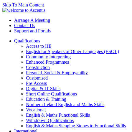
Skip To Main Content
Arrange A Meeting
Contact Us
Support and Portals
Qualifications
Access to HE
English for Speakers of Other Languages (ESOL)
Community Interpreting
Enhanced Programmes
Construction
Personal, Social & Employability
Customised
Pre-Access
Digital & IT Skills
Short Online Qualifications
Education & Training
Northern Ireland English and Maths Skills
Vocational
English & Maths Functional Skills
Withdrawn Qualifications
English & Maths Stepping Stones to Functional Skills
International