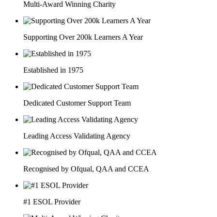
Multi-Award Winning Charity
Supporting Over 200k Learners A Year
Established in 1975
Dedicated Customer Support Team
Leading Access Validating Agency
Recognised by Ofqual, QAA and CCEA
#1 ESOL Provider