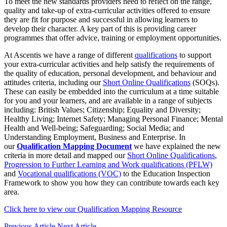
To meet the new standards providers need to reflect on the range,
quality and take-up of extra-curricular activities offered to ensure
they are fit for purpose and successful in allowing learners to
develop their character. A key part of this is providing career
programmes that offer advice, training or employment opportunities.
At Ascentis we have a range of different
qualifications
to support
your extra-curricular activities and help satisfy the requirements of
the quality of education, personal development, and behaviour and
attitudes criteria, including our
Short Online Qualifications
(SOQs).
These can easily be embedded into the curriculum at a time suitable
for you and your learners, and are available in a range of subjects
including: British Values; Citizenship; Equality and Diversity;
Healthy Living; Internet Safety; Managing Personal Finance; Mental
Health and Well-being; Safeguarding; Social Media; and
Understanding Employment, Business and Enterprise. In
our
Qualification Mapping Document
we have explained the new
criteria in more detail and mapped our
Short Online Qualifications
,
Progression to Further Learning and Work qualifications (PFLW)
and
Vocational qualifications (VOC)
to the Education Inspection
Framework to show you how they can contribute towards each key
area.
Click here to view our Qualification Mapping Resource
Previous Article
Next Article