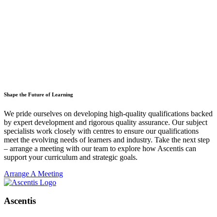
Shape the Future of Learning
We pride ourselves on developing high-quality qualifications backed
by expert development and rigorous quality assurance. Our subject
specialists work closely with centres to ensure our qualifications
meet the evolving needs of learners and industry. Take the next step
– arrange a meeting with our team to explore how Ascentis can
support your curriculum and strategic goals.
Arrange A Meeting
Ascentis