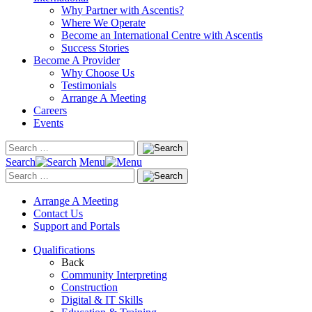
Why Partner with Ascentis?
Where We Operate
Become an International Centre with Ascentis
Success Stories
Become A Provider
Why Choose Us
Testimonials
Arrange A Meeting
Careers
Events
Search
Menu
Arrange A Meeting
Contact Us
Support and Portals
Qualifications
Back
Community Interpreting
Construction
Digital & IT Skills