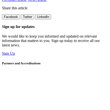
Share this article
Facebook
Twitter
LinkedIn
Sign up for updates
We would like to keep you informed and updated on relevant
information that matters to you. Sign up today to receive all our
latest news.
Sign Up
Partners and Accreditations