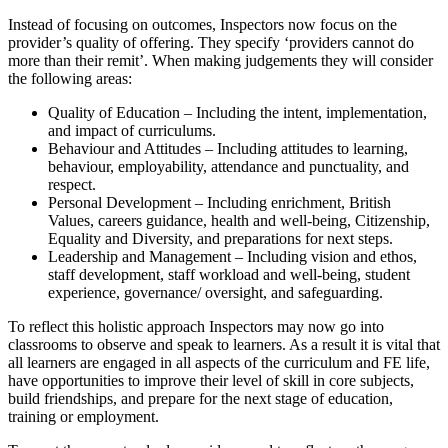
Instead of focusing on outcomes, Inspectors now focus on the
provider’s quality of offering. They specify ‘providers cannot do
more than their remit’. When making judgements they will consider
the following areas:
Quality of Education – Including the intent, implementation,
and impact of curriculums.
Behaviour and Attitudes – Including attitudes to learning,
behaviour, employability, attendance and punctuality, and
respect.
Personal Development – Including enrichment, British
Values, careers guidance, health and well-being, Citizenship,
Equality and Diversity, and preparations for next steps.
Leadership and Management – Including vision and ethos,
staff development, staff workload and well-being, student
experience, governance/ oversight, and safeguarding.
To reflect this holistic approach Inspectors may now go into
classrooms to observe and speak to learners. As a result it is vital that
all learners are engaged in all aspects of the curriculum and FE life,
have opportunities to improve their level of skill in core subjects,
build friendships, and prepare for the next stage of education,
training or employment.