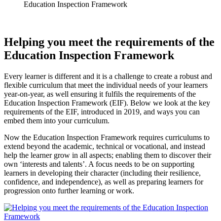
Education Inspection Framework
Helping you meet the requirements of the
Education Inspection Framework
Every learner is different and it is a challenge to create a robust and
flexible curriculum that meet the individual needs of your learners
year-on-year, as well ensuring it fulfils the requirements of the
Education Inspection Framework (EIF). Below we look at the key
requirements of the EIF, introduced in 2019, and ways you can
embed them into your curriculum.
Now the Education Inspection Framework requires curriculums to
extend beyond the academic, technical or vocational, and instead
help the learner grow in all aspects; enabling them to discover their
own ‘interests and talents’. A focus needs to be on supporting
learners in developing their character (including their resilience,
confidence, and independence), as well as preparing learners for
progression onto further learning or work.