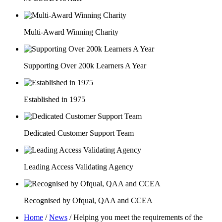
Multi-Award Winning Charity
Supporting Over 200k Learners A Year
Established in 1975
Dedicated Customer Support Team
Leading Access Validating Agency
Recognised by Ofqual, QAA and CCEA
Home
/
News
/
Helping you meet the requirements of the