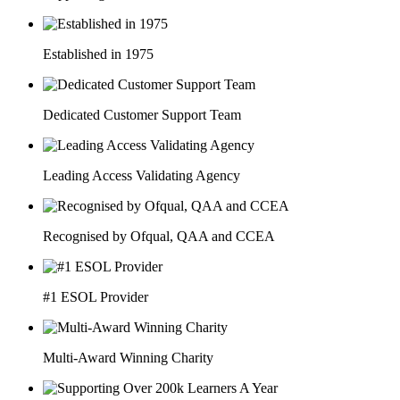
Established in 1975
Dedicated Customer Support Team
Leading Access Validating Agency
Recognised by Ofqual, QAA and CCEA
#1 ESOL Provider
Multi-Award Winning Charity