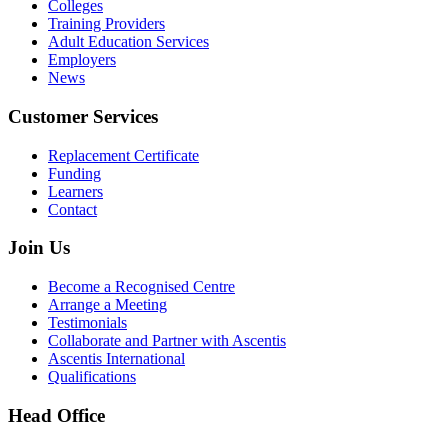
Colleges
Training Providers
Adult Education Services
Employers
News
Customer Services
Replacement Certificate
Funding
Learners
Contact
Join Us
Become a Recognised Centre
Arrange a Meeting
Testimonials
Collaborate and Partner with Ascentis
Ascentis International
Qualifications
Head Office