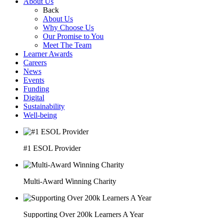
About Us
Back
About Us
Why Choose Us
Our Promise to You
Meet The Team
Learner Awards
Careers
News
Events
Funding
Digital
Sustainability
Well-being
#1 ESOL Provider
Multi-Award Winning Charity
Supporting Over 200k Learners A Year