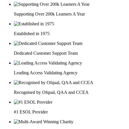
Supporting Over 200k Learners A Year
Established in 1975
Dedicated Customer Support Team
Leading Access Validating Agency
Recognised by Ofqual, QAA and CCEA
#1 ESOL Provider