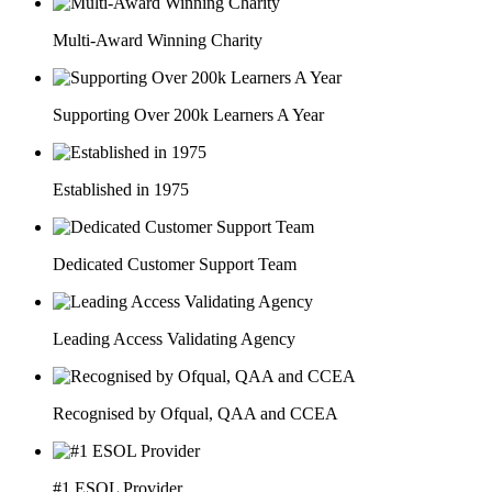
Multi-Award Winning Charity
Supporting Over 200k Learners A Year
Established in 1975
Dedicated Customer Support Team
Leading Access Validating Agency
Recognised by Ofqual, QAA and CCEA
#1 ESOL Provider