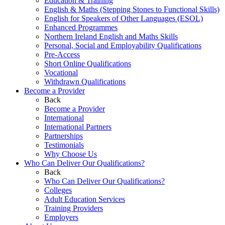
Education & Training
English & Maths (Stepping Stones to Functional Skills)
English for Speakers of Other Languages (ESOL)
Enhanced Programmes
Northern Ireland English and Maths Skills
Personal, Social and Employability Qualifications
Pre-Access
Short Online Qualifications
Vocational
Withdrawn Qualifications
Become a Provider
Back
Become a Provider
International
International Partners
Partnerships
Testimonials
Why Choose Us
Who Can Deliver Our Qualifications?
Back
Who Can Deliver Our Qualifications?
Colleges
Adult Education Services
Training Providers
Employers