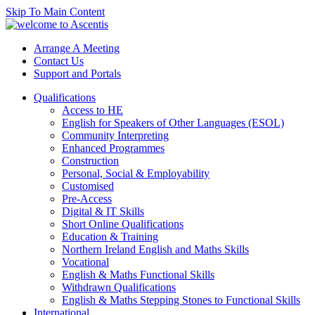
Skip To Main Content
Arrange A Meeting
Contact Us
Support and Portals
Qualifications
Access to HE
English for Speakers of Other Languages (ESOL)
Community Interpreting
Enhanced Programmes
Construction
Personal, Social & Employability
Customised
Pre-Access
Digital & IT Skills
Short Online Qualifications
Education & Training
Northern Ireland English and Maths Skills
Vocational
English & Maths Functional Skills
Withdrawn Qualifications
English & Maths Stepping Stones to Functional Skills
International