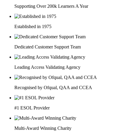
Supporting Over 200k Learners A Year
Established in 1975
Dedicated Customer Support Team
Leading Access Validating Agency
Recognised by Ofqual, QAA and CCEA
#1 ESOL Provider
Multi-Award Winning Charity