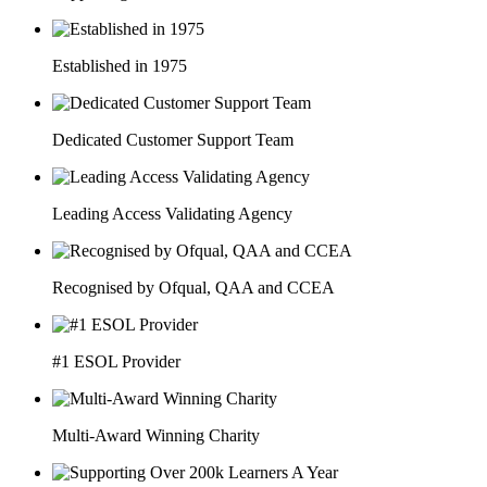
Established in 1975
Dedicated Customer Support Team
Leading Access Validating Agency
Recognised by Ofqual, QAA and CCEA
#1 ESOL Provider
Multi-Award Winning Charity