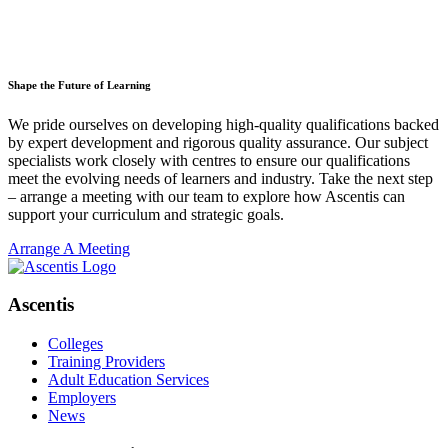
Shape the Future of Learning
We pride ourselves on developing high-quality qualifications backed
by expert development and rigorous quality assurance. Our subject
specialists work closely with centres to ensure our qualifications
meet the evolving needs of learners and industry. Take the next step
– arrange a meeting with our team to explore how Ascentis can
support your curriculum and strategic goals.
Arrange A Meeting
Ascentis
Colleges
Training Providers
Adult Education Services
Employers
News