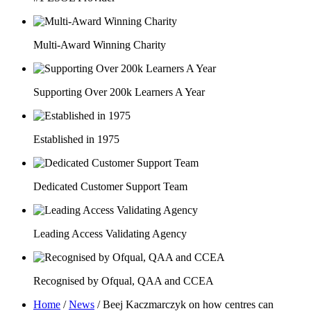
Multi-Award Winning Charity
Supporting Over 200k Learners A Year
Established in 1975
Dedicated Customer Support Team
Leading Access Validating Agency
Recognised by Ofqual, QAA and CCEA
Home
/
News
/
Beej Kaczmarczyk on how centres can