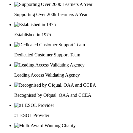
Supporting Over 200k Learners A Year
Established in 1975
Dedicated Customer Support Team
Leading Access Validating Agency
Recognised by Ofqual, QAA and CCEA
#1 ESOL Provider