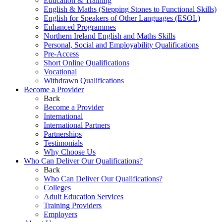
Education & Training
English & Maths (Stepping Stones to Functional Skills)
English for Speakers of Other Languages (ESOL)
Enhanced Programmes
Northern Ireland English and Maths Skills
Personal, Social and Employability Qualifications
Pre-Access
Short Online Qualifications
Vocational
Withdrawn Qualifications
Become a Provider
Back
Become a Provider
International
International Partners
Partnerships
Testimonials
Why Choose Us
Who Can Deliver Our Qualifications?
Back
Who Can Deliver Our Qualifications?
Colleges
Adult Education Services
Training Providers
Employers