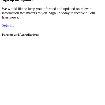
We would like to keep you informed and updated on relevant
information that matters to you. Sign up today to receive all our
latest news.
Sign Up
Partners and Accreditations