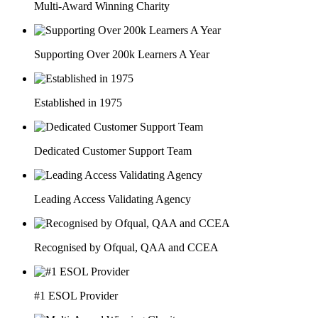
Multi-Award Winning Charity
Supporting Over 200k Learners A Year
Established in 1975
Dedicated Customer Support Team
Leading Access Validating Agency
Recognised by Ofqual, QAA and CCEA
#1 ESOL Provider