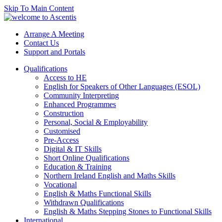
Skip To Main Content
Arrange A Meeting
Contact Us
Support and Portals
Qualifications
Access to HE
English for Speakers of Other Languages (ESOL)
Community Interpreting
Enhanced Programmes
Construction
Personal, Social & Employability
Customised
Pre-Access
Digital & IT Skills
Short Online Qualifications
Education & Training
Northern Ireland English and Maths Skills
Vocational
English & Maths Functional Skills
Withdrawn Qualifications
English & Maths Stepping Stones to Functional Skills
International