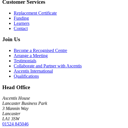
Customer Services
Replacement Certificate
Funding
Learners
Contact
Join Us
Become a Recognised Centre
Arrange a Meeting
Testimonials
Collaborate and Partner with Ascentis
Ascentis International
Qualifications
Head Office
Ascentis House
Lancaster Business Park
3 Mannin Way
Lancaster
LA1 3SW
01524 845046