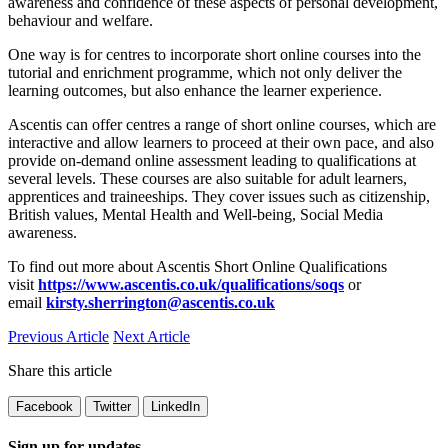
awareness and confidence of these aspects of personal development,
behaviour and welfare.
One way is for centres to incorporate short online courses into the
tutorial and enrichment programme, which not only deliver the
learning outcomes, but also enhance the learner experience.
Ascentis can offer centres a range of short online courses, which are
interactive and allow learners to proceed at their own pace, and also
provide on-demand online assessment leading to qualifications at
several levels. These courses are also suitable for adult learners,
apprentices and traineeships. They cover issues such as citizenship,
British values, Mental Health and Well-being, Social Media
awareness.
To find out more about Ascentis Short Online Qualifications
visit
https://www.ascentis.co.uk/qualifications/soqs
or
email
kirsty.sherrington@ascentis.co.uk
Previous Article
Next Article
Share this article
Facebook
Twitter
LinkedIn
Sign up for updates