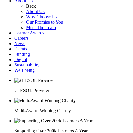
About Us
Back
About Us
Why Choose Us
Our Promise to You
Meet The Team
Learner Awards
Careers
News
Events
Funding
Digital
Sustainability
Well-being
#1 ESOL Provider
Multi-Award Winning Charity
Supporting Over 200k Learners A Year