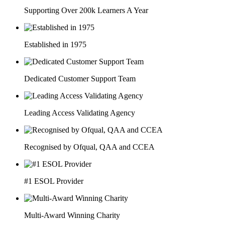
Supporting Over 200k Learners A Year
Established in 1975
Dedicated Customer Support Team
Leading Access Validating Agency
Recognised by Ofqual, QAA and CCEA
#1 ESOL Provider
Multi-Award Winning Charity