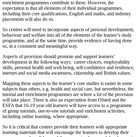
enrichment programmes contribute to these. However, the
expectation is that all elements of their individual programmes,
including their core qualifications, English and maths, and industry
placements will also do so.
So centres will need to incorporate aspects of personal development,
behaviour and welfare into all of the elements of the learner’s study
programme, and at the same time, provide evidence of having done
so, in a consistent and meaningful way.
Aspects of provision should promote and support learners’
development in the following ways: career choices, employability
skills, personal health and well-being, self-confidence and resilience,
internet and social media awareness, citizenship and British values.
Mapping these aspects to the learner’s core studies is easier in some
subjects than others, e.g. health and social care, but nevertheless, the
tutorial and enrichment programmes are where a lot of the provision
will take place. There is also an expectation from Ofsted and the
ESFA that 16-19 year old learners will have access to a programme
of group tutorials, one-to-one tutorials and enrichment activities,
including online learning, where appropriate.
So it is critical that centres provide their learners with appropriate
learning materials that will encourage the learners to develop their