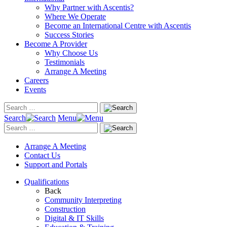
Why Partner with Ascentis?
Where We Operate
Become an International Centre with Ascentis
Success Stories
Become A Provider
Why Choose Us
Testimonials
Arrange A Meeting
Careers
Events
Search
Menu
Arrange A Meeting
Contact Us
Support and Portals
Qualifications
Back
Community Interpreting
Construction
Digital & IT Skills