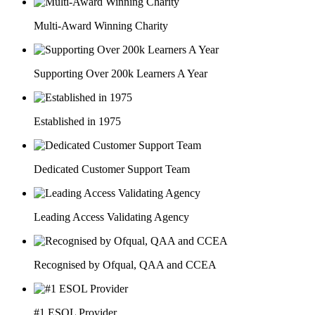
Multi-Award Winning Charity
Supporting Over 200k Learners A Year
Established in 1975
Dedicated Customer Support Team
Leading Access Validating Agency
Recognised by Ofqual, QAA and CCEA
#1 ESOL Provider