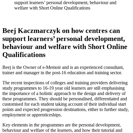
support learners’ personal development, behaviour and
welfare with Short Online Qualifications
Beej Kaczmarczyk on how centres can
support learners’ personal development,
behaviour and welfare with Short Online
Qualifications
Beej is the Owner of e-Memoir and is an experienced consultant,
trainer and manager in the post-16 education and training sector.
The recent inspections of colleges and training providers delivering
study programmes to 16-19 year old learners are still emphasising
the importance of a holistic approach to the design and delivery of
these programmes. They should be personalised, differentiated and
customised for each student taking account of their individual start
points and expected progression destinations, either to further study,
employment or apprenticeships.
Key elements in the programmes are the personal development,
behaviour and welfare of the learners, and how their tutorial and