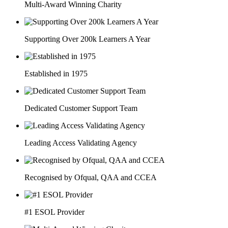
Multi-Award Winning Charity
Supporting Over 200k Learners A Year
Established in 1975
Dedicated Customer Support Team
Leading Access Validating Agency
Recognised by Ofqual, QAA and CCEA
#1 ESOL Provider