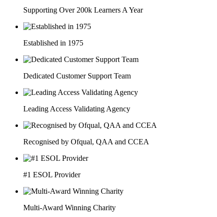
Supporting Over 200k Learners A Year
Established in 1975
Dedicated Customer Support Team
Leading Access Validating Agency
Recognised by Ofqual, QAA and CCEA
#1 ESOL Provider
Multi-Award Winning Charity