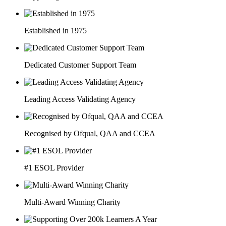
Established in 1975
Dedicated Customer Support Team
Leading Access Validating Agency
Recognised by Ofqual, QAA and CCEA
#1 ESOL Provider
Multi-Award Winning Charity