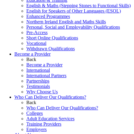
Education & Training
English & Maths (Stepping Stones to Functional Skills)
English for Speakers of Other Languages (ESOL)
Enhanced Programmes
Northern Ireland English and Maths Skills
Personal, Social and Employability Qualifications
Pre-Access
Short Online Qualifications
Vocational
Withdrawn Qualifications
Become a Provider
Back
Become a Provider
International
International Partners
Partnerships
Testimonials
Why Choose Us
Who Can Deliver Our Qualifications?
Back
Who Can Deliver Our Qualifications?
Colleges
Adult Education Services
Training Providers
Employers