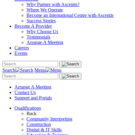
Why Partner with Ascentis?
Where We Operate
Become an International Centre with Ascentis
Success Stories
Become A Provider
Why Choose Us
Testimonials
Arrange A Meeting
Careers
Events
Search
Menu
Arrange A Meeting
Contact Us
Support and Portals
Qualifications
Back
Community Interpreting
Construction
Digital & IT Skills