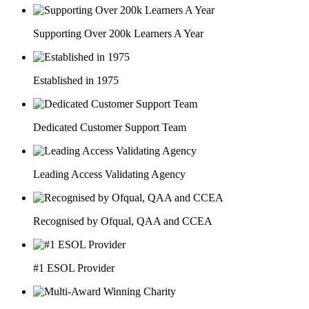
Supporting Over 200k Learners A Year
Established in 1975
Dedicated Customer Support Team
Leading Access Validating Agency
Recognised by Ofqual, QAA and CCEA
#1 ESOL Provider