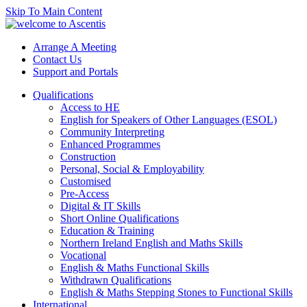
Skip To Main Content
Arrange A Meeting
Contact Us
Support and Portals
Qualifications
Access to HE
English for Speakers of Other Languages (ESOL)
Community Interpreting
Enhanced Programmes
Construction
Personal, Social & Employability
Customised
Pre-Access
Digital & IT Skills
Short Online Qualifications
Education & Training
Northern Ireland English and Maths Skills
Vocational
English & Maths Functional Skills
Withdrawn Qualifications
English & Maths Stepping Stones to Functional Skills
International