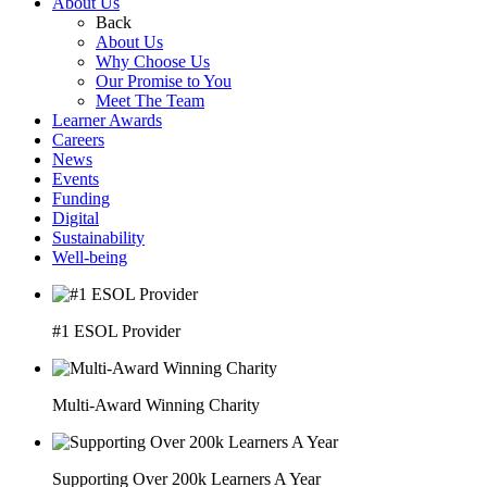
About Us
Back
About Us
Why Choose Us
Our Promise to You
Meet The Team
Learner Awards
Careers
News
Events
Funding
Digital
Sustainability
Well-being
#1 ESOL Provider
Multi-Award Winning Charity
Supporting Over 200k Learners A Year