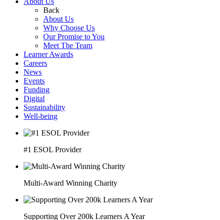
About Us
Back
About Us
Why Choose Us
Our Promise to You
Meet The Team
Learner Awards
Careers
News
Events
Funding
Digital
Sustainability
Well-being
#1 ESOL Provider
Multi-Award Winning Charity
Supporting Over 200k Learners A Year