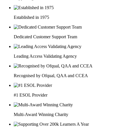
Established in 1975
Dedicated Customer Support Team
Leading Access Validating Agency
Recognised by Ofqual, QAA and CCEA
#1 ESOL Provider
Multi-Award Winning Charity