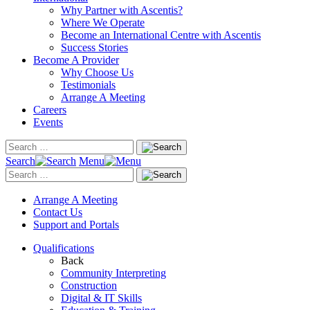
Why Partner with Ascentis?
Where We Operate
Become an International Centre with Ascentis
Success Stories
Become A Provider
Why Choose Us
Testimonials
Arrange A Meeting
Careers
Events
Search
Menu
Arrange A Meeting
Contact Us
Support and Portals
Qualifications
Back
Community Interpreting
Construction
Digital & IT Skills