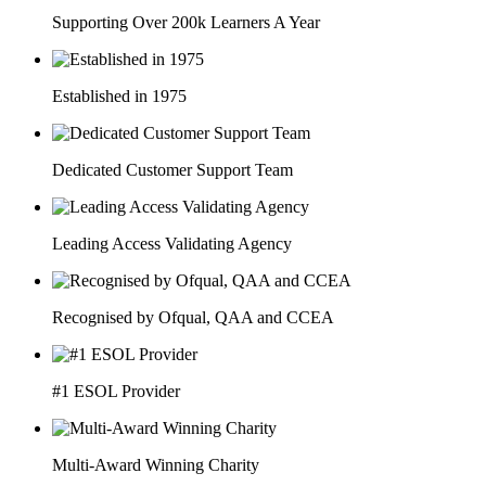
Supporting Over 200k Learners A Year
Established in 1975
Dedicated Customer Support Team
Leading Access Validating Agency
Recognised by Ofqual, QAA and CCEA
#1 ESOL Provider
Multi-Award Winning Charity