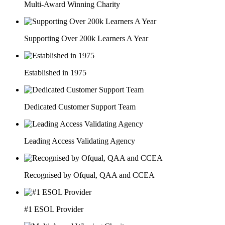
Multi-Award Winning Charity
Supporting Over 200k Learners A Year
Established in 1975
Dedicated Customer Support Team
Leading Access Validating Agency
Recognised by Ofqual, QAA and CCEA
#1 ESOL Provider