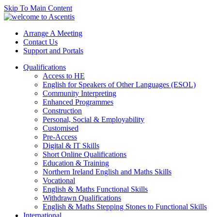
Skip To Main Content
Arrange A Meeting
Contact Us
Support and Portals
Qualifications
Access to HE
English for Speakers of Other Languages (ESOL)
Community Interpreting
Enhanced Programmes
Construction
Personal, Social & Employability
Customised
Pre-Access
Digital & IT Skills
Short Online Qualifications
Education & Training
Northern Ireland English and Maths Skills
Vocational
English & Maths Functional Skills
Withdrawn Qualifications
English & Maths Stepping Stones to Functional Skills
International