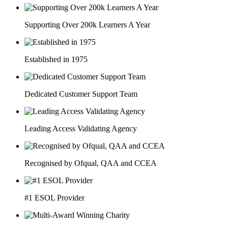
Supporting Over 200k Learners A Year
Established in 1975
Dedicated Customer Support Team
Leading Access Validating Agency
Recognised by Ofqual, QAA and CCEA
#1 ESOL Provider