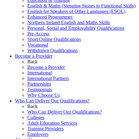
Education & Training
English & Maths (Stepping Stones to Functional Skills)
English for Speakers of Other Languages (ESOL)
Enhanced Programmes
Northern Ireland English and Maths Skills
Personal, Social and Employability Qualifications
Pre-Access
Short Online Qualifications
Vocational
Withdrawn Qualifications
Become a Provider
Back
Become a Provider
International
International Partners
Partnerships
Testimonials
Why Choose Us
Who Can Deliver Our Qualifications?
Back
Who Can Deliver Our Qualifications?
Colleges
Adult Education Services
Training Providers
Employers