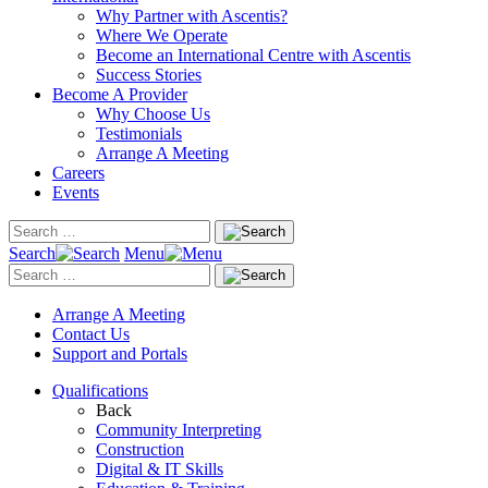
Why Partner with Ascentis?
Where We Operate
Become an International Centre with Ascentis
Success Stories
Become A Provider
Why Choose Us
Testimonials
Arrange A Meeting
Careers
Events
Search
Menu
Arrange A Meeting
Contact Us
Support and Portals
Qualifications
Back
Community Interpreting
Construction
Digital & IT Skills