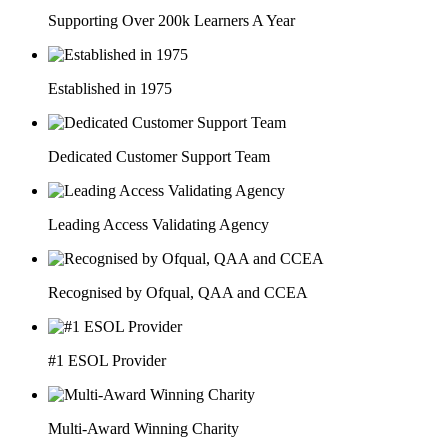
Supporting Over 200k Learners A Year
Established in 1975
Dedicated Customer Support Team
Leading Access Validating Agency
Recognised by Ofqual, QAA and CCEA
#1 ESOL Provider
Multi-Award Winning Charity