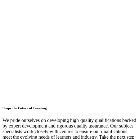
Shape the Future of Learning
We pride ourselves on developing high-quality qualifications backed
by expert development and rigorous quality assurance. Our subject
specialists work closely with centres to ensure our qualifications
meet the evolving needs of learners and industry. Take the next step