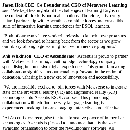
Jason Holt CBE, Co-Founder and CEO of Metaverse Learning
said
“We kept hearing about the challenges of learning English in
the context of life skills and real situations. Therefore, it is a very
natural partnership with Ascentis to combine forces and create this
suite of immersive learning experiences for ESOL learners.
“Both of our teams have worked tirelessly to launch these programs
and we look forward to hearing back from the sector as we grow
our library of language learning-focused immersive programs.”
Phil Wilkinson, CEO of Ascentis
said
“
Ascentis is proud to partner
with Metaverse Learning, a
cutting-edge
technology company
specialising in immersive digital experiences. This ground-breaking
collaboration signifies a monumental leap forward in the realm of
education, ushering in a new era of innovation and accessibility.
“
We are incredibly excited to join forces with Metaverse to integrate
state-of-the-art
virtual reality (VR) and augmented reality (AR)
technologies into Ascentis ESOL courses. This pioneering
collaboration will redefine the way language learning is
experienced, making it more engaging, interactive, and effective.
“
At Ascentis, we recognise the transformative power of immersive
technologies; Ascentis is pleased to announce that it is the sole
awarding organisation to offer the revolutionary software. All