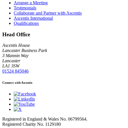
Arrange a Meeting
Testimonials
Collaborate and Partner with Ascentis
Ascentis International
Qualifications
Head Office
Ascentis House
Lancaster Business Park
3 Mannin Way
Lancaster
LA1 3SW
01524 845046
Connect with Ascentis
Registered in England & Wales No. 06799564.
Registered Charity No. 1129180