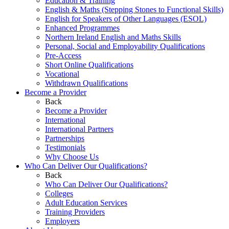
Education & Training
English & Maths (Stepping Stones to Functional Skills)
English for Speakers of Other Languages (ESOL)
Enhanced Programmes
Northern Ireland English and Maths Skills
Personal, Social and Employability Qualifications
Pre-Access
Short Online Qualifications
Vocational
Withdrawn Qualifications
Become a Provider
Back
Become a Provider
International
International Partners
Partnerships
Testimonials
Why Choose Us
Who Can Deliver Our Qualifications?
Back
Who Can Deliver Our Qualifications?
Colleges
Adult Education Services
Training Providers
Employers