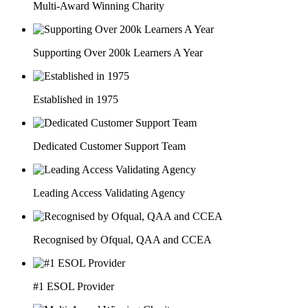
Multi-Award Winning Charity
Supporting Over 200k Learners A Year
Established in 1975
Dedicated Customer Support Team
Leading Access Validating Agency
Recognised by Ofqual, QAA and CCEA
#1 ESOL Provider