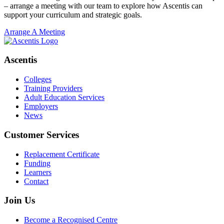
– arrange a meeting with our team to explore how Ascentis can
support your curriculum and strategic goals.
Arrange A Meeting
Ascentis
Colleges
Training Providers
Adult Education Services
Employers
News
Customer Services
Replacement Certificate
Funding
Learners
Contact
Join Us
Become a Recognised Centre