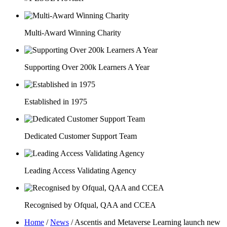
Multi-Award Winning Charity
Supporting Over 200k Learners A Year
Established in 1975
Dedicated Customer Support Team
Leading Access Validating Agency
Recognised by Ofqual, QAA and CCEA
Home
/
News
/
Ascentis and Metaverse Learning launch new