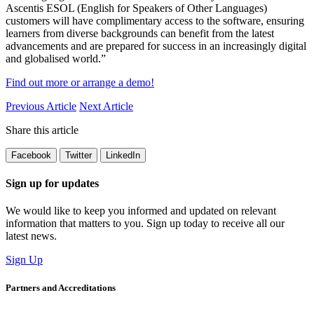
Ascentis ESOL (English for Speakers of Other Languages)
customers will have complimentary access to the software, ensuring
learners from diverse backgrounds can
benefit
from the latest
advancements and are prepared for success in an increasingly digital
and globalised world.
”
Find out more or arrange a demo!
Previous Article
Next Article
Share this article
Facebook
Twitter
LinkedIn
Sign up for updates
We would like to keep you informed and updated on relevant
information that matters to you. Sign up today to receive all our
latest news.
Sign Up
Partners and Accreditations