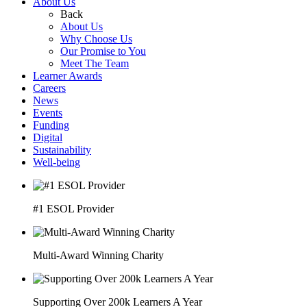
About Us
Back
About Us
Why Choose Us
Our Promise to You
Meet The Team
Learner Awards
Careers
News
Events
Funding
Digital
Sustainability
Well-being
#1 ESOL Provider
Multi-Award Winning Charity
Supporting Over 200k Learners A Year