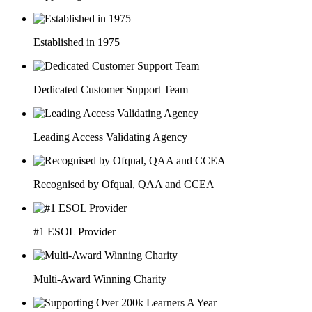
Established in 1975
Dedicated Customer Support Team
Leading Access Validating Agency
Recognised by Ofqual, QAA and CCEA
#1 ESOL Provider
Multi-Award Winning Charity