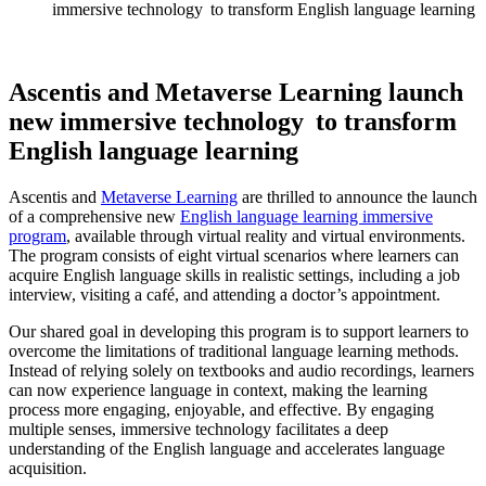
immersive technology to transform English language learning
Ascentis and Metaverse Learning launch
new immersive technology to transform
English language learning
Ascentis and
Metaverse Learning
are thrilled to announce the launch
of a comprehensive new
English language learning immersive
program
, available through virtual reality and virtual environments.
The program consists of eight virtual scenarios where learners can
acquire
English language skills in realistic settings, including a job
interview, visiting a café, and attending a doctor’s appointment.
Our shared goal in developing this program is to support learners to
overcome the limitations of traditional language learning methods.
Instead of relying solely on textbooks and audio recordings, learners
can now experience language in context, making the learning
process more engaging, enjoyable, and effective. By engaging
multiple senses, immersive technology
facilitates
a deep
understanding of the English language and accelerates language
acquisition.