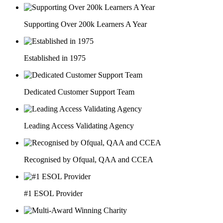
Supporting Over 200k Learners A Year
Established in 1975
Dedicated Customer Support Team
Leading Access Validating Agency
Recognised by Ofqual, QAA and CCEA
#1 ESOL Provider