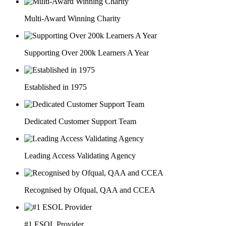
Multi-Award Winning Charity
Supporting Over 200k Learners A Year
Established in 1975
Dedicated Customer Support Team
Leading Access Validating Agency
Recognised by Ofqual, QAA and CCEA
#1 ESOL Provider