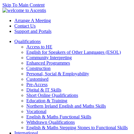
Skip To Main Content
Arrange A Meeting
Contact Us
Support and Portals
Qualifications
Access to HE
English for Speakers of Other Languages (ESOL)
Community Interpreting
Enhanced Programmes
Construction
Personal, Social & Employability
Customised
Pre-Access
Digital & IT Skills
Short Online Qualifications
Education & Training
Northern Ireland English and Maths Skills
Vocational
English & Maths Functional Skills
Withdrawn Qualifications
English & Maths Stepping Stones to Functional Skills
International