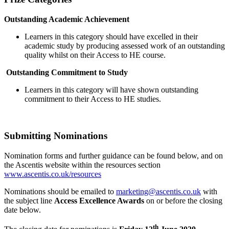
Outstanding Academic Achievement
Learners in this category should have excelled in their
academic study by producing assessed work of an outstanding
quality whilst on their Access to HE course.
Outstanding Commitment to Study
Learners in this category will have shown outstanding
commitment to their Access to HE studies.
Submitting Nominations
Nomination forms and further guidance can be found below, and on
the Ascentis website within the resources section
www.ascentis.co.uk/resources
Nominations should be emailed to
marketing@ascentis.co.uk
with
the subject line
Access Excellence Awards
on or before the closing
date below.
th