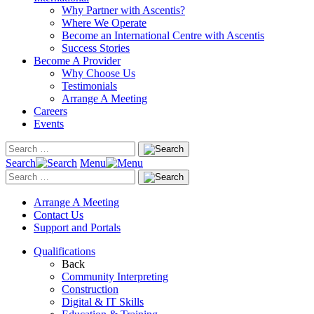
Why Partner with Ascentis?
Where We Operate
Become an International Centre with Ascentis
Success Stories
Become A Provider
Why Choose Us
Testimonials
Arrange A Meeting
Careers
Events
Search
Menu
Arrange A Meeting
Contact Us
Support and Portals
Qualifications
Back
Community Interpreting
Construction
Digital & IT Skills