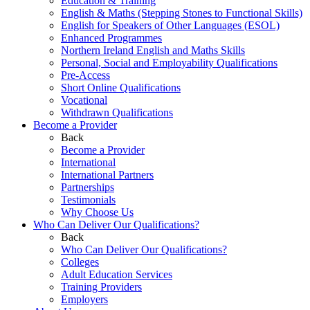
Education & Training
English & Maths (Stepping Stones to Functional Skills)
English for Speakers of Other Languages (ESOL)
Enhanced Programmes
Northern Ireland English and Maths Skills
Personal, Social and Employability Qualifications
Pre-Access
Short Online Qualifications
Vocational
Withdrawn Qualifications
Become a Provider
Back
Become a Provider
International
International Partners
Partnerships
Testimonials
Why Choose Us
Who Can Deliver Our Qualifications?
Back
Who Can Deliver Our Qualifications?
Colleges
Adult Education Services
Training Providers
Employers