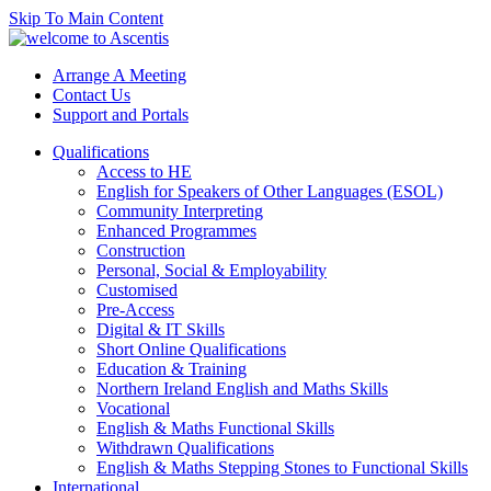
Skip To Main Content
Arrange A Meeting
Contact Us
Support and Portals
Qualifications
Access to HE
English for Speakers of Other Languages (ESOL)
Community Interpreting
Enhanced Programmes
Construction
Personal, Social & Employability
Customised
Pre-Access
Digital & IT Skills
Short Online Qualifications
Education & Training
Northern Ireland English and Maths Skills
Vocational
English & Maths Functional Skills
Withdrawn Qualifications
English & Maths Stepping Stones to Functional Skills
International