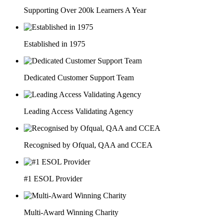
Supporting Over 200k Learners A Year
Established in 1975
Dedicated Customer Support Team
Leading Access Validating Agency
Recognised by Ofqual, QAA and CCEA
#1 ESOL Provider
Multi-Award Winning Charity