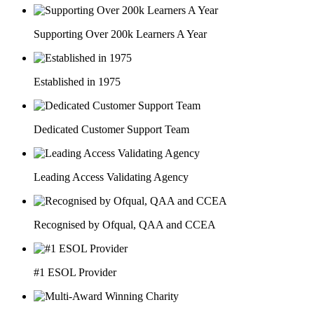
Supporting Over 200k Learners A Year
Established in 1975
Dedicated Customer Support Team
Leading Access Validating Agency
Recognised by Ofqual, QAA and CCEA
#1 ESOL Provider