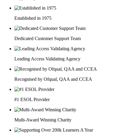
Established in 1975
Dedicated Customer Support Team
Leading Access Validating Agency
Recognised by Ofqual, QAA and CCEA
#1 ESOL Provider
Multi-Award Winning Charity