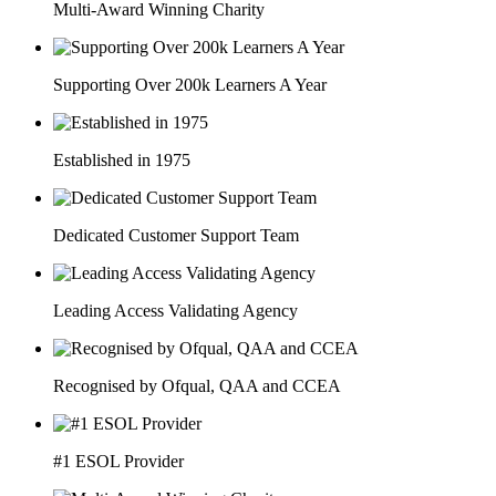
Multi-Award Winning Charity
Supporting Over 200k Learners A Year
Established in 1975
Dedicated Customer Support Team
Leading Access Validating Agency
Recognised by Ofqual, QAA and CCEA
#1 ESOL Provider