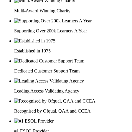
Multi-Award Winning Charity
Supporting Over 200k Learners A Year
Established in 1975
Dedicated Customer Support Team
Leading Access Validating Agency
Recognised by Ofqual, QAA and CCEA
#1 ESOL Provider