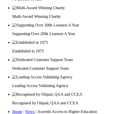
Multi-Award Winning Charity
Supporting Over 200k Learners A Year
Established in 1975
Dedicated Customer Support Team
Leading Access Validating Agency
Recognised by Ofqual, QAA and CCEA
Home
/
News
/
Ascentis Access to Higher Education