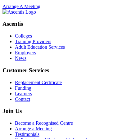
Arrange A Meeting
Ascentis
Colleges
Training Providers
Adult Education Services
Employers
News
Customer Services
Replacement Certificate
Funding
Learners
Contact
Join Us
Become a Recognised Centre
Arrange a Meeting
Testimonials