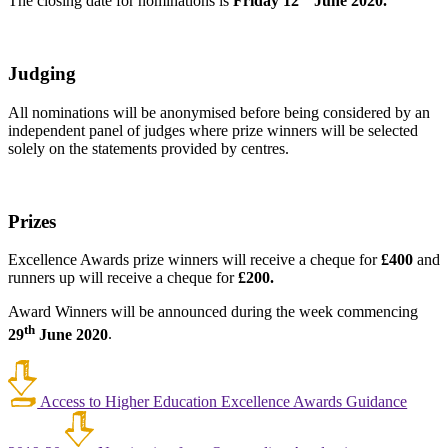
The closing date for nominations is
Friday 12
June 2020.
Judging
All nominations will be anonymised before being considered by an
independent panel of judges where prize winners will be selected
solely on the statements provided by centres.
Prizes
Excellence Awards prize winners will receive a cheque for
£400
and
runners up will receive a cheque for
£200.
Award Winners will be announced during the week commencing
th
29
June 2020
.
Access to Higher Education Excellence Awards Guidance