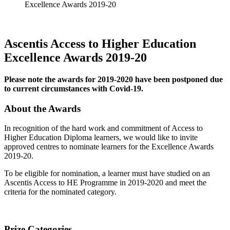
Excellence Awards 2019-20
Ascentis Access to Higher Education
Excellence Awards 2019-20
Please note the awards for 2019-2020 have been postponed due
to current circumstances with Covid-19.
About the Awards
In recognition of the hard work and commitment of Access to
Higher Education Diploma learners, we would like to invite
approved centres to nominate learners for the Excellence Awards
2019-20.
To be eligible for nomination, a learner must have studied on an
Ascentis Access to HE Programme in 2019-2020 and meet the
criteria for the nominated category.
Prize Categories