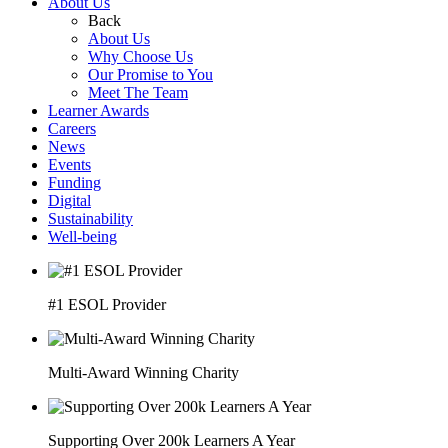
About Us
Back
About Us
Why Choose Us
Our Promise to You
Meet The Team
Learner Awards
Careers
News
Events
Funding
Digital
Sustainability
Well-being
#1 ESOL Provider
Multi-Award Winning Charity
Supporting Over 200k Learners A Year