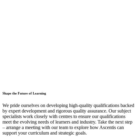
Shape the Future of Learning
We pride ourselves on developing high-quality qualifications backed
by expert development and rigorous quality assurance. Our subject
specialists work closely with centres to ensure our qualifications
meet the evolving needs of learners and industry. Take the next step
– arrange a meeting with our team to explore how Ascentis can
support your curriculum and strategic goals.