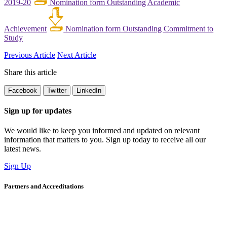
2019-20
Nomination form Outstanding Academic
Achievement
Nomination form Outstanding Commitment to
Study
Previous Article
Next Article
Share this article
Facebook
Twitter
LinkedIn
Sign up for updates
We would like to keep you informed and updated on relevant
information that matters to you. Sign up today to receive all our
latest news.
Sign Up
Partners and Accreditations