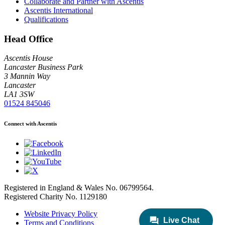
Collaborate and Partner with Ascentis
Ascentis International
Qualifications
Head Office
Ascentis House
Lancaster Business Park
3 Mannin Way
Lancaster
LA1 3SW
01524 845046
Connect with Ascentis
Registered in England & Wales No. 06799564.
Registered Charity No. 1129180
Website Privacy Policy
Terms and Conditions