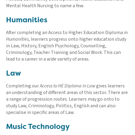
Mental Health Nursing to name a few.
Humanities
After completing an Access to Higher Education Diploma in
Humanities
, learners progress onto higher education study
in Law, History, English Psychology, Counselling,
Criminology, Teacher Training and Social Work. This can
lead to a career in a wide variety of areas.
Law
Completing our
Access to HE Diploma in Law
gives learners
an understanding of different areas of this sector. There are
a range of progression routes. Learners may go onto to
study Law, Criminology, Politics, English and can also
specialise in specific areas of Law.
Music Technology