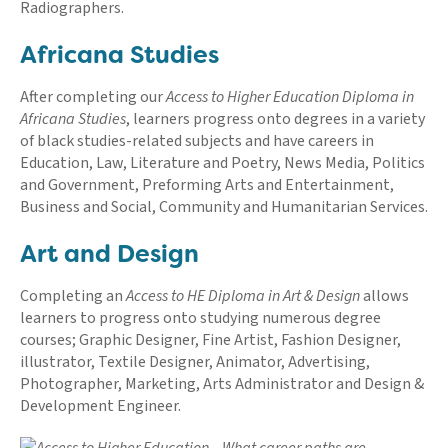
Radiographers.
Africana Studies
After completing our
Access to Higher Education Diploma in
Africana Studies
, learners progress onto degrees in a variety
of black studies-related subjects and have careers in
Education, Law, Literature and Poetry, News Media, Politics
and Government, Preforming Arts and Entertainment,
Business and Social, Community and Humanitarian Services.
Art and Design
Completing an
Access to HE Diploma in Art & Design
allows
learners to progress onto studying numerous degree
courses; Graphic Designer, Fine Artist, Fashion Designer,
illustrator, Textile Designer, Animator, Advertising,
Photographer, Marketing, Arts Administrator and Design &
Development Engineer.