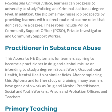
Policing and Criminal Justice
, learners can progress to
university to study Policing and Criminal Justice at degree
level. In addition, the Diploma maximises job prospects by
providing learners with a direct route into some roles that
don’t require a degree. These roles include Police
Community Support Officer (PCSO), Private Investigator
and Community Support Worker.
Practitioner in Substance Abuse
This Access to HE Diploma is for learners aspiring to
become a practitioner in drug and alcohol misuse or
intending to study a degree in Social Work, Occupational
Health, Mental Health or similar fields. After completing
this Diploma and further study or training, many learners
have gone onto work as Drug and Alcohol Practitioners,
Social and Youth Workers, Prison and Probation Officers and
Teachers.
Primary Teaching