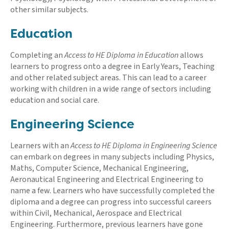
other similar subjects.
Education
Completing an
Access to HE Diploma in Education
allows
learners to progress onto a degree in Early Years, Teaching
and other related subject areas. This can lead to a career
working with children in a wide range of sectors including
education and social care.
Engineering Science
Learners with an
Access to HE Diploma in Engineering Science
can embark on degrees in many subjects including Physics,
Maths, Computer Science, Mechanical Engineering,
Aeronautical Engineering and Electrical Engineering to
name a few. Learners who have successfully completed the
diploma and a degree can progress into successful careers
within Civil, Mechanical, Aerospace and Electrical
Engineering. Furthermore, previous learners have gone