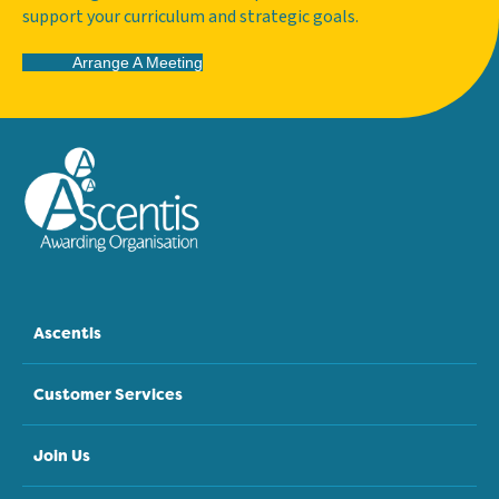
support your curriculum and strategic goals.
Arrange A Meeting
Ascentis
Customer Services
Join Us