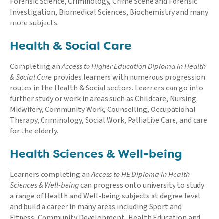
Forensic Science, Criminology, Crime Scene and Forensic
Investigation, Biomedical Sciences, Biochemistry and many
more subjects.
Health & Social Care
Completing an
Access to Higher Education Diploma in Health
& Social Care
provides learners with numerous progression
routes in the Health & Social sectors. Learners can go into
further study or work in areas such as Childcare, Nursing,
Midwifery, Community Work, Counselling, Occupational
Therapy, Criminology, Social Work, Palliative Care, and care
for the elderly.
Health Sciences & Well-being
Learners completing an
Access to HE Diploma in Health
Sciences & Well-being
can progress onto university to study
a range of Health and Well-being subjects at degree level
and build a career in many areas including Sport and
Fitness, Community Development, Health Education and