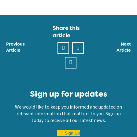
Share this
article
Previous
Next
Article
Article
Sign up for updates
We would like to keep you informed and updated on
relevant information that matters to you. Sign up
today to receive all our latest news.
Sign Up