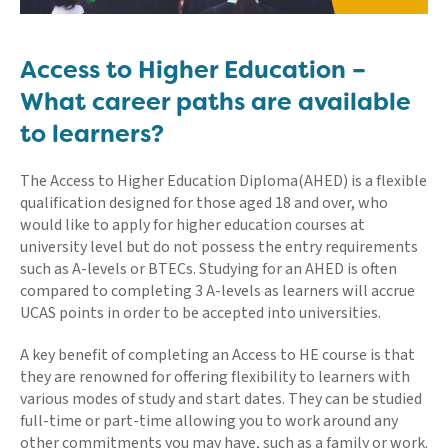
Access to Higher Education –
What career paths are available
to learners?
The Access to Higher Education Diploma(AHED) is a flexible
qualification designed for those aged 18 and over, who
would like to apply for higher education courses at
university level but do not possess the entry requirements
such as A-levels or BTECs. Studying for an AHED is often
compared to completing 3 A-levels as learners will accrue
UCAS points in order to be accepted into universities.
A key benefit of completing an Access to HE course is that
they are renowned for offering flexibility to learners with
various modes of study and start dates. They can be studied
full-time or part-time allowing you to work around any
other commitments you may have, such as a family or work.