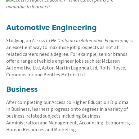
Automotive Engineering
Studying an
Access to HE Diploma in Automotive Engineering
is
an excellent way to maximise job prospects as not all
related careers need a degree. For example, senior brands
offer a range of vehicle engineer jobs such as: McLaren
Automotive Ltd, Aston Martin Lagonda Ltd, Rolls-Royce,
Cummins Inc and Bentley Motors Ltd.
Business
After completing our Access to Higher Education Diploma
in Business, learners progress onto degrees in a variety of
business-related subjects including Business
Administration and Management, Accounting, Economics,
Human Resources and Marketing.