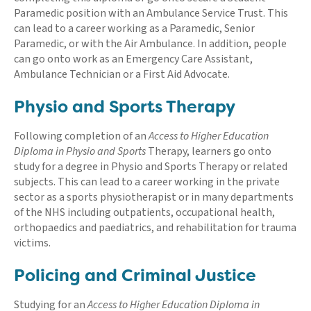
Paramedic position with an Ambulance Service Trust. This
can lead to a career working as a Paramedic, Senior
Paramedic, or with the Air Ambulance. In addition, people
can go onto work as an Emergency Care Assistant,
Ambulance Technician or a First Aid Advocate.
Physio and Sports Therapy
Following completion of an
Access to Higher Education
Diploma in Physio and Sports
Therapy, learners go onto
study for a degree in Physio and Sports Therapy or related
subjects. This can lead to a career working in the private
sector as a sports physiotherapist or in many departments
of the NHS including outpatients, occupational health,
orthopaedics and paediatrics, and rehabilitation for trauma
victims.
Policing and Criminal Justice
Studying for an
Access to Higher Education Diploma in