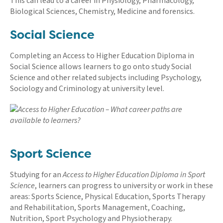
This can lead to a career in Physiology, Pharmacology,
Biological Sciences, Chemistry, Medicine and forensics.
Social Science
Completing an Access to Higher Education Diploma in
Social Science allows learners to go onto study Social
Science and other related subjects including Psychology,
Sociology and Criminology at university level.
Sport Science
Studying for an
Access to Higher Education Diploma in Sport
Science
, learners can progress to university or work in these
areas: Sports Science, Physical Education, Sports Therapy
and Rehabilitation, Sports Management, Coaching,
Nutrition, Sport Psychology and Physiotherapy.