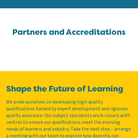
Partners and Accreditations
Shape the Future of Learning
We pride ourselves on developing high-quality
qualifications backed by expert development and rigorous
quality assurance. Our subject specialists work closely with
centres to ensure our qualifications meet the evolving
needs of learners and industry. Take the next step – arrange
a meeting with our team to explore how Ascentis can