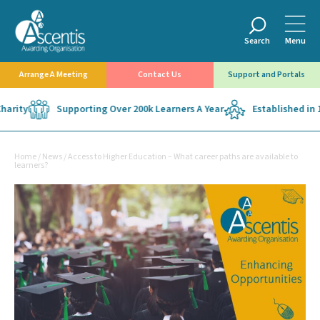
Search
Menu
Arrange A Meeting
Contact Us
Support and Portals
y
Supporting Over 200k Learners A Year
Established in 1975
Home
/
News
/
Access to Higher Education – What career paths are available to
learners?