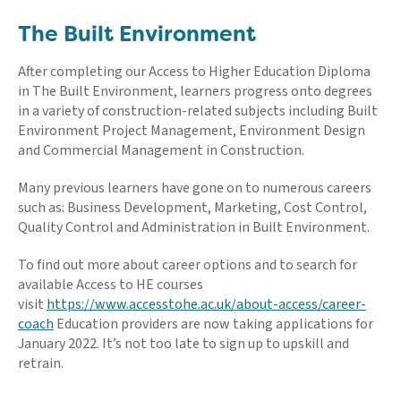
The Built Environment
After completing our Access to Higher Education Diploma
in The Built Environment, learners progress onto degrees
in a variety of construction-related subjects including Built
Environment Project Management, Environment Design
and Commercial Management in Construction.
Many previous learners have gone on to numerous careers
such as: Business Development, Marketing, Cost Control,
Quality Control and Administration in Built Environment.
To find out more about career options and to search for
available Access to HE courses
visit
https://www.accesstohe.ac.uk/about-access/career-
coach
Education providers are now taking applications for
January 2022. It’s not too late to sign up to upskill and
retrain.