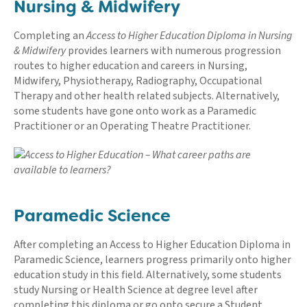
Nursing & Midwifery
Completing an
Access to Higher Education Diploma in Nursing
& Midwifery
provides learners with numerous progression
routes to higher education and careers in Nursing,
Midwifery, Physiotherapy, Radiography, Occupational
Therapy and other health related subjects. Alternatively,
some students have gone onto work as a Paramedic
Practitioner or an Operating Theatre Practitioner.
Paramedic Science
After completing an Access to Higher Education Diploma in
Paramedic Science, learners progress primarily onto higher
education study in this field. Alternatively, some students
study Nursing or Health Science at degree level after
completing this diploma or go onto secure a Student