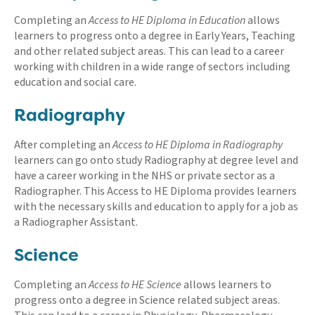
Completing an
Access to HE Diploma in Education
allows
learners to progress onto a degree in Early Years, Teaching
and other related subject areas. This can lead to a career
working with children in a wide range of sectors including
education and social care.
Radiography
After completing an
Access to HE Diploma in Radiography
learners can go onto study Radiography at degree level and
have a career working in the NHS or private sector as a
Radiographer. This Access to HE Diploma provides learners
with the necessary skills and education to apply for a job as
a Radiographer Assistant.
Science
Completing an
Access to HE Science
allows learners to
progress onto a degree in Science related subject areas.