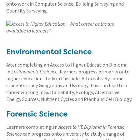
onto work in Computer Science, Building Surveying and
Quantity Surveying.
Environmental Science
After completing an Access to Higher Education Diploma
in
Environmental Science
, learners progress primarily onto
higher education study in this field. Alternatively, some
students study Geography and Biology. This can lead to a
career working in Sustainability, Ecology, Alternative
Energy Sources, Nutrient Cycles and Plant and Cell Biology.
Forensic Science
Learners completing an
Access to HE Diploma in Forensic
Science
can progress onto university to study a range of