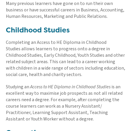
Many previous learners have gone on to run their own
business or have successful careers in Business, Accounting,
Human Resources, Marketing and Public Relations.
Childhood Studies
Completing an Access to HE Diploma in Childhood
Studies allows learners to progress onto a degree in
Childhood Studies, Early Childhood, Youth Studies and other
related subject areas. This can lead to a career working
with children in a wide range of sectors including education,
social care, health and charity sectors.
Studying an
Access to HE Diploma in Childhood Studies
is an
excellent way to maximise job prospects as not all related
careers need a degree. For example, after completing the
course learners can work as a Nursery Assistant/
Practitioner, Learning Support Assistant, Teaching
Assistant or Youth Worker without a degree.