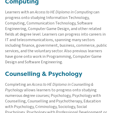
Computing
Learners with an
Access to HE Diploma in Computing
can
progress onto studying Information Technology,
Computing, Communication Technology, Software
Engineering, Computer Game Design, and other related
fields at degree level. Learners can progress into careers in
IT and telecommunications, spanning many sectors
including finance, government, business, commerce, public
services, and the voluntary sector. Also previous learners
have gone onto work in Programming, Computer Game
Design and Software Engineering.
Counselling & Psychology
Completing an
Access to HE Diploma in Counselling &
Psychology
allows learners to progress onto studying
numerous degree courses; Psychology, Psychology with
Counselling, Counselling and Psychotherapy, Education
with Psychology, Criminology, Sociology, Social
Psychology, Psychology with Professional Development or