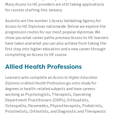
Many Access to HE providers are still taking applications
for courses starting this January.
Ascentis are the number 1 Access Validating Agency for
Access to HE Diplomas nationwide. Below we explore the
progression routes for our most popular diplomas. We
show you what career paths previous Access to HE learners
have taken and what you can also achieve from taking the
first step into higher education and a new career through
completing an Access to HE course.
Allied Health Professions
Learners who complete an
Access to Higher Education
Diploma in Allied Health Professions
go onto study for
degrees in health-related subjects and have careers
working as Psychologists, Therapists, Operating
Department Practitioners (ODPs), Orthoptists,
Osteopaths, Paramedics, Physiotherapists, Podiatrists,
Prosthetists, Orthotists, and Diagnostic and Therapeutic