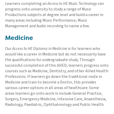
Learners completing an
Access to HE Music Technology
can
progress onto university to study a range of Music
Productions subjects at degree level and build a career in
many areas including Music Performance, Music
Management and Audio recording to name a few.
Medicine
Our
Access to HE Diploma in Medicine
is for learners who
would like a career in Medicine but do not necessarily have
the qualifications for undergraduate study. Through
successful completion of this AHED, learners progress onto
courses such as Medicine, Dentistry, and other Allied Health
Professions. If learners go down the traditional route in
Medicine and train to become a Doctor, this provides
various career options in all areas of healthcare. Some
areas learners go onto work in include General Practice,
Surgery, Emergency Medicine, Intensive Care, Anaesthesia,
Radiology, Paediatric, Ophthalmology and Public Health.