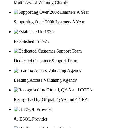
Multi-Award Winning Charity
Supporting Over 200k Learners A Year
Established in 1975
Dedicated Customer Support Team
Leading Access Validating Agency
Recognised by Ofqual, QAA and CCEA
#1 ESOL Provider