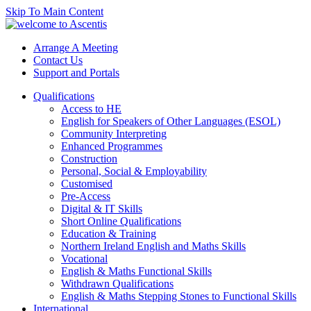
Skip To Main Content
Arrange A Meeting
Contact Us
Support and Portals
Qualifications
Access to HE
English for Speakers of Other Languages (ESOL)
Community Interpreting
Enhanced Programmes
Construction
Personal, Social & Employability
Customised
Pre-Access
Digital & IT Skills
Short Online Qualifications
Education & Training
Northern Ireland English and Maths Skills
Vocational
English & Maths Functional Skills
Withdrawn Qualifications
English & Maths Stepping Stones to Functional Skills
International