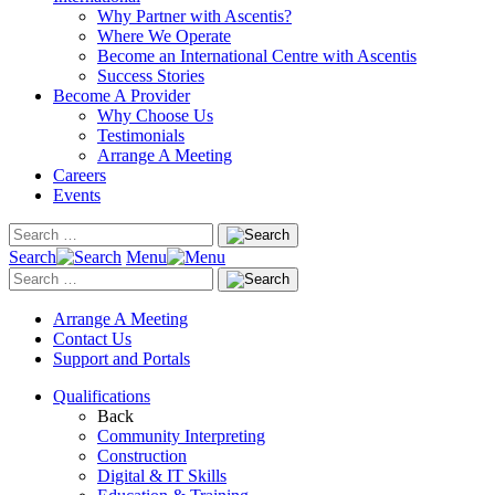
Why Partner with Ascentis?
Where We Operate
Become an International Centre with Ascentis
Success Stories
Become A Provider
Why Choose Us
Testimonials
Arrange A Meeting
Careers
Events
Search
Menu
Arrange A Meeting
Contact Us
Support and Portals
Qualifications
Back
Community Interpreting
Construction
Digital & IT Skills