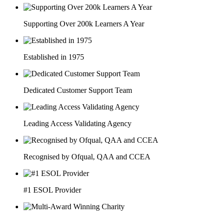
Supporting Over 200k Learners A Year
Established in 1975
Dedicated Customer Support Team
Leading Access Validating Agency
Recognised by Ofqual, QAA and CCEA
#1 ESOL Provider