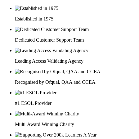
Established in 1975
Dedicated Customer Support Team
Leading Access Validating Agency
Recognised by Ofqual, QAA and CCEA
#1 ESOL Provider
Multi-Award Winning Charity