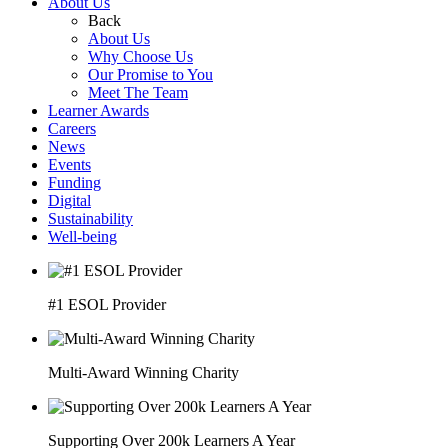
About Us
Back
About Us
Why Choose Us
Our Promise to You
Meet The Team
Learner Awards
Careers
News
Events
Funding
Digital
Sustainability
Well-being
#1 ESOL Provider
Multi-Award Winning Charity
Supporting Over 200k Learners A Year