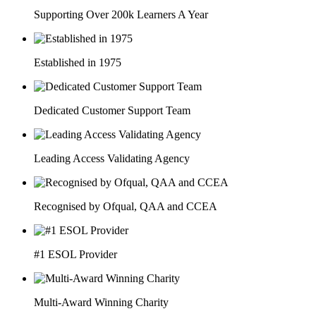
Supporting Over 200k Learners A Year
Established in 1975
Dedicated Customer Support Team
Leading Access Validating Agency
Recognised by Ofqual, QAA and CCEA
#1 ESOL Provider
Multi-Award Winning Charity