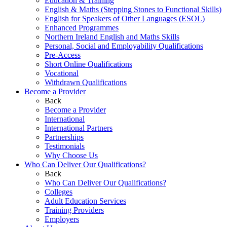
Education & Training
English & Maths (Stepping Stones to Functional Skills)
English for Speakers of Other Languages (ESOL)
Enhanced Programmes
Northern Ireland English and Maths Skills
Personal, Social and Employability Qualifications
Pre-Access
Short Online Qualifications
Vocational
Withdrawn Qualifications
Become a Provider
Back
Become a Provider
International
International Partners
Partnerships
Testimonials
Why Choose Us
Who Can Deliver Our Qualifications?
Back
Who Can Deliver Our Qualifications?
Colleges
Adult Education Services
Training Providers
Employers