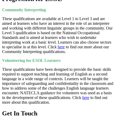
Community Interpreting
These qualifications are available at Level 1 to Level 3 and are
aimed at learners who have an interest in the role of an interpreter
and working with different linguistic groups in the community. Our
Level 3 qualification is based on the National Occupational
Standards and is aimed at learners who wish to undertake
interpreting work at a basic level. Learners can also choose sectors
to specialise in at this level. Click
here
to find out more about our
Community Interpreting qualifications.
Volunteering for ESOL Learners
These qualifications have been designed to provide the basic skills
required to support teaching and learning of English as a second
language in a wide range of contexts. Learners will be taught the
importance of safeguarding and confidentiality in the classroom and
how to address some of the challenges English language learners
encounter. NATECLA guidance for volunteers was used as a basis
in the development of these qualifications. Click
here
to find out
more about this qualification.
Get In Touch