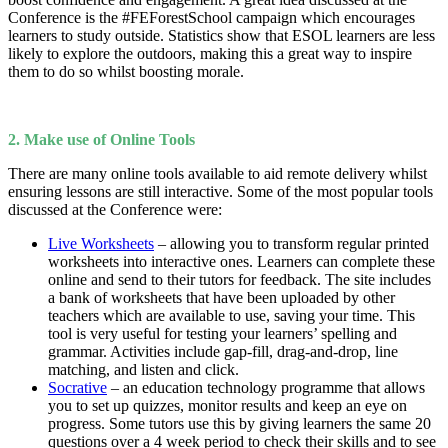
Conference is the #FEForestSchool campaign which encourages
learners to study outside. Statistics show that ESOL learners are less
likely to explore the outdoors, making this a great way to inspire
them to do so whilst boosting morale.
2. Make use of Online Tools
There are many online tools available to aid remote delivery whilst
ensuring lessons are still interactive. Some of the most popular tools
discussed at the Conference were:
Live Worksheets
– allowing you to transform regular printed
worksheets into interactive ones. Learners can complete these
online and send to their tutors for feedback. The site includes
a bank of worksheets that have been uploaded by other
teachers which are available to use, saving your time. This
tool is very useful for testing your learners’ spelling and
grammar. Activities include gap-fill, drag-and-drop, line
matching, and listen and click.
Socrative
– an education technology programme that allows
you to set up quizzes, monitor results and keep an eye on
progress. Some tutors use this by giving learners the same 20
questions over a 4 week period to check their skills and to see