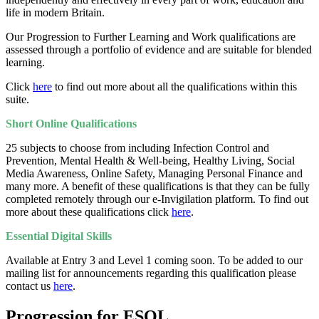
life in modern Britain.
Our Progression to Further Learning and Work qualifications are
assessed through a portfolio of evidence and are suitable for blended
learning.
Click
here
to find out more about all the qualifications within this
suite.
Short Online Qualifications
25 subjects to choose from including Infection Control and
Prevention, Mental Health & Well-being, Healthy Living, Social
Media Awareness, Online Safety, Managing Personal Finance and
many more. A benefit of these qualifications is that they can be fully
completed remotely through our e-Invigilation platform. To find out
more about these qualifications click
here
.
Essential Digital Skills
Available at Entry 3 and Level 1 coming soon. To be added to our
mailing list for announcements regarding this qualification please
contact us
here
.
Progression for ESOL