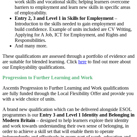
work skills and vocational skills; helping learners overcome
barriers to employment and learn new skills in specific areas
of employability.
Entry 2, 3 and Level 1 in Skills for Employment
–
Introduction to the skills needed to gain employment and
build confidence. Example of units included are CV Writing,
Applying for A Job, ICT for Employment, and Rights and
Responsibilities.
And many more.
These qualifications are assessed through a portfolio of evidence and
are suitable for blended learning. Click
here
to find out more about
our Employability qualifications.
Progression to Further Learning and Work
Ascentis Progression to Further Learning and Work qualifications
are fully funded through the Local Flexibility Offer and provide you
with a wide choice of units.
A brand new qualification which can be delivered alongside ESOL
programmes is our
Entry 3 and Level 1 Identity and Belonging in
Modern Britain
– designed to help learners explore their identity
and work towards understanding their own sense of belonging, in
order to achieve a skill set that will enable them to operate
independently and effectively in every part of work, education and