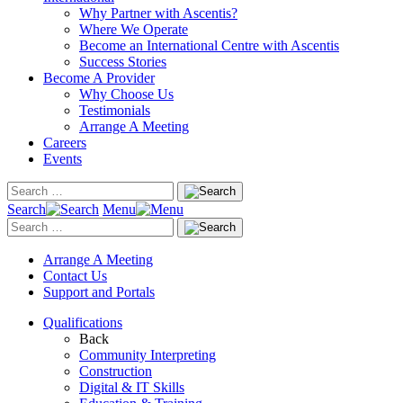
Why Partner with Ascentis?
Where We Operate
Become an International Centre with Ascentis
Success Stories
Become A Provider
Why Choose Us
Testimonials
Arrange A Meeting
Careers
Events
Search
Menu
Arrange A Meeting
Contact Us
Support and Portals
Qualifications
Back
Community Interpreting
Construction
Digital & IT Skills