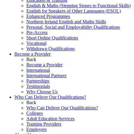
Education & Training
English & Maths (Stepping Stones to Functional Skills)
English for Speakers of Other Languages (ESOL)
Enhanced Programmes
Northern Ireland English and Maths Skills
Personal, Social and Employability Qualifications
Pre-Access
Short Online Qualifications
Vocational
Withdrawn Qualifications
Become a Provider
Back
Become a Provider
International
International Partners
Partnerships
Testimonials
Why Choose Us
Who Can Deliver Our Qualifications?
Back
Who Can Deliver Our Qualifications?
Colleges
Adult Education Services
Training Providers
Employers