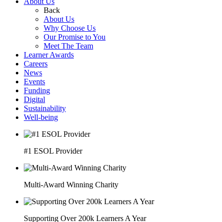
About Us
Back
About Us
Why Choose Us
Our Promise to You
Meet The Team
Learner Awards
Careers
News
Events
Funding
Digital
Sustainability
Well-being
#1 ESOL Provider
Multi-Award Winning Charity
Supporting Over 200k Learners A Year