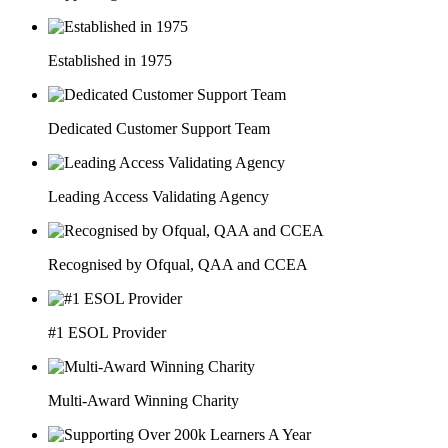
Established in 1975
Dedicated Customer Support Team
Leading Access Validating Agency
Recognised by Ofqual, QAA and CCEA
#1 ESOL Provider
Multi-Award Winning Charity