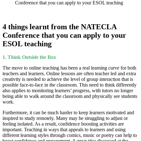
Conference that you can apply to your ESOL teaching
4 things learnt from the NATECLA
Conference that you can apply to your
ESOL teaching
1.
Think Outside the Box
The move to online teaching has been a real learning curve for both
teachers and learners. Online lessons are often teacher led and extra
creativity is needed to achieve the level of group interaction that is
possible face-to-face in the classroom. This need to think differently
also applies to monitoring learners’ progress, with tutors no longer
being able to walk around the classroom and physically see students
work.
Furthermore, it can be much harder to keep learners motivated and
inspired to study remotely. Many may be struggling to adjust or
feeling isolated. As a result, confidence boosting activities are
important. Teaching in ways that appeals to learners and using
different learning styles through comics, music or poetry can help to
boost confidence and engagement. A great idea discussed at the