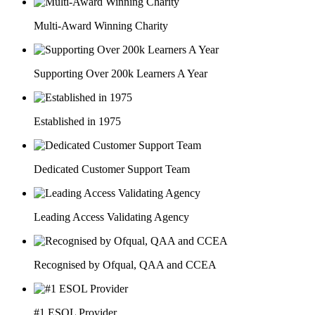
Multi-Award Winning Charity
Supporting Over 200k Learners A Year
Established in 1975
Dedicated Customer Support Team
Leading Access Validating Agency
Recognised by Ofqual, QAA and CCEA
#1 ESOL Provider