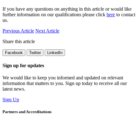
If you have any questions on anything in this article or would like
further information on our qualifications please click
here
to contact
us.
Previous Article
Next Article
Share this article
Facebook
Twitter
LinkedIn
Sign up for updates
We would like to keep you informed and updated on relevant
information that matters to you. Sign up today to receive all our
latest news.
Sign Up
Partners and Accreditations