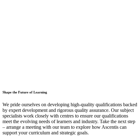
Shape the Future of Learning
We pride ourselves on developing high-quality qualifications backed
by expert development and rigorous quality assurance. Our subject
specialists work closely with centres to ensure our qualifications
meet the evolving needs of learners and industry. Take the next step
– arrange a meeting with our team to explore how Ascentis can
support your curriculum and strategic goals.