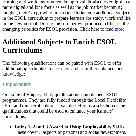
learning and work environment being revolutionised overnight to a
more digital and lone focus as well as the job market becoming
tougher, there’s a growing importance to include additional subjects
in the ESOL curriculum to prepare learners for study, work and life
in the new normal. During the summer we produced a blog on the
changing priorities for ESOL provision. Click here to read
more
.
Additional Subjects to Enrich ESOL
Curriculums
The following qualifications can be paired with ESOL to offer
additional opportunities for learners and to further enhance their
knowledge:
Employability
Our suite of Employability qualifications complement ESOL
programmes. They are fully funded through the Local Flexibility
Offer and unit certification is available. Here is a selection of the
qualifications that could be used to enhance your learners’
curriculums:
Entry 1, 2 and 3 Award in Using Employability Skills
–
These cover 3 aspects of personal and social development,