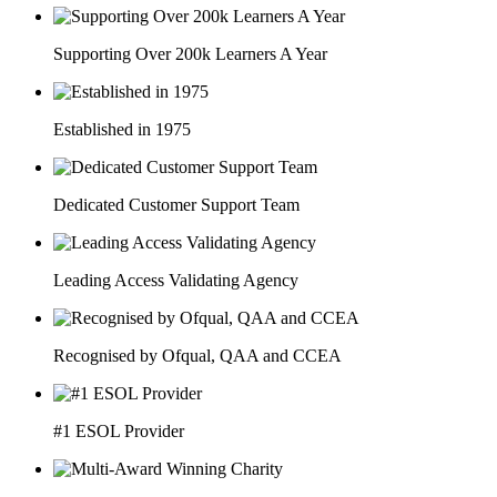
Supporting Over 200k Learners A Year
Established in 1975
Dedicated Customer Support Team
Leading Access Validating Agency
Recognised by Ofqual, QAA and CCEA
#1 ESOL Provider