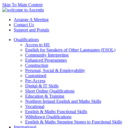
Skip To Main Content
Arrange A Meeting
Contact Us
Support and Portals
Qualifications
Access to HE
English for Speakers of Other Languages (ESOL)
Community Interpreting
Enhanced Programmes
Construction
Personal, Social & Employability
Customised
Pre-Access
Digital & IT Skills
Short Online Qualifications
Education & Training
Northern Ireland English and Maths Skills
Vocational
English & Maths Functional Skills
Withdrawn Qualifications
English & Maths Stepping Stones to Functional Skills
International