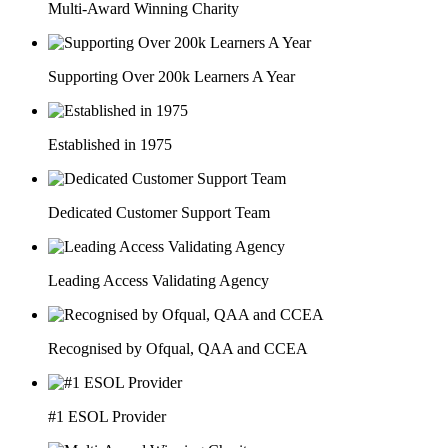
Multi-Award Winning Charity
Supporting Over 200k Learners A Year
Established in 1975
Dedicated Customer Support Team
Leading Access Validating Agency
Recognised by Ofqual, QAA and CCEA
#1 ESOL Provider