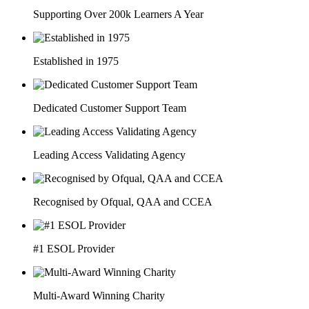
Supporting Over 200k Learners A Year
Established in 1975
Dedicated Customer Support Team
Leading Access Validating Agency
Recognised by Ofqual, QAA and CCEA
#1 ESOL Provider
Multi-Award Winning Charity