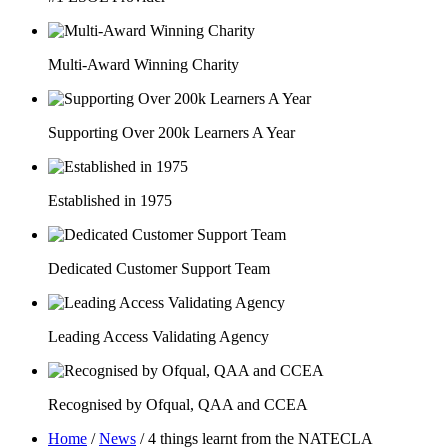
Multi-Award Winning Charity
Supporting Over 200k Learners A Year
Established in 1975
Dedicated Customer Support Team
Leading Access Validating Agency
Recognised by Ofqual, QAA and CCEA
Home
/
News
/
4 things learnt from the NATECLA