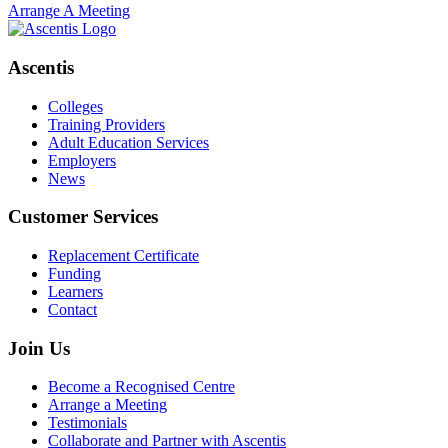
Arrange A Meeting
Ascentis
Colleges
Training Providers
Adult Education Services
Employers
News
Customer Services
Replacement Certificate
Funding
Learners
Contact
Join Us
Become a Recognised Centre
Arrange a Meeting
Testimonials
Collaborate and Partner with Ascentis