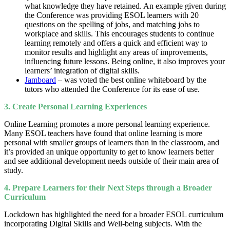
what knowledge they have retained. An example given during
the Conference was providing ESOL learners with 20
questions on the spelling of jobs, and matching jobs to
workplace and skills. This encourages students to continue
learning remotely and offers a quick and efficient way to
monitor results and highlight any areas of improvements,
influencing future lessons. Being online, it also improves your
learners’ integration of digital skills.
Jamboard
– was voted the best online whiteboard by the
tutors who attended the Conference for its ease of use.
3. Create Personal Learning Experiences
Online Learning promotes a more personal learning experience.
Many ESOL teachers have found that online learning is more
personal with smaller groups of learners than in the classroom, and
it’s provided an unique opportunity to get to know learners better
and see additional development needs outside of their main area of
study.
4. Prepare Learners for their Next Steps through a Broader
Curriculum
Lockdown has highlighted the need for a broader ESOL curriculum
incorporating Digital Skills and Well-being subjects. With the