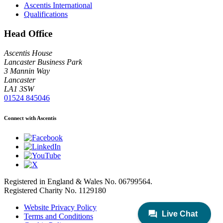
Ascentis International
Qualifications
Head Office
Ascentis House
Lancaster Business Park
3 Mannin Way
Lancaster
LA1 3SW
01524 845046
Connect with Ascentis
Registered in England & Wales No. 06799564.
Registered Charity No. 1129180
Website Privacy Policy
Terms and Conditions