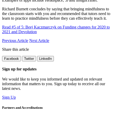
Examples of apps include Headspace, .b and InsightTimer.
Richard Burnett concludes by saying that bringing mindfulness to
the classroom starts with you and recommended that tutors need to
learn to practice mindfulness before they can effectively teach it.
Read #5 of 5: Beej Kaczmarczyk on Funding changes for 2020 to
2021 and Devolution
Previous Article
Next Article
Share this article
Facebook
Twitter
LinkedIn
Sign up for updates
We would like to keep you informed and updated on relevant
information that matters to you. Sign up today to receive all our
latest news.
Sign Up
Partners and Accreditations