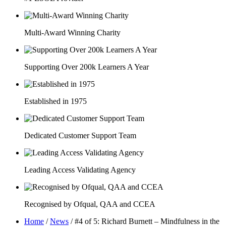
Multi-Award Winning Charity
Supporting Over 200k Learners A Year
Established in 1975
Dedicated Customer Support Team
Leading Access Validating Agency
Recognised by Ofqual, QAA and CCEA
Home
/
News
/
#4 of 5: Richard Burnett – Mindfulness in the