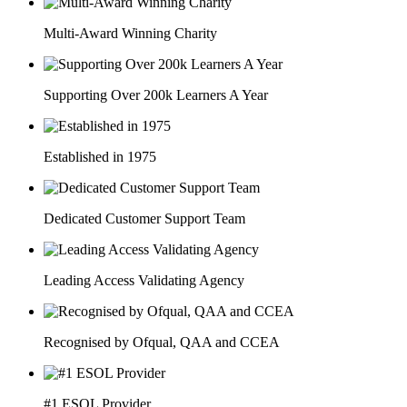
Multi-Award Winning Charity
Supporting Over 200k Learners A Year
Established in 1975
Dedicated Customer Support Team
Leading Access Validating Agency
Recognised by Ofqual, QAA and CCEA
#1 ESOL Provider