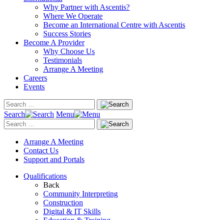
Why Partner with Ascentis?
Where We Operate
Become an International Centre with Ascentis
Success Stories
Become A Provider
Why Choose Us
Testimonials
Arrange A Meeting
Careers
Events
Search
Menu
Arrange A Meeting
Contact Us
Support and Portals
Qualifications
Back
Community Interpreting
Construction
Digital & IT Skills