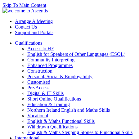
Skip To Main Content
Arrange A Meeting
Contact Us
Support and Portals
Qualifications
Access to HE
English for Speakers of Other Languages (ESOL)
Community Interpreting
Enhanced Programmes
Construction
Personal, Social & Employability
Customised
Pre-Access
Digital & IT Skills
Short Online Qualifications
Education & Training
Northern Ireland English and Maths Skills
Vocational
English & Maths Functional Skills
Withdrawn Qualifications
English & Maths Stepping Stones to Functional Skills
International