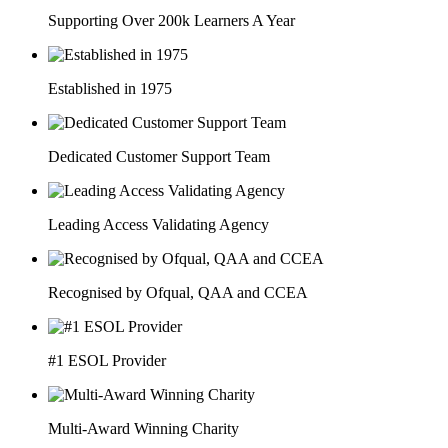
Supporting Over 200k Learners A Year
Established in 1975
Dedicated Customer Support Team
Leading Access Validating Agency
Recognised by Ofqual, QAA and CCEA
#1 ESOL Provider
Multi-Award Winning Charity