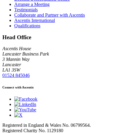
Arrange a Meeting
Testimonials
Collaborate and Partner with Ascentis
Ascentis International
Qualifications
Head Office
Ascentis House
Lancaster Business Park
3 Mannin Way
Lancaster
LA1 3SW
01524 845046
Connect with Ascentis
Registered in England & Wales No. 06799564.
Registered Charity No. 1129180