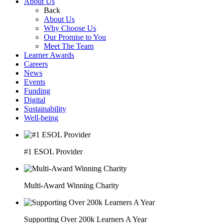
About Us
Back
About Us
Why Choose Us
Our Promise to You
Meet The Team
Learner Awards
Careers
News
Events
Funding
Digital
Sustainability
Well-being
#1 ESOL Provider
Multi-Award Winning Charity
Supporting Over 200k Learners A Year