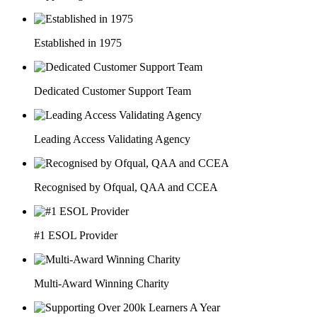
Established in 1975
Dedicated Customer Support Team
Leading Access Validating Agency
Recognised by Ofqual, QAA and CCEA
#1 ESOL Provider
Multi-Award Winning Charity