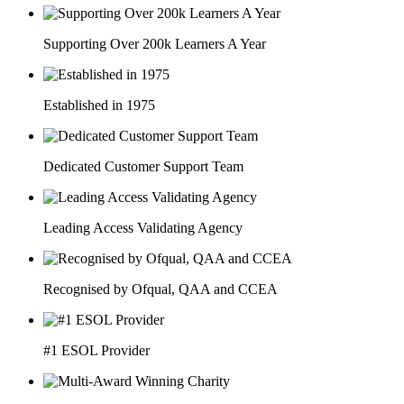
Supporting Over 200k Learners A Year
Established in 1975
Dedicated Customer Support Team
Leading Access Validating Agency
Recognised by Ofqual, QAA and CCEA
#1 ESOL Provider