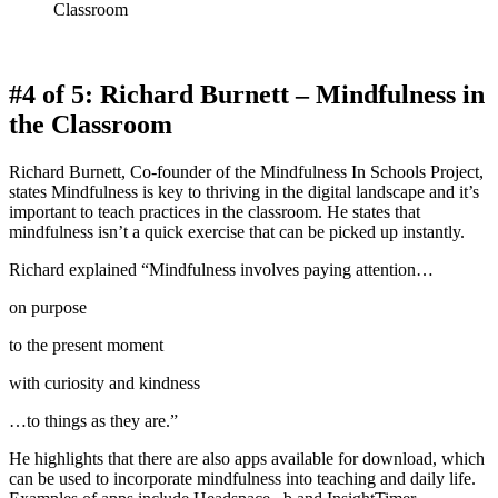
Classroom
#4 of 5: Richard Burnett – Mindfulness in
the Classroom
Richard Burnett, Co-founder of the Mindfulness In Schools Project,
states Mindfulness is key to thriving in the digital landscape and it’s
important to teach practices in the classroom. He states that
mindfulness isn’t a quick exercise that can be picked up instantly.
Richard explained “Mindfulness involves paying attention…
on purpose
to the present moment
with curiosity and kindness
…to things as they are.”
He highlights that there are also apps available for download, which
can be used to incorporate mindfulness into teaching and daily life.