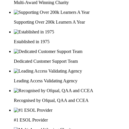
Multi-Award Winning Charity
Supporting Over 200k Learners A Year
Established in 1975
Dedicated Customer Support Team
Leading Access Validating Agency
Recognised by Ofqual, QAA and CCEA
#1 ESOL Provider