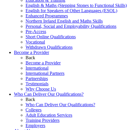
Education & Training
English & Maths (Stepping Stones to Functional Skills)
English for Speakers of Other Languages (ESOL)
Enhanced Programmes
Northern Ireland English and Maths Skills
Personal, Social and Employability Qualifications
Pre-Access
Short Online Qualifications
Vocational
Withdrawn Qualifications
Become a Provider
Back
Become a Provider
International
International Partners
Partnerships
Testimonials
Why Choose Us
Who Can Deliver Our Qualifications?
Back
Who Can Deliver Our Qualifications?
Colleges
Adult Education Services
Training Providers
Employers