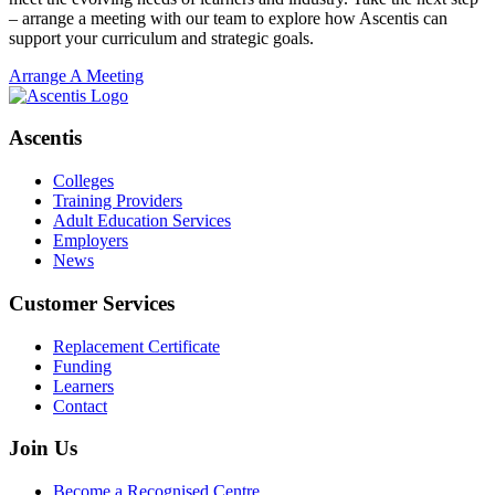
– arrange a meeting with our team to explore how Ascentis can
support your curriculum and strategic goals.
Arrange A Meeting
Ascentis
Colleges
Training Providers
Adult Education Services
Employers
News
Customer Services
Replacement Certificate
Funding
Learners
Contact
Join Us
Become a Recognised Centre