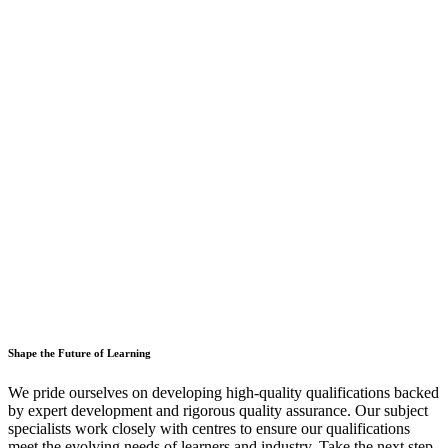
Shape the Future of Learning
We pride ourselves on developing high-quality qualifications backed
by expert development and rigorous quality assurance. Our subject
specialists work closely with centres to ensure our qualifications
meet the evolving needs of learners and industry. Take the next step