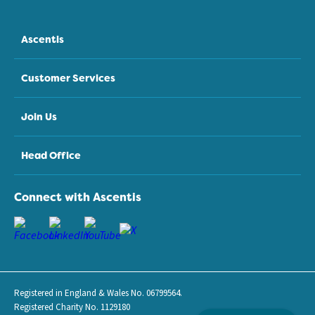
Ascentis
Customer Services
Join Us
Head Office
Connect with Ascentis
Registered in England & Wales No. 06799564.
Registered Charity No. 1129180