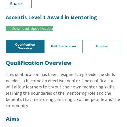
Share
Ascentis Level 1 Award in Mentoring
Download Specification
Qualification
Unit Breakdown
Funding
Overview
Qualification Overview
This qualification has been designed to provide the skills
needed to become an effective mentor. The qualification
will allow learners to try out their own mentoring skills,
learning the boundaries of the mentoring role and the
benefits that mentoring can bring to other people and the
community.
Aims