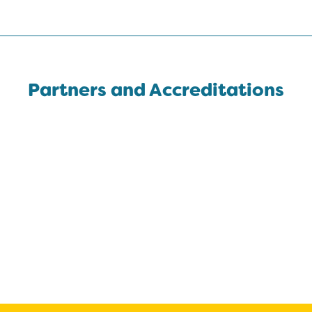
Partners and Accreditations