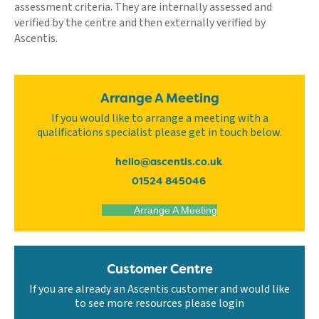
assessment criteria. They are internally assessed and
verified by the centre and then externally verified by
Ascentis.
Arrange A Meeting
If you would like to arrange a meeting with a
qualifications specialist please get in touch below.
hello@ascentis.co.uk
01524 845046
Arrange A Meeting
Customer Centre
If you are already an Ascentis customer and would like
to see more resources please login