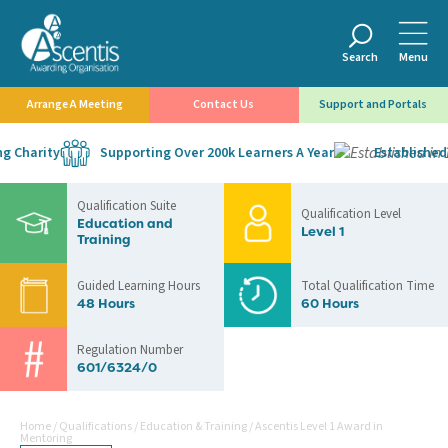
Search
Menu
Arrange A Meeting
Contact Us
Support and Portals
 Charity
Supporting Over 200k Learners A Year
Established i
Qualification Suite
Qualification Level
Education and
Level 1
Training
Guided Learning Hours
Total Qualification Time
48 Hours
60 Hours
Regulation Number
601/6324/0
Home
/
Qualifications
/
Education & Training
/
Ascentis Level 1 Award in
Mentoring