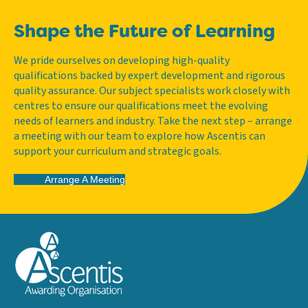
Shape the Future of Learning
We pride ourselves on developing high-quality
qualifications backed by expert development and rigorous
quality assurance. Our subject specialists work closely with
centres to ensure our qualifications meet the evolving
needs of learners and industry. Take the next step – arrange
a meeting with our team to explore how Ascentis can
support your curriculum and strategic goals.
Arrange A Meeting