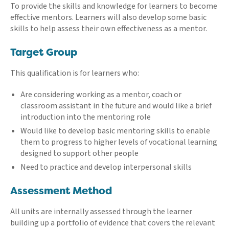
To provide the skills and knowledge for learners to become
effective mentors. Learners will also develop some basic
skills to help assess their own effectiveness as a mentor.
Target Group
This qualification is for learners who:
Are considering working as a mentor, coach or
classroom assistant in the future and would like a brief
introduction into the mentoring role
Would like to develop basic mentoring skills to enable
them to progress to higher levels of vocational learning
designed to support other people
Need to practice and develop interpersonal skills
Assessment Method
All units are internally assessed through the learner
building up a portfolio of evidence that covers the relevant