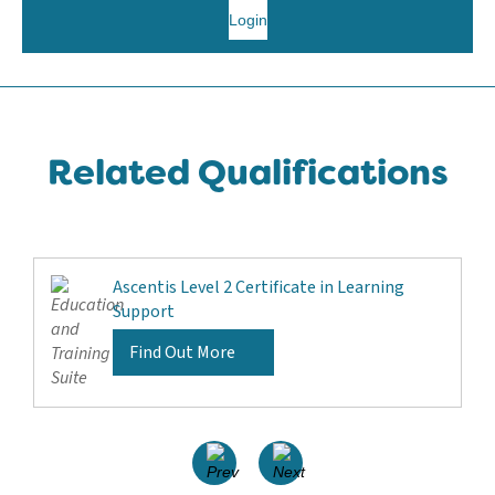
Login
Related Qualifications
Ascentis Level 2 Certificate in Learning
Support
Find Out More